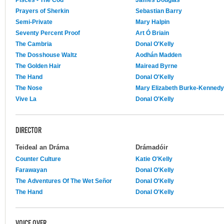
Prayers of Sherkin
Sebastian Barry
Semi-Private
Mary Halpin
Seventy Percent Proof
Art Ó Briain
The Cambria
Donal O'Kelly
The Dosshouse Waltz
Aodhán Madden
The Golden Hair
Mairead Byrne
The Hand
Donal O'Kelly
The Nose
Mary Elizabeth Burke-Kennedy
Vive La
Donal O'Kelly
DIRECTOR
Teideal an Dráma
Drámadóir
Counter Culture
Katie O'Kelly
Farawayan
Donal O'Kelly
The Adventures Of The Wet Señor
Donal O'Kelly
The Hand
Donal O'Kelly
VOICE OVER