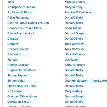
1900
Marella Boschi
A Surprise for Miriam
Mary Murphy
Ag Ealaín In Éirinn
Antoine Ó Flatharta
Aillilú Fionnuala
Donal O'Kelly
Bat The Father Rabbit The Son
Donal O'Kelly
Beauty in a Broken Place
Colm Tóibín
Blinded by the Light
Dermot Bolger
Catalpa
Donal O'Kelly
Cement
Tony Cafferky
Corporation Flat
Tony Cafferky
Execution
Ulick O'Connor
Flotsam
Joe Taylor
Hidden Charges
Arthur Riordan
Hughie On The Wires
Donal O'Kelly
Jimmy Joyced!
Donal O'Kelly
Jimmy's Hall
Graham McLaren
Paul Lavert
Little Thing, Big Thing
Donal O'Kelly
No Escape
Mary Raftery
One Last White Horse
Dermot Bolger
Operation Easter
Donal O'Kelly
Pisces - The Cod
James Douglas