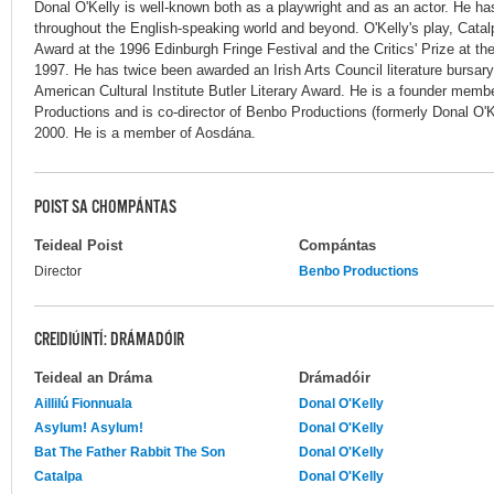
Donal O'Kelly is well-known both as a playwright and as an actor. He h
throughout the English-speaking world and beyond. O'Kelly's play, Cata
Award at the 1996 Edinburgh Fringe Festival and the Critics' Prize at the
1997. He has twice been awarded an Irish Arts Council literature bursar
American Cultural Institute Butler Literary Award. He is a founder memb
Productions and is co-director of Benbo Productions (formerly Donal O'K
2000. He is a member of Aosdána.
POIST SA CHOMPÁNTAS
Teideal Poist
Compántas
Director
Benbo Productions
CREIDIÚINTÍ: DRÁMADÓIR
Teideal an Dráma
Drámadóir
Aillilú Fionnuala
Donal O'Kelly
Asylum! Asylum!
Donal O'Kelly
Bat The Father Rabbit The Son
Donal O'Kelly
Catalpa
Donal O'Kelly