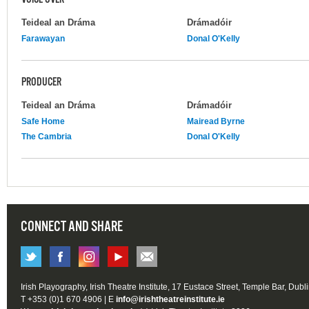
Teideal an Dráma
Drámadóir
Farawayan
Donal O'Kelly
PRODUCER
Teideal an Dráma
Drámadóir
Safe Home
Mairead Byrne
The Cambria
Donal O'Kelly
CONNECT AND SHARE
Irish Playography, Irish Theatre Institute, 17 Eustace Street, Temple Bar, Dubl
T +353 (0)1 670 4906 | E
info@irishtheatreinstitute.ie