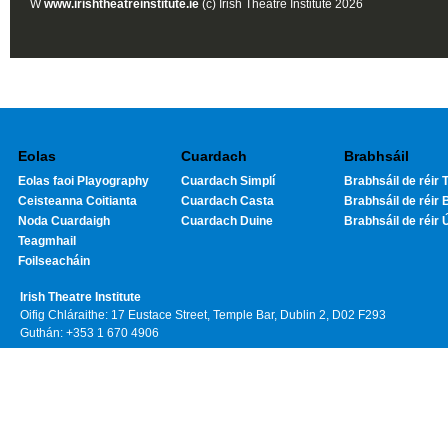
W
www.irishtheatreinstitute.ie
(c) Irish Theatre Institute 2026
Eolas
Cuardach
Brabhsáil
Eolas faoi Playography
Cuardach Simplí
Brabhsáil de réir T
Ceisteanna Coitianta
Cuardach Casta
Brabhsáil de réir 
Noda Cuardaigh
Cuardach Duine
Brabhsáil de réir 
Teagmhail
Foilseacháin
Irish Theatre Institute
Oifig Chláraithe: 17 Eustace Street, Temple Bar, Dublin 2, D02 F293
Guthán: +353 1 670 4906