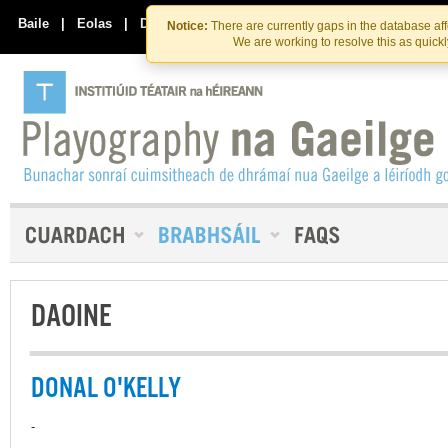
Skip
Skip
to
to
Baile
|
Eolas
|
Déan Teagmháil Linn
Notice:
There are currently gaps in the database af
the
content
We are working to resolve this as quick
content
DAOINE
DONAL O'KELLY
-