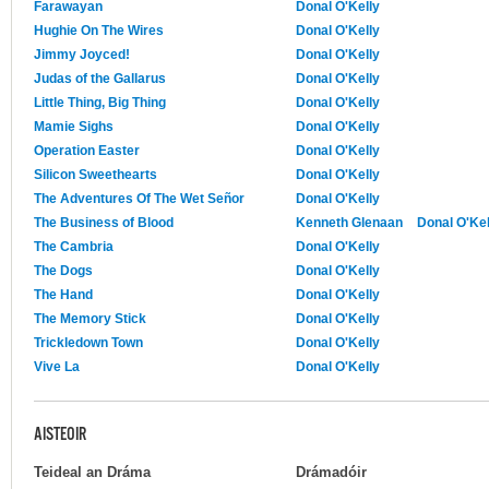
Farawayan
Donal O'Kelly
Hughie On The Wires
Donal O'Kelly
Jimmy Joyced!
Donal O'Kelly
Judas of the Gallarus
Donal O'Kelly
Little Thing, Big Thing
Donal O'Kelly
Mamie Sighs
Donal O'Kelly
Operation Easter
Donal O'Kelly
Silicon Sweethearts
Donal O'Kelly
The Adventures Of The Wet Señor
Donal O'Kelly
The Business of Blood
Kenneth Glenaan
Donal O'Kel
The Cambria
Donal O'Kelly
The Dogs
Donal O'Kelly
The Hand
Donal O'Kelly
The Memory Stick
Donal O'Kelly
Trickledown Town
Donal O'Kelly
Vive La
Donal O'Kelly
AISTEOIR
Teideal an Dráma
Drámadóir