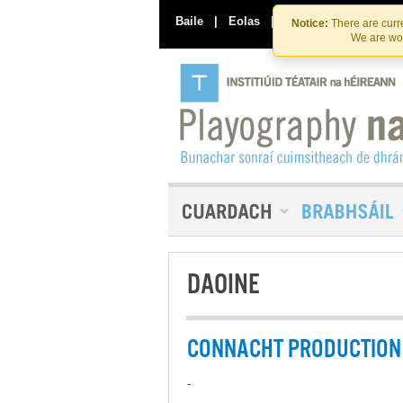
Baile
|
Eolas
|
Déan Teagmháil Linn
Notice:
There are curre
We are wor
DAOINE
CONNACHT PRODUCTION 
-