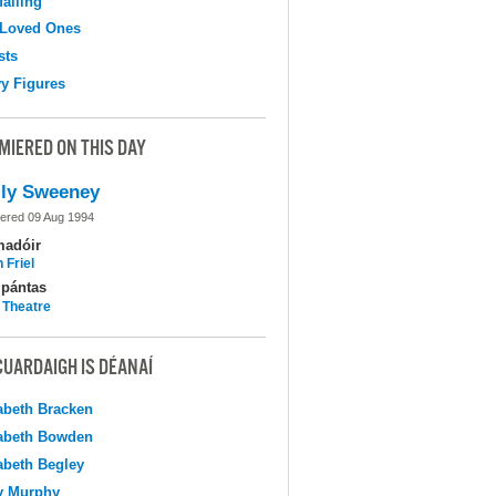
falling
 Loved Ones
sts
y Figures
MIERED ON THIS DAY
ly Sweeney
ered 09 Aug 1994
madóir
 Friel
pántas
 Theatre
CUARDAIGH IS DÉANAÍ
abeth Bracken
abeth Bowden
abeth Begley
y Murphy