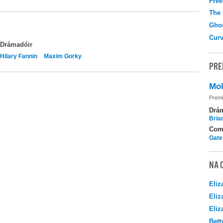
Free
The
Gho
Curv
Drámadóir
Hilary Fannin
Maxim Gorky
PRE
Mol
Premi
Drá
Brian
Com
Gate
NA 
Eliz
Eliz
Eliz
Bett