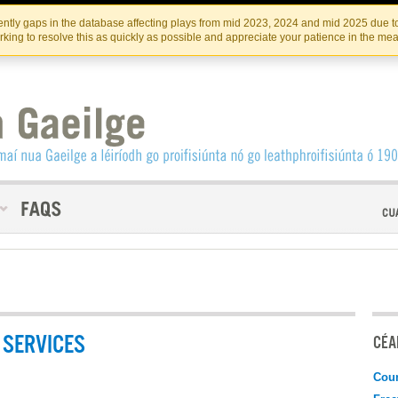
Skip
Skip
to
to
INSTITIúID TéATAIR NA HÉIREANN
IRI
ntly gaps in the database affecting plays from mid 2023, 2024 and mid 2025 due to
the
content
king to resolve this as quickly as possible and appreciate your patience in the me
content
SERVICES
CÉAD
Coun