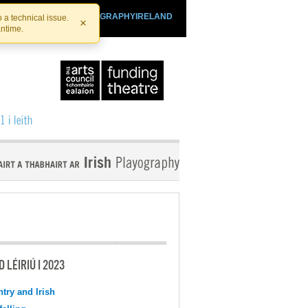
SHTHEATRE.IE
PLAYOGRAPHYIRELAND
 a technical issue.
×
antime.
 LÉIRIÚ I 2023
try and Irish