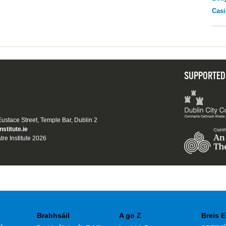
Casi
SUPPORTED
 Eustace Street, Temple Bar, Dublin 2
nstitute.ie
tre Institute 2026
Brabhsáil
A go Z
Breis E