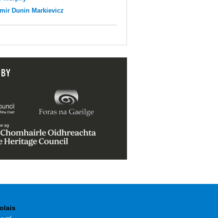
mir Dunin Markievicz
 BY
olais