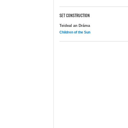
SET CONSTRUCTION
Teideal an Dráma
Children of the Sun