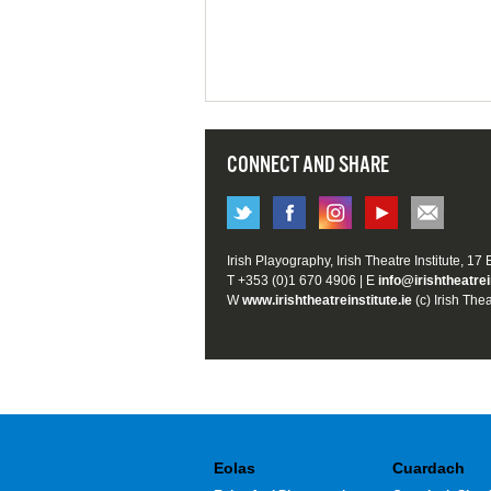
CONNECT AND SHARE
Irish Playography, Irish Theatre Institute, 17
T +353 (0)1 670 4906 | E
info@irishtheatrei
W
www.irishtheatreinstitute.ie
(c) Irish Thea
Eolas
Cuardach