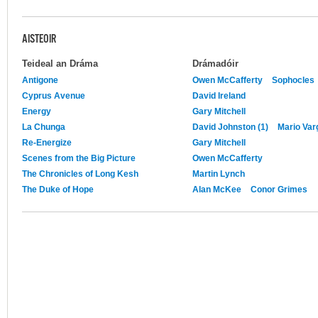
AISTEOIR
Teideal an Dráma
Drámadóir
Antigone
Owen McCafferty
Sophocles
Cyprus Avenue
David Ireland
Energy
Gary Mitchell
La Chunga
David Johnston (1)
Mario Var
Re-Energize
Gary Mitchell
Scenes from the Big Picture
Owen McCafferty
The Chronicles of Long Kesh
Martin Lynch
The Duke of Hope
Alan McKee
Conor Grimes