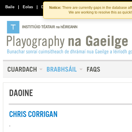
Skip
Skip
to
to
Baile
|
Eolas
|
Déan Teagmháil Linn
Notice:
There are currently gaps in the database af
the
content
We are working to resolve this as quick
content
DAOINE
CHRIS CORRIGAN
-