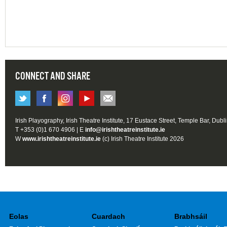
CONNECT AND SHARE
Irish Playography, Irish Theatre Institute, 17 Eustace Street, Temple Bar, Dubl
T +353 (0)1 670 4906 | E
info@irishtheatreinstitute.ie
W
www.irishtheatreinstitute.ie
(c) Irish Theatre Institute 2026
Eolas
Cuardach
Brabhsáil