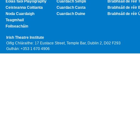
Eolas faoi Playography
Cuardach Simplí
Brabhsáil de réir T
Ceisteanna Coitianta
Cuardach Casta
Brabhsáil de réir 
Noda Cuardaigh
Cuardach Duine
Brabhsáil de réir 
Teagmhail
Foilseacháin
Irish Theatre Institute
Oifig Chláraithe: 17 Eustace Street, Temple Bar, Dublin 2, D02 F293
Guthán: +353 1 670 4906