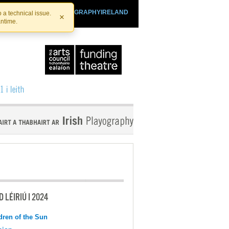
SHTHEATRE.IE
PLAYOGRAPHYIRELAND
 a technical issue.
×
antime.
 LÉIRIÚ I 2024
dren of the Sun