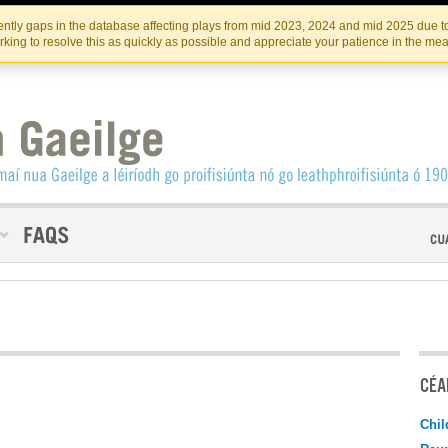
Skip
Skip
to
to
INSTITIúID TéATAIR NA HÉIREANN
IRI
ntly gaps in the database affecting plays from mid 2023, 2024 and mid 2025 due to
the
content
king to resolve this as quickly as possible and appreciate your patience in the me
content
CÉAD
Chil