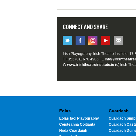
CONNECT AND SHARE
Irish Playography, Irish Theatre Institute, 17
T +353 (0)1 670 4906 | E
info@irishtheatrei
W
www.irishtheatreinstitute.ie
(c) Irish Thea
Eolas
Cuardach
Eolas faoi Playography
Cuardach Simpl
Ceisteanna Coitianta
Cuardach Cast
Noda Cuardaigh
Cuardach Duin