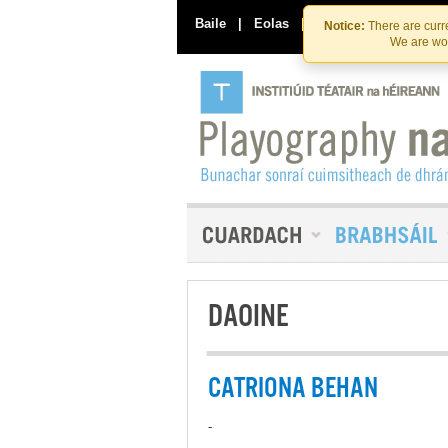
Baile
|
Eolas
|
Déan Teagmháil Linn
Notice:
There are curre
We are wor
DAOINE
CATRIONA BEHAN
-