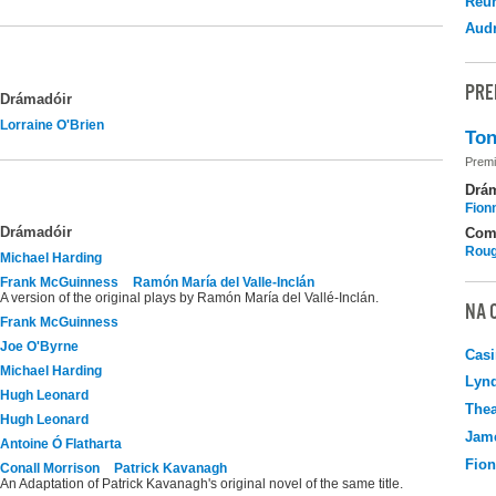
Reu
Audr
PRE
Drámadóir
Lorraine O'Brien
Ton
Premi
Drá
Fion
Drámadóir
Com
Roug
Michael Harding
Frank McGuinness
Ramón María del Valle-Inclán
A version of the original plays by Ramón María del Vallé-Inclán.
NA 
Frank McGuinness
Joe O'Byrne
Casi
Michael Harding
Lyn
Hugh Leonard
Thea
Hugh Leonard
Jame
Antoine Ó Flatharta
Fio
Conall Morrison
Patrick Kavanagh
An Adaptation of Patrick Kavanagh's original novel of the same title.