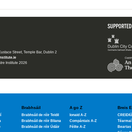
SUPPORTED
 Eustace Street, Temple Bar, Dublin 2
nstitute.ie
tre Institute 2026
Brabhsáil
A go Z
Breis E
í
Brabhsáil de réir Teidil
Ionaid A-Z
CREIDIÚ
a
Brabhsáil de réir Bliana
Compántais A-Z
Téarmaí
e
Brabhsáil de réir Údáir
Féilte A-Z
Beartas 