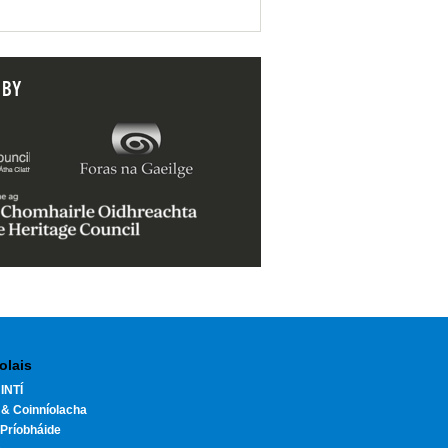
 BY
olais
INTÍ
 & Coinníolacha
Príobháide