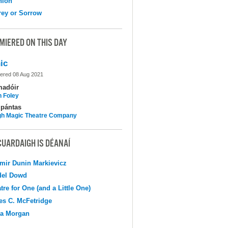
nion
ey or Sorrow
MIERED ON THIS DAY
ic
ered 08 Aug 2021
madóir
n Foley
pántas
h Magic Theatre Company
CUARDAIGH IS DÉANAÍ
mir Dunin Markievicz
del Dowd
tre for One (and a Little One)
s C. McFetridge
na Morgan