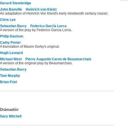
Gerard Stembridge
John Banville
Heinrich von Kleist
An adaptation of Heinrich Von Kleist's early nineteenth century classic.
Chris Lee
Sebastian Barry
Federico García Lorca
A version of the play by Federico Garcia Lorca.
Philip Davison
Cathy Porter
A translation of Maxim Gorky's original.
Hugh Leonard
Michael West
Pierre Augustin Caron de Beaumarchais
A version of the original play by Beaumarchais.
Sebastian Barry
Tom Murphy
Brian Friel
Drámadóir
Gary Mitchell