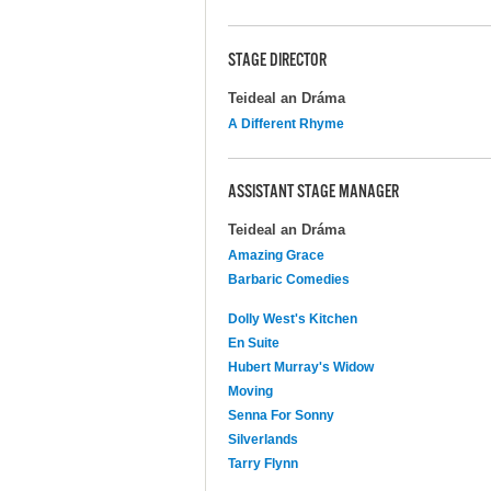
STAGE DIRECTOR
Teideal an Dráma
A Different Rhyme
ASSISTANT STAGE MANAGER
Teideal an Dráma
Amazing Grace
Barbaric Comedies
Dolly West's Kitchen
En Suite
Hubert Murray's Widow
Moving
Senna For Sonny
Silverlands
Tarry Flynn