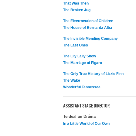
That Was Then
The Broken Jug
The Electrocution of Children
The House of Bernarda Alba
The Invisible Mending Company
The Last Ones
The Lily Lally Show
The Marriage of Figaro
The Only True History of Lizzie Finn
The Wake
Wonderful Tennessee
ASSISTANT STAGE DIRECTOR
Teideal an Dráma
In a Little World of Our Own