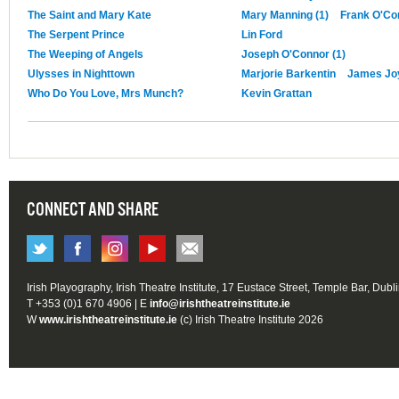
The Saint and Mary Kate
Mary Manning (1)
Frank O'Co
The Serpent Prince
Lin Ford
The Weeping of Angels
Joseph O'Connor (1)
Ulysses in Nighttown
Marjorie Barkentin
James Jo
Who Do You Love, Mrs Munch?
Kevin Grattan
CONNECT AND SHARE
Irish Playography, Irish Theatre Institute, 17 Eustace Street, Temple Bar, Dubl
T +353 (0)1 670 4906 | E
info@irishtheatreinstitute.ie
W
www.irishtheatreinstitute.ie
(c) Irish Theatre Institute 2026