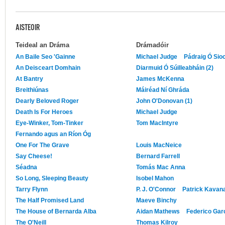
AISTEOIR
Teideal an Dráma
Drámadóir
An Baile Seo 'Gainne
Michael Judge
Pádraig Ó Sio
An Deisceart Domhain
Diarmuid Ó Súilleabháin (2)
At Bantry
James McKenna
Breithiúnas
Máiréad Ní Ghráda
Dearly Beloved Roger
John O'Donovan (1)
Death Is For Heroes
Michael Judge
Eye-Winker, Tom-Tinker
Tom MacIntyre
Fernando agus an Ríon Óg
One For The Grave
Louis MacNeice
Say Cheese!
Bernard Farrell
Séadna
Tomás Mac Anna
So Long, Sleeping Beauty
Isobel Mahon
Tarry Flynn
P. J. O'Connor
Patrick Kavan
The Half Promised Land
Maeve Binchy
The House of Bernarda Alba
Aidan Mathews
Federico Gar
The O'Neill
Thomas Kilroy