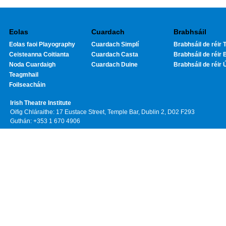
Eolas
Cuardach
Brabhsáil
Eolas faoi Playography
Cuardach Simplí
Brabhsáil de réir T
Ceisteanna Coitianta
Cuardach Casta
Brabhsáil de réir 
Noda Cuardaigh
Cuardach Duine
Brabhsáil de réir 
Teagmhail
Foilseacháin
Irish Theatre Institute
Oifig Chláraithe: 17 Eustace Street, Temple Bar, Dublin 2, D02 F293
Guthán: +353 1 670 4906