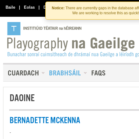
Skip
Skip
to
to
Baile
|
Eolas
|
Déan Teagmháil Linn
Notice:
There are currently gaps in the database af
the
content
We are working to resolve this as quick
content
DAOINE
BERNADETTE MCKENNA
-