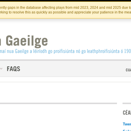
Skip
Skip
to
to
INSTITIúID TéATAIR NA HÉIREANN
IRI
ntly gaps in the database affecting plays from mid 2023, 2024 and mid 2025 due to
the
content
king to resolve this as quickly as possible and appreciate your patience in the me
content
CÉAD
Twen