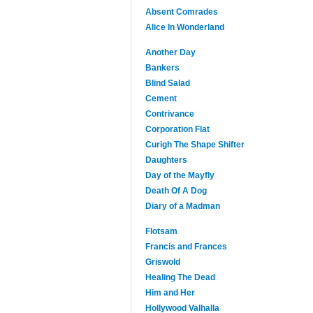
Absent Comrades
Alice In Wonderland
Another Day
Bankers
Blind Salad
Cement
Contrivance
Corporation Flat
Curigh The Shape Shifter
Daughters
Day of the Mayfly
Death Of A Dog
Diary of a Madman
Flotsam
Francis and Frances
Griswold
Healing The Dead
Him and Her
Hollywood Valhalla