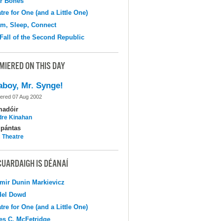
r Bones
tre for One (and a Little One)
m, Sleep, Connect
Fall of the Second Republic
MIERED ON THIS DAY
aboy, Mr. Synge!
ered 07 Aug 2002
madóir
dre Kinahan
pántas
c Theatre
CUARDAIGH IS DÉANAÍ
mir Dunin Markievicz
del Dowd
tre for One (and a Little One)
s C. McFetridge