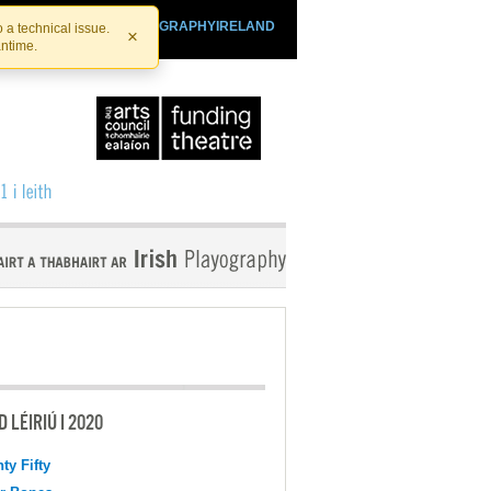
SHTHEATRE.IE
PLAYOGRAPHYIRELAND
 a technical issue.
×
antime.
 LÉIRIÚ I 2020
ty Fifty