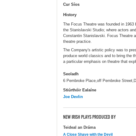
Cur Síos
History
The Focus Theatre was founded in 1963 by
the Stanislavski Studio; where actors and 
Constantin Stanislavski. Focus Theatre a
theatre practice.
The Company's artistic policy was to pre
produce world classics and to bring the 
a particular emphasis on theatre that expl
Seoladh
6 Pembroke Place,off Pembroke Street,D
Stiúrthóir Ealaíne
Joe Devlin
NEW IRISH PLAYS PRODUCED BY
Teideal an Dráma
A Close Shave with the Devil