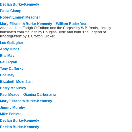
Declan Burke-Kennedy
Paula Clamp
Robert Emmet Meagher
Mary Elizabeth Burke-Kennedy
William Butler Yeats
Adapted from 'Tadgh O Cathan and the Corpse' by W.B. Yeats, literally
translated from the Irish by Douglas Hyde and from 'The Legend of
Knockgrafton' by T. Crofton Croker.
Lee Gallagher
Andy Hinds
Ena May
Paul Ryan
Tony Cafferky
Ena May
Elizabeth Moynihan
Barry McKinley
Paul Meade
Gianina Carbunariu
Mary Elizabeth Burke-Kennedy
Jimmy Murphy
Mike Poblete
Declan Burke-Kennedy
Declan Burke-Kennedy