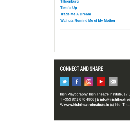
Tillsonburg
Time's Up
Trade Me A Dream
Walnuts Remind Me of My Mother
CONNECT AND SHARE
Irish Playography, Irish Theatre Institute, 17
T +353 (0)1 670 4906 | E
info@irishtheatrei
W
www.irishtheatreinstitute.ie
(c) Irish Thea