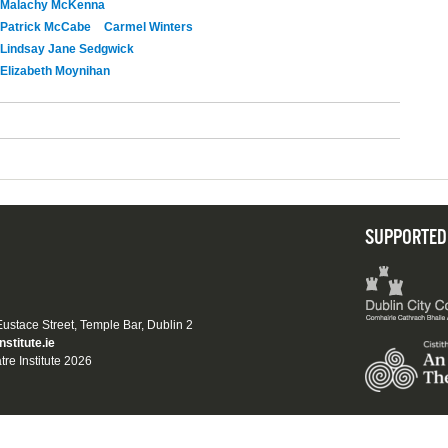
Malachy McKenna
Patrick McCabe
Carmel Winters
Lindsay Jane Sedgwick
Elizabeth Moynihan
SUPPORTED
 Eustace Street, Temple Bar, Dublin 2
nstitute.ie
tre Institute 2026