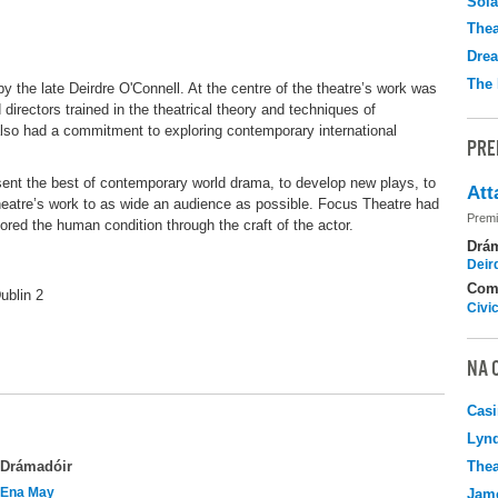
Sola
Thea
Drea
The 
 the late Deirdre O'Connell. At the centre of the theatre’s work was
directors trained in the theatrical theory and techniques of
lso had a commitment to exploring contemporary international
PRE
sent the best of contemporary world drama, to develop new plays, to
Att
theatre’s work to as wide an audience as possible. Focus Theatre had
Premi
ored the human condition through the craft of the actor.
Drá
Deir
Com
ublin 2
Civi
NA 
Casi
Lyn
Thea
Drámadóir
Ena May
Jame