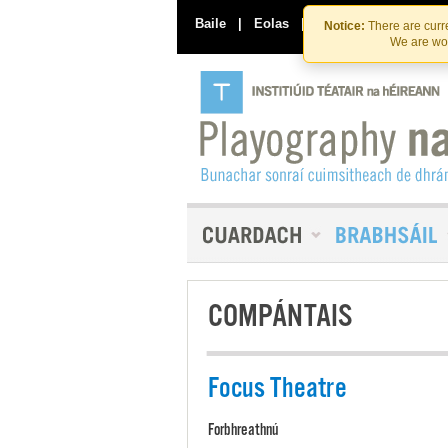
Baile
|
Eolas
|
Déan Teagmháil Linn
Notice:
There are curre
We are wor
COMPÁNTAIS
Focus Theatre
Forbhreathnú