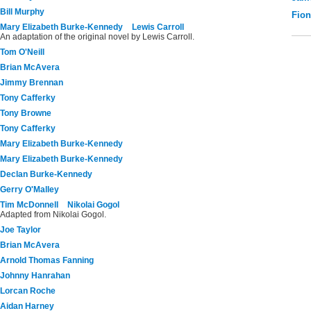
Bill Murphy
Fio
Mary Elizabeth Burke-Kennedy
Lewis Carroll
An adaptation of the original novel by Lewis Carroll.
Tom O'Neill
Brian McAvera
Jimmy Brennan
Tony Cafferky
Tony Browne
Tony Cafferky
Mary Elizabeth Burke-Kennedy
Mary Elizabeth Burke-Kennedy
Declan Burke-Kennedy
Gerry O'Malley
Tim McDonnell
Nikolai Gogol
Adapted from Nikolai Gogol.
Joe Taylor
Brian McAvera
Arnold Thomas Fanning
Johnny Hanrahan
Lorcan Roche
Aidan Harney