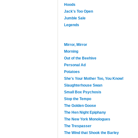
Hoods
Jack's Too Open
Jumble Sale
Legends
Mirror, Mirror
Morning
Out of the Beehive
Personal Ad
Potatoes
She's Your Mother Too, You Know!
Slaughterhouse Swan
Small Box Psychosis
Stop the Tempo
The Golden Goose
The Hen Night Epiphany
The New York Monologues
The Trespasser
The Wind that Shook the Barley