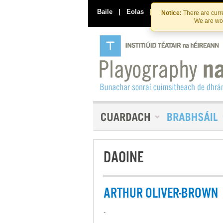
Baile
|
Eolas
|
Déan Teagmháil Linn
Notice:
There are curre
We are wor
DAOINE
ARTHUR OLIVER-BROWN
-