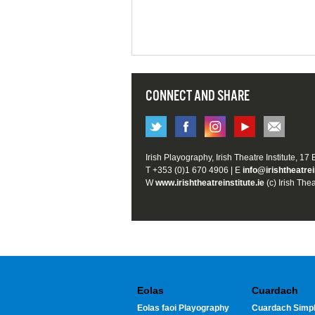
CONNECT AND SHARE
Irish Playography, Irish Theatre Institute, 17
T +353 (0)1 670 4906 | E
info@irishtheatrei
W
www.irishtheatreinstitute.ie
(c) Irish Thea
Eolas
Cuardach
Eolas faoi Playography
Cuardach Simpl