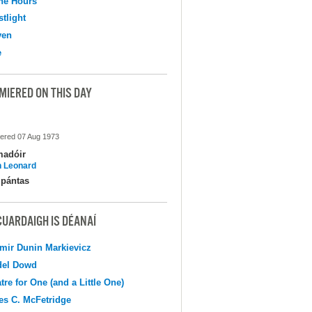
the Hours
tlight
ven
e
MIERED ON THIS DAY
ered 07 Aug 1973
madóir
 Leonard
pántas
CUARDAIGH IS DÉANAÍ
mir Dunin Markievicz
del Dowd
tre for One (and a Little One)
s C. McFetridge