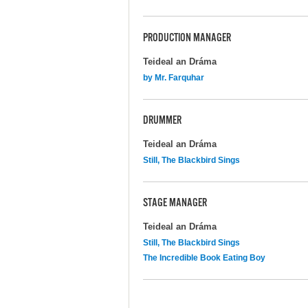
PRODUCTION MANAGER
Teideal an Dráma
by Mr. Farquhar
DRUMMER
Teideal an Dráma
Still, The Blackbird Sings
STAGE MANAGER
Teideal an Dráma
Still, The Blackbird Sings
The Incredible Book Eating Boy