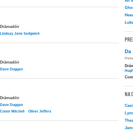
All 
Ghos
Hea
Luk
Drámadóir
Lindsay Jane Sedgwick
PRE
Da
Premi
Drámadóir
Drá
Dave Duggan
Hugh
Com
NA 
Drámadóir
Dave Duggan
Casi
Conor Mitchell
Oliver Jeffers
Lyn
Thea
Jame