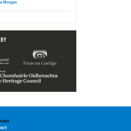
na Morgan
 BY
olais
INTÍ