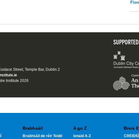
Fio
SUPPORTED
 Eustace Street, Temple Bar, Dublin 2
nstitute.ie
tre Institute 2026
Brabhsáil
A go Z
Breis E
í
Brabhsáil de réir Teidil
Ionaid A-Z
CREIDIÚ