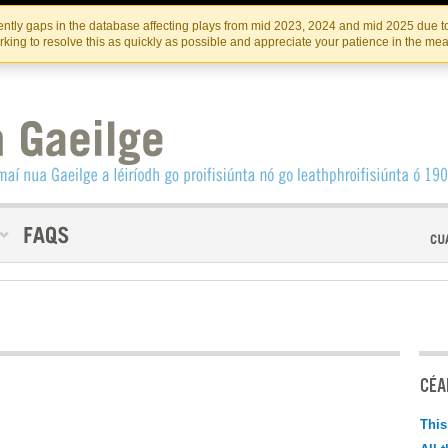
Skip
Skip
to
to
INSTITIúID TéATAIR NA HÉIREANN
IRI
ntly gaps in the database affecting plays from mid 2023, 2024 and mid 2025 due to
the
content
king to resolve this as quickly as possible and appreciate your patience in the me
content
CÉAD
This