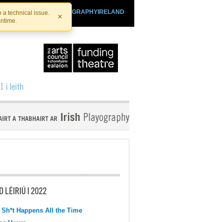
SHTHEATRE.IE
PLAYOGRAPHYIRELAND
 a technical issue.
×
antime.
 LÉIRIÚ I 2022
 Sh*t Happens All the Time