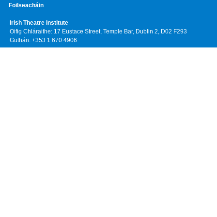
Foilseacháin
Irish Theatre Institute
Oifig Chláraithe: 17 Eustace Street, Temple Bar, Dublin 2, D02 F293
Guthán: +353 1 670 4906