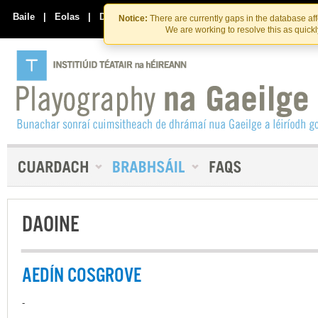
Skip
Skip
to
to
Baile
|
Eolas
|
Déan Teagmháil Linn
Notice:
There are currently gaps in the database af
the
content
We are working to resolve this as quick
content
DAOINE
AEDÍN COSGROVE
-