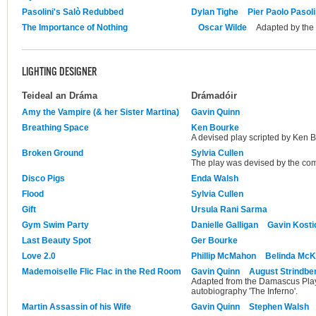
Pasolini's Salò Redubbed
Dylan Tighe
Pier Paolo Pasoli
The Importance of Nothing
Oscar Wilde
Adapted by the
LIGHTING DESIGNER
Teideal an Dráma
Drámadóir
Amy the Vampire (& her Sister Martina)
Gavin Quinn
Breathing Space
Ken Bourke
A devised play scripted by Ken 
Broken Ground
Sylvia Cullen
The play was devised by the com
Disco Pigs
Enda Walsh
Flood
Sylvia Cullen
Gift
Ursula Rani Sarma
Gym Swim Party
Danielle Galligan
Gavin Kosti
Last Beauty Spot
Ger Bourke
Love 2.0
Phillip McMahon
Belinda Mc
Mademoiselle Flic Flac in the Red Room
Gavin Quinn
August Strindbe
Adapted from the Damascus Plays
autobiography 'The Inferno'.
Martin Assassin of his Wife
Gavin Quinn
Stephen Walsh