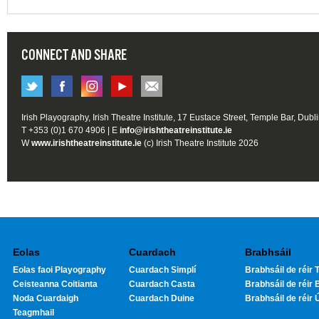
CONNECT AND SHARE
Irish Playography, Irish Theatre Institute, 17 Eustace Street, Temple Bar, Dubl
T +353 (0)1 670 4906 | E
info@irishtheatreinstitute.ie
W
www.irishtheatreinstitute.ie
(c) Irish Theatre Institute 2026
Eolas
Cuardach
Brabhsáil
Eolas faoi Playography
Cuardach Simplí
Brabhsáil de réir T
Ceisteanna Coitianta
Cuardach Casta
Brabhsáil de réir 
Noda Cuardaigh
Cuardach Duine
Brabhsáil de réir 
Teagmhail