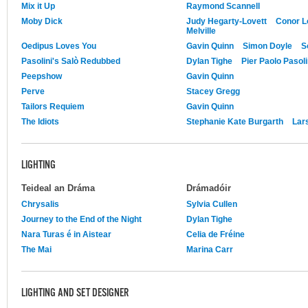
Mix it Up
Raymond Scannell
Moby Dick
Judy Hegarty-Lovett
Conor L
Melville
Oedipus Loves You
Gavin Quinn
Simon Doyle
S
Pasolini's Salò Redubbed
Dylan Tighe
Pier Paolo Pasoli
Peepshow
Gavin Quinn
Perve
Stacey Gregg
Tailors Requiem
Gavin Quinn
The Idiots
Stephanie Kate Burgarth
Lars
LIGHTING
Teideal an Dráma
Drámadóir
Chrysalis
Sylvia Cullen
Journey to the End of the Night
Dylan Tighe
Nara Turas é in Aistear
Celia de Fréine
The Mai
Marina Carr
LIGHTING AND SET DESIGNER