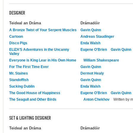
DESIGNER
Teideal an Dráma
Drámadóir
A Bronze Twist of Your Serpent Muscles
Gavin Quinn
Cartoon
Andreas Staudinger
Disco Pigs
Enda Walsh
ELIZA’S Adventures in the Uncanny
Eugene O'Brien
Gavin Quinn
Valley
Everyone is King Lear in His Own Home
William Shakespeare
For The First Time Ever
Gavin Quinn
Mr. Staines
Dermot Healy
Standoffish
Gavin Quinn
Sucking Dublin
Enda Walsh
The Good House of Happiness
Eugene O'Brien
Gavin Quinn
The Seagull and Other Birds
Anton Chekhov
Written by 
SET & LIGHTING DESIGNER
Teideal an Dráma
Drámadóir