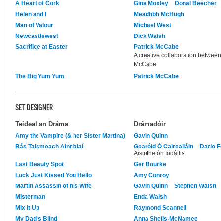
A Heart of Cork
Gina Moxley
Donal Beecher
Helen and I
Meadhbh McHugh
Man of Valour
Michael West
Newcastlewest
Dick Walsh
Sacrifice at Easter
Patrick McCabe
A creative collaboration between
McCabe.
The Big Yum Yum
Patrick McCabe
SET DESIGNER
Teideal an Dráma
Drámadóir
Amy the Vampire (& her Sister Martina)
Gavin Quinn
Bás Taismeach Ainrialaí
Gearóid Ó Cairealláin
Dario F
Aistrithe ón Iodáilis.
Last Beauty Spot
Ger Bourke
Luck Just Kissed You Hello
Amy Conroy
Martin Assassin of his Wife
Gavin Quinn
Stephen Walsh
Misterman
Enda Walsh
Mix it Up
Raymond Scannell
My Dad's Blind
Anna Sheils-McNamee