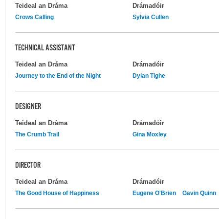
Teideal an Dráma
Drámadóir
Crows Calling
Sylvia Cullen
TECHNICAL ASSISTANT
Teideal an Dráma
Drámadóir
Journey to the End of the Night
Dylan Tighe
DESIGNER
Teideal an Dráma
Drámadóir
The Crumb Trail
Gina Moxley
DIRECTOR
Teideal an Dráma
Drámadóir
The Good House of Happiness
Eugene O'Brien
Gavin Quinn