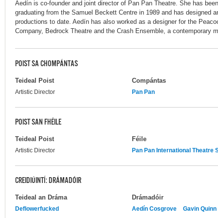
Aedín is co-founder and joint director of Pan Pan Theatre. She has been 
graduating from the Samuel Beckett Centre in 1989 and has designed and
productions to date. Aedín has also worked as a designer for the Peac
Company, Bedrock Theatre and the Crash Ensemble, a contemporary m
POIST SA CHOMPÁNTAS
Teideal Poist
Compántas
Artistic Director
Pan Pan
POIST SAN FHÉILE
Teideal Poist
Féile
Artistic Director
Pan Pan International Theatr
CREIDIÚINTÍ: DRÁMADÓIR
Teideal an Dráma
Drámadóir
Deflowerfucked
Aedín Cosgrove
Gavin Quinn