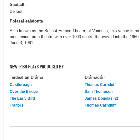
Seoladh
Belfast
Polasaí ealaíonta
Also known as the Belfast Empire Theatre of Varieties, this venue is no 
proscenium arch theatre with over 1000 seats. It survived into the 1960
June 3, 1961.
NEW IRISH PLAYS PRODUCED BY
Teideal an Dráma
Drámadóir
Castlereagh
Thomas Carnduff
Over the Bridge
Sam Thompson
The Early Bird
James Douglas (2)
Traitors
Thomas Carnduff