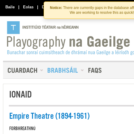
Skip
Skip
to
to
Baile
|
Eolas
|
Déan Teagmháil Linn
Notice:
There are currently gaps in the database af
the
content
We are working to resolve this as quick
content
IONAID
Empire Theatre (1894-1961)
FORBHREATHNÚ