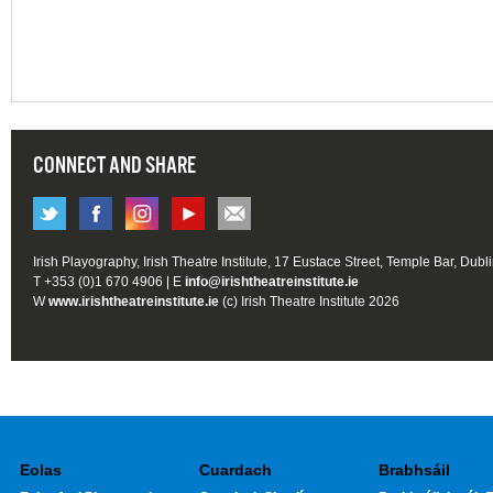
CONNECT AND SHARE
Irish Playography, Irish Theatre Institute, 17 Eustace Street, Temple Bar, Dubl
T +353 (0)1 670 4906 | E
info@irishtheatreinstitute.ie
W
www.irishtheatreinstitute.ie
(c) Irish Theatre Institute 2026
Eolas
Cuardach
Brabhsáil