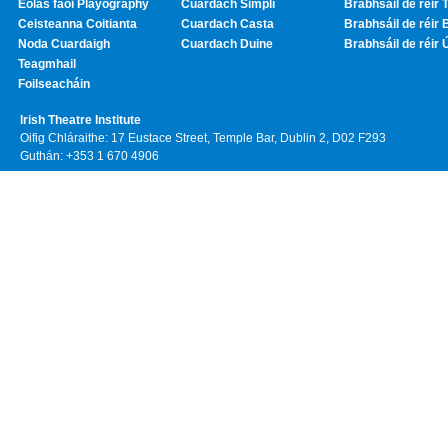
Eolas faoi Playography
Cuardach Simplí
Brabhsáil de réir T
Ceisteanna Coitianta
Cuardach Casta
Brabhsáil de réir 
Noda Cuardaigh
Cuardach Duine
Brabhsáil de réir 
Teagmhail
Foilseacháin
Irish Theatre Institute
Oifig Chláraithe: 17 Eustace Street, Temple Bar, Dublin 2, D02 F293
Guthán: +353 1 670 4906