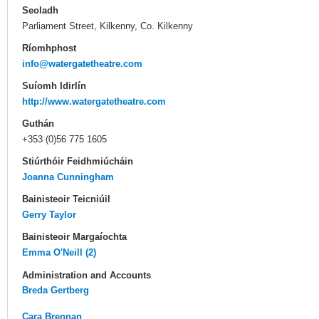
Seoladh
Parliament Street, Kilkenny, Co. Kilkenny
Ríomhphost
info@watergatetheatre.com
Suíomh Idirlín
http://www.watergatetheatre.com
Guthán
+353 (0)56 775 1605
Stiúrthóir Feidhmiúcháin
Joanna Cunningham
Bainisteoir Teicniúil
Gerry Taylor
Bainisteoir Margaíochta
Emma O'Neill (2)
Administration and Accounts
Breda Gertberg
Cara Brennan