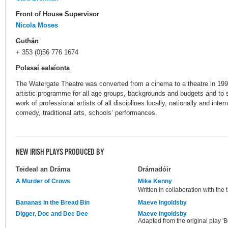
Front of House Supervisor
Nicola Moses
Guthán
+ 353 (0)56 776 1674
Polasaí ealaíonta
The Watergate Theatre was converted from a cinema to a theatre in 1993. 
artistic programme for all age groups, backgrounds and budgets and to s
work of professional artists of all disciplines locally, nationally and inter
comedy, traditional arts, schools’ performances.
NEW IRISH PLAYS PRODUCED BY
Teideal an Dráma
Drámadóir
A Murder of Crows
Mike Kenny
Written in collaboration with the
Bananas in the Bread Bin
Maeve Ingoldsby
Digger, Doc and Dee Dee
Maeve Ingoldsby
Adapted from the original play 'B