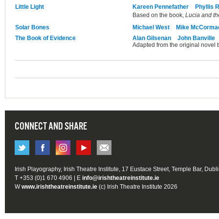
Little Light
Kareen Pennefather
Phyllis 
Based on the book,
Lucia and th
Solar Bones
Michael West
Mike McCorma
The Book of Evidence
Alan Gilsenan
John Banville
Adapted from the original novel 
CONNECT AND SHARE
Irish Playography, Irish Theatre Institute, 17 Eustace Street, Temple Bar, Dubl
T +353 (0)1 670 4906 | E
info@irishtheatreinstitute.ie
W
www.irishtheatreinstitute.ie
(c) Irish Theatre Institute 2026