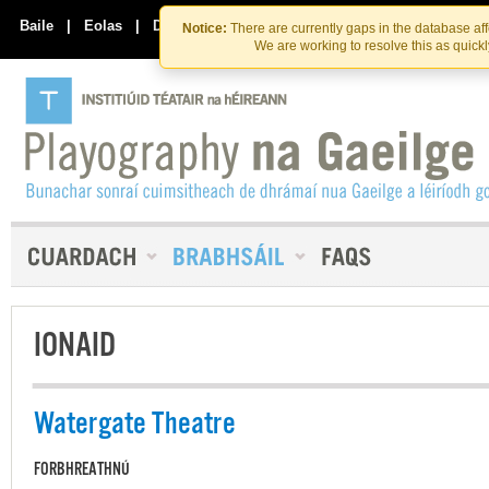
Skip
Skip
to
to
Baile
|
Eolas
|
Déan Teagmháil Linn
Notice:
There are currently gaps in the database af
the
content
We are working to resolve this as quick
content
IONAID
Watergate Theatre
FORBHREATHNÚ