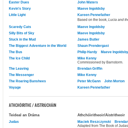
Easter Dues
John Waters
Kevin's Story
Maeve Ingoldsby
Little Light
Kareen Pennefather
Based on the book,
Lucia and th
Scaredy Cats
Maeve Ingoldsby
Silly Bits of Sky
Maeve Ingoldsby
Stuck in the Mud
James Butler
The Biggest Adventure in the World
Shaun Prendergast
The Bus
Philip Hardy
Maeve Ingoldsb
The Ice Child
Mike Kenny
Commissioned by Barnstorm.
The Leaving
Brendan Griffin
The Messenger
Mike Kenny
The Roaring Banshees
Peter McGann
John Morton
Voyage
Kareen Pennefather
ATHCHÓIRITHE / AISTRIÚCHÁIN
Teideal an Dráma
Athchóiritheoir/Aistritheoir
Judas
Maciek Reszczynski
Brendan
Adapted from The Book of Judas