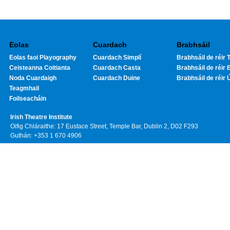
Eolas
Cuardach
Brabhsáil
Eolas faoi Playography
Cuardach Simplí
Brabhsáil de réir T
Ceisteanna Coitianta
Cuardach Casta
Brabhsáil de réir 
Noda Cuardaigh
Cuardach Duine
Brabhsáil de réir 
Teagmhail
Foilseacháin
Irish Theatre Institute
Oifig Chláraithe: 17 Eustace Street, Temple Bar, Dublin 2, D02 F293
Guthán: +353 1 670 4906