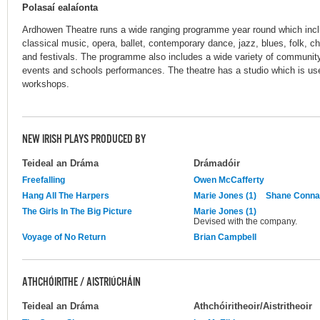
Polasaí ealaíonta
Ardhowen Theatre runs a wide ranging programme year round which inc
classical music, opera, ballet, contemporary dance, jazz, blues, folk, ch
and festivals. The programme also includes a wide variety of communit
events and schools performances. The theatre has a studio which is us
workshops.
NEW IRISH PLAYS PRODUCED BY
Teideal an Dráma
Drámadóir
Freefalling
Owen McCafferty
Hang All The Harpers
Marie Jones (1)
Shane Conna
The Girls In The Big Picture
Marie Jones (1)
Devised with the company.
Voyage of No Return
Brian Campbell
ATHCHÓIRITHE / AISTRIÚCHÁIN
Teideal an Dráma
Athchóiritheoir/Aistritheoir