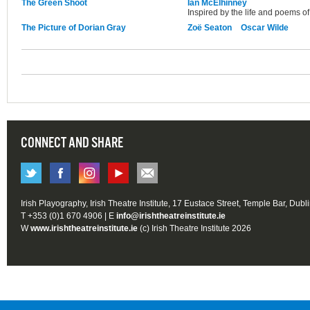
The Green Shoot
Ian McElhinney
Inspired by the life and poems of
The Picture of Dorian Gray
Zoë Seaton
Oscar Wilde
CONNECT AND SHARE
Irish Playography, Irish Theatre Institute, 17 Eustace Street, Temple Bar, Dubl
T +353 (0)1 670 4906 | E
info@irishtheatreinstitute.ie
W
www.irishtheatreinstitute.ie
(c) Irish Theatre Institute 2026