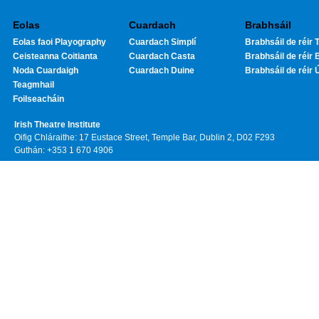
Eolas
Cuardach
Brabhsáil
Eolas faoi Playography
Cuardach Simplí
Brabhsáil de réir T
Ceisteanna Coitianta
Cuardach Casta
Brabhsáil de réir 
Noda Cuardaigh
Cuardach Duine
Brabhsáil de réir 
Teagmhail
Foilseacháin
Irish Theatre Institute
Oifig Chláraithe: 17 Eustace Street, Temple Bar, Dublin 2, D02 F293
Guthán: +353 1 670 4906