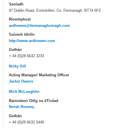
Seoladh
97 Dublin Road, Enniskillen, Co. Fermanagh, BT74 6FZ
Ríomhphost
ardhowen@fermanaghomagh.com
Suíomh Idirlín
http://www.ardhowen.com
Guthán
+ 44 (0)28 6632 3233
Nicky Gill
Acting Manager/ Marketing Officer
Jackie Owens
Mick McLoughlin
Bainisteoir Oifig na dTicéad
Norah Rooney
Guthán
+ 44 (0)28 6632 5440