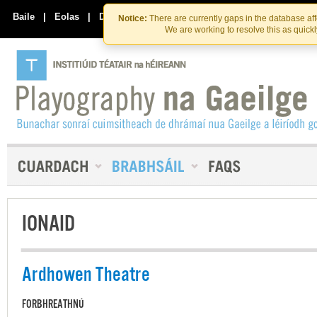
Skip
Skip
to
to
Baile
|
Eolas
|
Déan Teagmháil Linn
Notice:
There are currently gaps in the database af
the
content
We are working to resolve this as quick
content
IONAID
Ardhowen Theatre
FORBHREATHNÚ