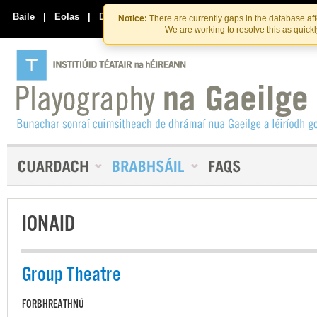
Skip
Skip
to
to
Baile
|
Eolas
|
Déan Teagmháil Linn
Notice:
There are currently gaps in the database af
the
content
We are working to resolve this as quick
content
IONAID
Group Theatre
FORBHREATHNÚ