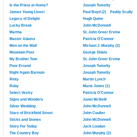
Is the Priest at Home?
Joseph Tomelty
James Young Lives!
Paul Boyd (2)
Paddy Scully
Legacy of Delight
Hugh Quinn
Lucky Break
John McDonnell
Martha
St. John Greer Ervine
Master Adams
Patricia O'Connor
Men on the Wall
Michael J. Murphy (2)
Mountain Post
George Shiels
My Brother Tom
St. John Greer Ervine
Poor Errand
Joseph Tomelty
Right Again Barnum
Joseph Tomelty
Rinty
Martin Lynch
Ruby
Marie Jones (1)
Select Vestry
Patricia O'Connor
Signs and Wonders
Janet McNeill
Silver Wedding
John McDonnell
Stars of Brickfield Street
John Coulter
Sticks and Stones
John McDonnell
Story For Today
Jack Loudan
The Country Boy
John Murphy (2)