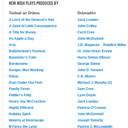
NEW IRISH PLAYS PRODUCED BY
Teideal an Dráma
Drámadóir
A Lock of the General's Hair
Jack Loudan
A Saint of Little Consequence
John Crilley
A Title for Buxey
Cecil Cree
An Apple a Day
John McDonnell
Arty
J.R. Mageean
Ruddick Millar
Ballyfarland's Festival
St. John Greer Ervine
Bannister's Cafe
Harry Sinton Gibson
Borderwine
George Shiels
Danger, Men Working
John D. Stewart
Diana
C.K. Munro
Dust Under Our Feet
Michael J. Murphy (2)
Family Fever
Sam Cree
Fiddler's Folly
Lynn Doyle
Henry Joy McCracken
Jack Loudan
Highly Efficient
Patricia O'Connor
Holiday Spirit
John McDonnell
Idolatry at Innishargie
Joseph Tomelty
Ill Fares the Land
Patrick J. McLoughlin