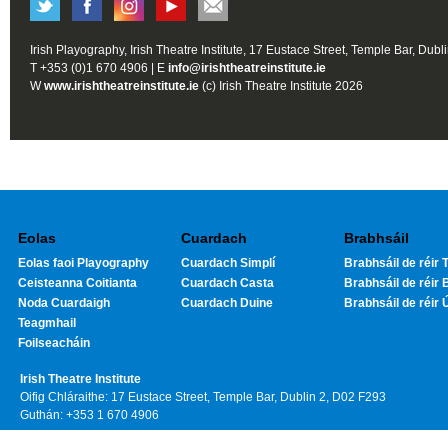
Irish Playography, Irish Theatre Institute, 17 Eustace Street, Temple Bar, Dubl
T +353 (0)1 670 4906 | E
info@irishtheatreinstitute.ie
W
www.irishtheatreinstitute.ie
(c) Irish Theatre Institute 2026
Eolas
Cuardach
Brabhsáil
Eolas faoi Playography
Cuardach Simplí
Brabhsáil de réir T
Ceisteanna Coitianta
Cuardach Casta
Brabhsáil de réir 
Noda Cuardaigh
Cuardach Duine
Brabhsáil de réir 
Teagmhail
Foilseacháin
Irish Theatre Institute
Oifig Chláraithe: 17 Eustace Street, Temple Bar, Dublin 2, D02 F293
Guthán: +353 1 670 4906