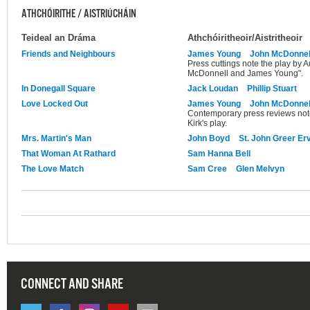
ATHCHÓIRITHE / AISTRIÚCHÁIN
Teideal an Dráma
Athchóiritheoir/Aistritheoir
Friends and Neighbours
James Young
John McDonnel
Press cuttings note the play by 
McDonnell and James Young".
In Donegall Square
Jack Loudan
Phillip Stuart
Love Locked Out
James Young
John McDonnel
Contemporary press reviews note t
Kirk's play.
Mrs. Martin's Man
John Boyd
St. John Greer Er
That Woman At Rathard
Sam Hanna Bell
The Love Match
Sam Cree
Glen Melvyn
CONNECT AND SHARE