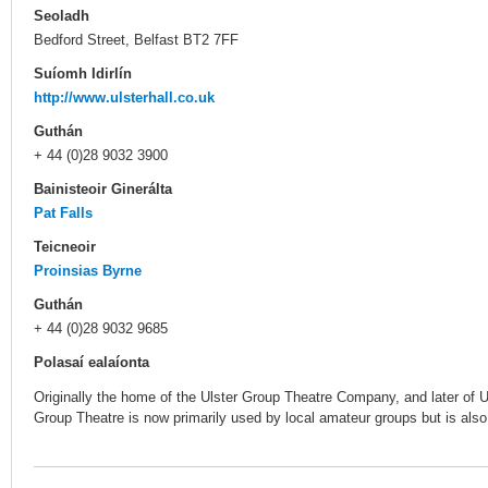
Seoladh
Bedford Street, Belfast BT2 7FF
Suíomh Idirlín
http://www.ulsterhall.co.uk
Guthán
+ 44 (0)28 9032 3900
Bainisteoir Ginerálta
Pat Falls
Teicneoir
Proinsias Byrne
Guthán
+ 44 (0)28 9032 9685
Polasaí ealaíonta
Originally the home of the Ulster Group Theatre Company, and later of
Group Theatre is now primarily used by local amateur groups but is also