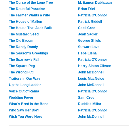
The Curse of the Lone Tree
M. Eamon Dubhagan
The Doubtful Paradise
Brian Friel
The Farmer Wants a Wife
Patricia O'Connor
The House of Mallon
Patrick Riddell
The House That Jack Built
Cecil Cree
The Mustard Seed
Joan Sadler
The Old Broom
George Shiels
The Randy Dandy
Stewart Love
The Season's Greetings
Hebe Elsna
The Sparrow's Fall
Patricia O'Connor
The Square Peg
Harry Sinton Gibson
The Wrong Fut!
John McDonnell
Traitors in Our Way
Louis MacNeice
Up the Long Ladder
John McDonnell
Voice Out of Rama
Patricia O'Connor
Wedding Fever
Sam Cree
What's Bred in the Bone
Ruddick Millar
Who Saw Her Die?
Patricia O'Connor
Wish You Were Here
John McDonnell