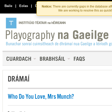
Skip
Skip
to
to
Baile
|
Eolas
|
Déan Teagmháil Linn
Notice:
There are currently gaps in the database af
the
content
We are working to resolve this as quick
content
DRÁMAÍ
Who Do You Love, Mrs Munch?