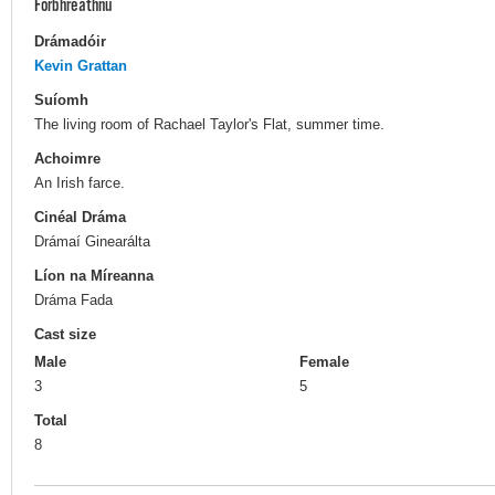
Forbhreathnú
Drámadóir
Kevin Grattan
Suíomh
The living room of Rachael Taylor's Flat, summer time.
Achoimre
An Irish farce.
Cinéal Dráma
Drámaí Ginearálta
Líon na Míreanna
Dráma Fada
Cast size
Male
Female
3
5
Total
8