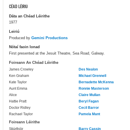
CÉAD LÉIRIÚ
Dáta an Chéad Léirithe
1977
Leiriú
Produced by
Gemini Productions
Nótaí faoin Ionad
First presented at the Jesuit Theatre, Sea Road, Galway.
Foireann An Chéad Léirithe
James Crowley
Des Nealon
Ken Graham
Michael Grennell
Kate Taylor
Bernadette McKenna
Aunt Emma
Ronnie Masterson
Alice
Claire Mullan
Hattie Pratt
Beryl Fagan
Doctor Ridley
Cecil Barror
Rachael Taylor
Pamela Mant
Foireann Léirithe
Stiúrthóir
Barry Cassin