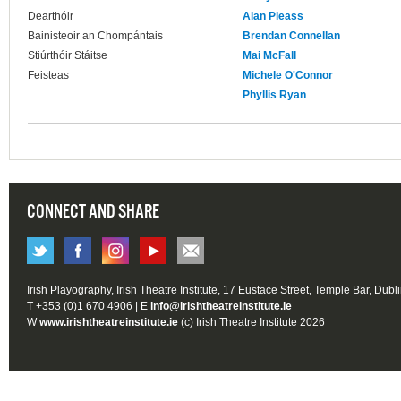
Dearthóir
Alan Pleass
Bainisteoir an Chompántais
Brendan Connellan
Stiúrthóir Stáitse
Mai McFall
Feisteas
Michele O'Connor
Phyllis Ryan
CONNECT AND SHARE
Irish Playography, Irish Theatre Institute, 17 Eustace Street, Temple Bar, Dubl
T +353 (0)1 670 4906 | E
info@irishtheatreinstitute.ie
W
www.irishtheatreinstitute.ie
(c) Irish Theatre Institute 2026