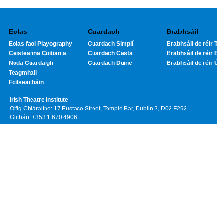
Eolas
Cuardach
Brabhsáil
Eolas faoi Playography
Cuardach Simplí
Brabhsáil de réir T
Ceisteanna Coitianta
Cuardach Casta
Brabhsáil de réir 
Noda Cuardaigh
Cuardach Duine
Brabhsáil de réir 
Teagmhail
Foilseacháin
Irish Theatre Institute
Oifig Chláraithe: 17 Eustace Street, Temple Bar, Dublin 2, D02 F293
Guthán: +353 1 670 4906