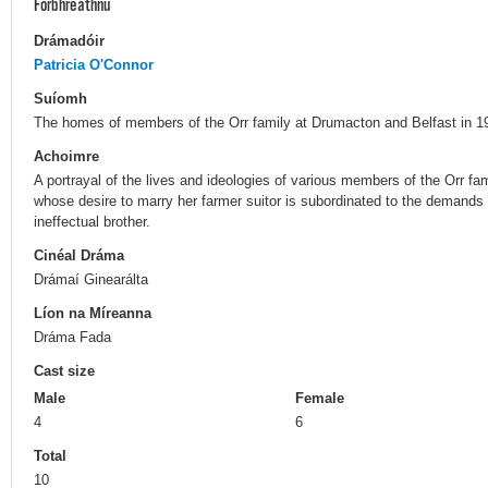
Forbhreathnú
Drámadóir
Patricia O'Connor
Suíomh
The homes of members of the Orr family at Drumacton and Belfast in 19
Achoimre
A portrayal of the lives and ideologies of various members of the Orr fami
whose desire to marry her farmer suitor is subordinated to the demands
ineffectual brother.
Cinéal Dráma
Drámaí Ginearálta
Líon na Míreanna
Dráma Fada
Cast size
Male
Female
4
6
Total
10