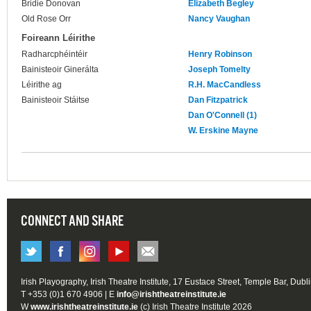
Bridie Donovan
Elizabeth Begley
Old Rose Orr
Nancy Vaughan
Foireann Léirithe
Radharcphéintéir
Henry Robinson
Bainisteoir Ginerálta
Joseph Tomelty
Léirithe ag
R.H. MacCandless
Bainisteoir Stáitse
Dan Fitzpatrick
Dan O'Connell (1)
W. Erskine Mayne
CONNECT AND SHARE
Irish Playography, Irish Theatre Institute, 17 Eustace Street, Temple Bar, Dubl
T +353 (0)1 670 4906 | E
info@irishtheatreinstitute.ie
W
www.irishtheatreinstitute.ie
(c) Irish Theatre Institute 2026