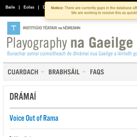
Skip
Skip
to
to
Baile
|
Eolas
|
Déan Teagmháil Linn
Notice:
There are currently gaps in the database af
the
content
We are working to resolve this as quick
content
DRÁMAÍ
Voice Out of Rama