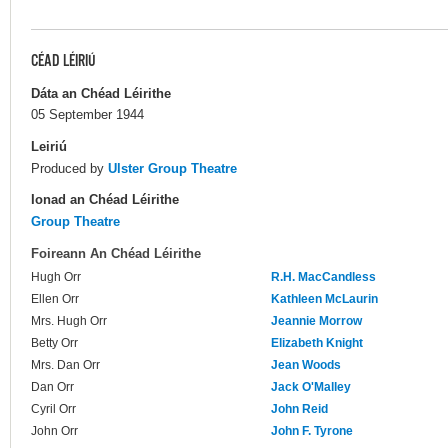
CÉAD LÉIRIÚ
Dáta an Chéad Léirithe
05 September 1944
Leiriú
Produced by
Ulster Group Theatre
Ionad an Chéad Léirithe
Group Theatre
Foireann An Chéad Léirithe
Hugh Orr
R.H. MacCandless
Ellen Orr
Kathleen McLaurin
Mrs. Hugh Orr
Jeannie Morrow
Betty Orr
Elizabeth Knight
Mrs. Dan Orr
Jean Woods
Dan Orr
Jack O'Malley
Cyril Orr
John Reid
John Orr
John F. Tyrone