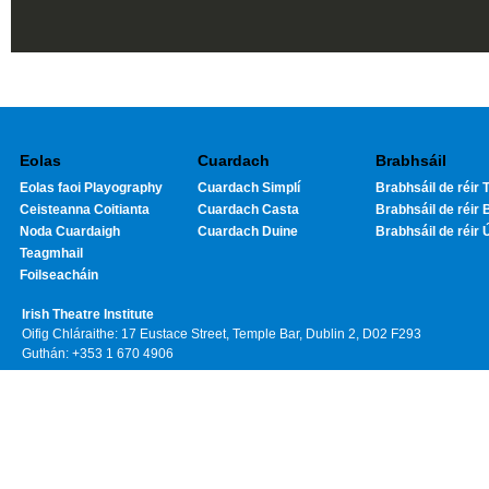
Eolas
Cuardach
Brabhsáil
Eolas faoi Playography
Cuardach Simplí
Brabhsáil de réir T
Ceisteanna Coitianta
Cuardach Casta
Brabhsáil de réir 
Noda Cuardaigh
Cuardach Duine
Brabhsáil de réir 
Teagmhail
Foilseacháin
Irish Theatre Institute
Oifig Chláraithe: 17 Eustace Street, Temple Bar, Dublin 2, D02 F293
Guthán: +353 1 670 4906