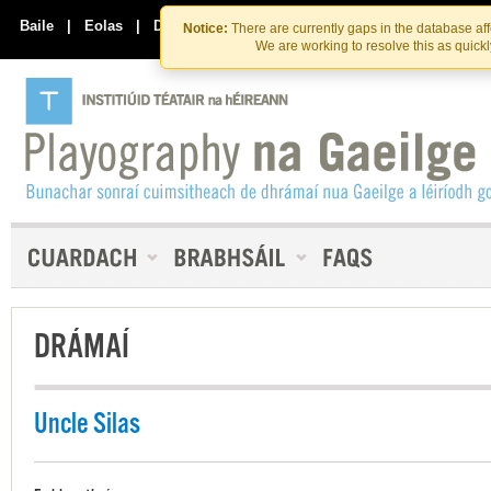
Skip
Skip
to
to
Baile
|
Eolas
|
Déan Teagmháil Linn
Notice:
There are currently gaps in the database af
the
content
We are working to resolve this as quick
content
DRÁMAÍ
Uncle Silas