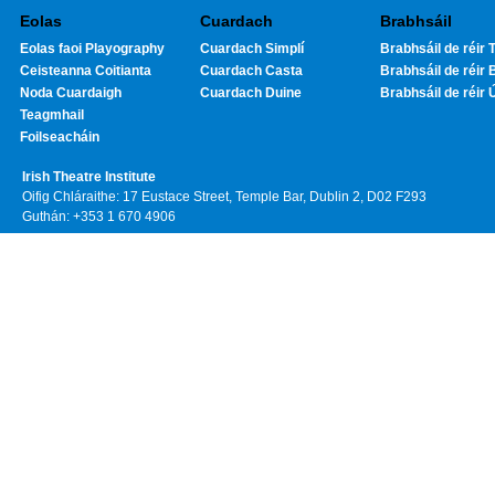
Eolas
Cuardach
Brabhsáil
Eolas faoi Playography
Cuardach Simplí
Brabhsáil de réir T
Ceisteanna Coitianta
Cuardach Casta
Brabhsáil de réir 
Noda Cuardaigh
Cuardach Duine
Brabhsáil de réir 
Teagmhail
Foilseacháin
Irish Theatre Institute
Oifig Chláraithe: 17 Eustace Street, Temple Bar, Dublin 2, D02 F293
Guthán: +353 1 670 4906