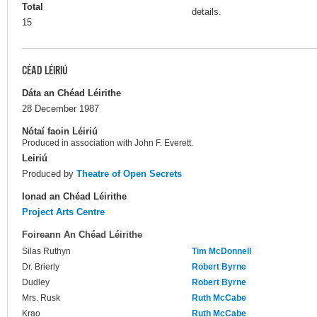
Total
details.
15
CÉAD LÉIRIÚ
Dáta an Chéad Léirithe
28 December 1987
Nótaí faoin Léiriú
Produced in association with John F. Everett.
Leiriú
Produced by
Theatre of Open Secrets
Ionad an Chéad Léirithe
Project Arts Centre
Foireann An Chéad Léirithe
Silas Ruthyn
Tim McDonnell
Dr. Brierly
Robert Byrne
Dudley
Robert Byrne
Mrs. Rusk
Ruth McCabe
Krao
Ruth McCabe