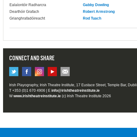
Ealaíontóir Radharcra
Gabby Dowling
Dearthóir Grafach
Robert Armstrong
Grianghrafadóireacht
Rod Tuach
CONNECT AND SHARE
Irish Playography, Irish Theatre Institute, 17 Eustace Street, Temple Bar, Dubl
T +353 (0)1 670 4906 | E
info@irishtheatreinstitute.ie
W
www.irishtheatreinstitute.ie
(c) Irish Theatre Institute 2026