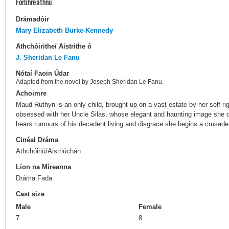
Forbhreathnú
Drámadóir
Mary Elizabeth Burke-Kennedy
Athchóirithe/ Aistrithe ó
J. Sheridan Le Fanu
Nótaí Faoin Údar
Adapted from the novel by Joseph Sheridan Le Fanu.
Achoimre
Maud Ruthyn is an only child, brought up on a vast estate by her self-r
obsessed with her Uncle Silas, whose elegant and haunting image she d
hears rumours of his decadent living and disgrace she begins a crusade 
Cinéal Dráma
Athchóiriú/Aistriúchán
Líon na Míreanna
Dráma Fada
Cast size
Male
Female
7
8