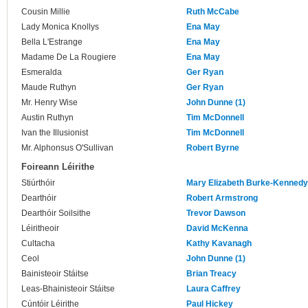
Cousin Millie
Ruth McCabe
Lady Monica Knollys
Ena May
Bella L'Estrange
Ena May
Madame De La Rougiere
Ena May
Esmeralda
Ger Ryan
Maude Ruthyn
Ger Ryan
Mr. Henry Wise
John Dunne (1)
Austin Ruthyn
Tim McDonnell
Ivan the Illusionist
Tim McDonnell
Mr. Alphonsus O'Sullivan
Robert Byrne
Foireann Léirithe
Stiúrthóir
Mary Elizabeth Burke-Kennedy
Dearthóir
Robert Armstrong
Dearthóir Soilsithe
Trevor Dawson
Léiritheoir
David McKenna
Cultacha
Kathy Kavanagh
Ceol
John Dunne (1)
Bainisteoir Stáitse
Brian Treacy
Leas-Bhainisteoir Stáitse
Laura Caffrey
Cúntóir Léirithe
Paul Hickey