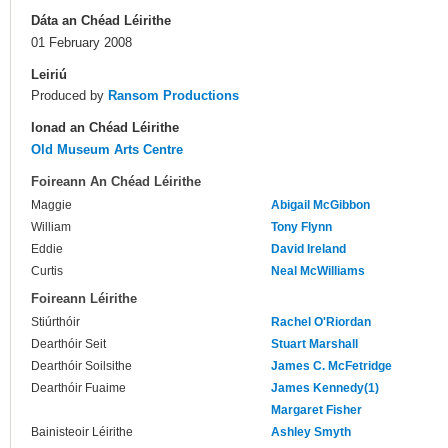
Dáta an Chéad Léirithe
01 February 2008
Leiriú
Produced by
Ransom Productions
Ionad an Chéad Léirithe
Old Museum Arts Centre
Foireann An Chéad Léirithe
Maggie
Abigail McGibbon
William
Tony Flynn
Eddie
David Ireland
Curtis
Neal McWilliams
Foireann Léirithe
Stiúrthóir
Rachel O'Riordan
Dearthóir Seit
Stuart Marshall
Dearthóir Soilsithe
James C. McFetridge
Dearthóir Fuaime
James Kennedy(1)
Margaret Fisher
Bainisteoir Léirithe
Ashley Smyth