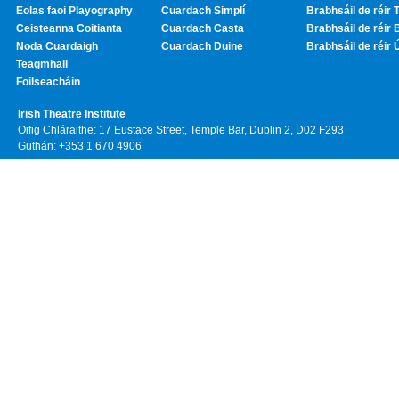
Eolas faoi Playography
Cuardach Simplí
Brabhsáil de réir T
Ceisteanna Coitianta
Cuardach Casta
Brabhsáil de réir 
Noda Cuardaigh
Cuardach Duine
Brabhsáil de réir 
Teagmhail
Foilseacháin
Irish Theatre Institute
Oifig Chláraithe: 17 Eustace Street, Temple Bar, Dublin 2, D02 F293
Guthán: +353 1 670 4906