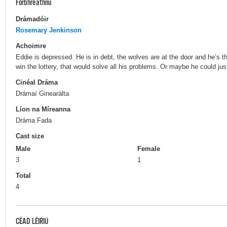
Forbhreathnú
Drámadóir
Rosemary Jenkinson
Achoimre
Eddie is depressed. He is in debt, the wolves are at the door and he’s thi
win the lottery, that would solve all his problems. Or maybe he could ju
Cinéal Dráma
Drámaí Ginearálta
Líon na Míreanna
Dráma Fada
Cast size
Male
Female
3
1
Total
4
CÉAD LÉIRIÚ