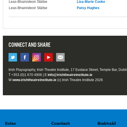
Leas-Bhainisteoir Stáitse
Lisa-Marie Cooke
Leas-Bhainisteoir Stáitse
Patsy Hughes
CONNECT AND SHARE
Irish Playography, Irish Theatre Institute, 17 Eustace Street, Temple Bar, Dubl
T +353 (0)1 670 4906 | E
info@irishtheatreinstitute.ie
W
www.irishtheatreinstitute.ie
(c) Irish Theatre Institute 2026
Eolas
Cuardach
Brabhsáil