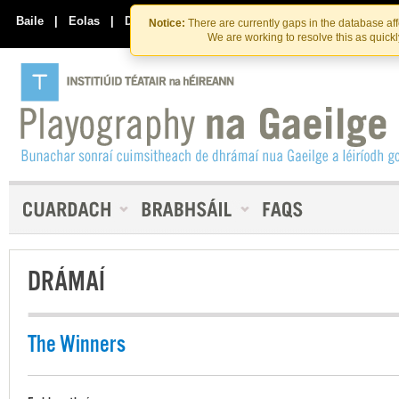
Skip
Skip
to
to
Baile
|
Eolas
|
Déan Teagmháil Linn
Notice:
There are currently gaps in the database af
the
content
We are working to resolve this as quick
content
DRÁMAÍ
The Winners