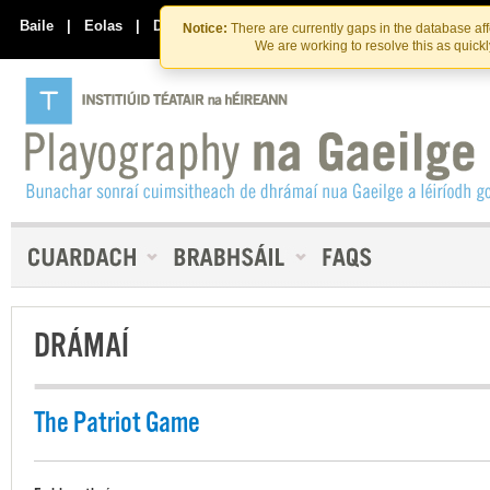
Skip
Skip
to
to
Baile
|
Eolas
|
Déan Teagmháil Linn
Notice:
There are currently gaps in the database af
the
content
We are working to resolve this as quick
content
DRÁMAÍ
The Patriot Game