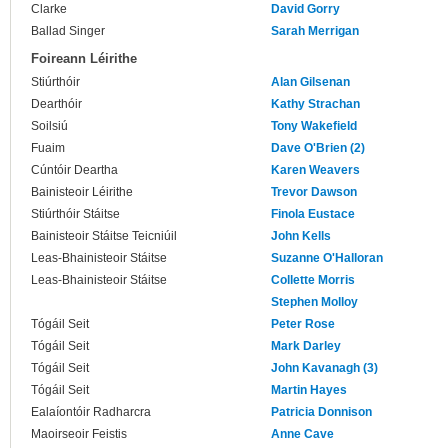
Clarke
David Gorry
Ballad Singer
Sarah Merrigan
Foireann Léirithe
Stiúrthóir
Alan Gilsenan
Dearthóir
Kathy Strachan
Soilsiú
Tony Wakefield
Fuaim
Dave O'Brien (2)
Cúntóir Deartha
Karen Weavers
Bainisteoir Léirithe
Trevor Dawson
Stiúrthóir Stáitse
Finola Eustace
Bainisteoir Stáitse Teicniúil
John Kells
Leas-Bhainisteoir Stáitse
Suzanne O'Halloran
Leas-Bhainisteoir Stáitse
Collette Morris
Stephen Molloy
Tógáil Seit
Peter Rose
Tógáil Seit
Mark Darley
Tógáil Seit
John Kavanagh (3)
Tógáil Seit
Martin Hayes
Ealaíontóir Radharcra
Patricia Donnison
Maoirseoir Feistis
Anne Cave