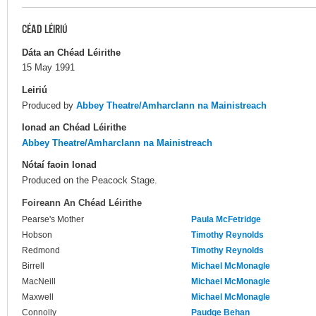
CÉAD LÉIRIÚ
Dáta an Chéad Léirithe
15 May 1991
Leiriú
Produced by
Abbey Theatre/Amharclann na Mainistreach
Ionad an Chéad Léirithe
Abbey Theatre/Amharclann na Mainistreach
Nótaí faoin Ionad
Produced on the Peacock Stage.
Foireann An Chéad Léirithe
Pearse's Mother
Paula McFetridge
Hobson
Timothy Reynolds
Redmond
Timothy Reynolds
Birrell
Michael McMonagle
MacNeill
Michael McMonagle
Maxwell
Michael McMonagle
Connolly
Paudge Behan