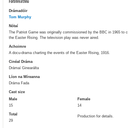
Forbhreathnú
Drámadóir
Tom Murphy
Nótaí
The Patriot Game was originally commissioned by the BBC in 1965 to co
the Easter Rising. The television play was never aired.
Achoimre
A docu-drama charting the events of the Easter Rising, 1916.
Cinéal Dráma
Drámaí Ginearálta
Líon na Míreanna
Dráma Fada
Cast size
Male
Female
15
14
Total
Production for details.
29