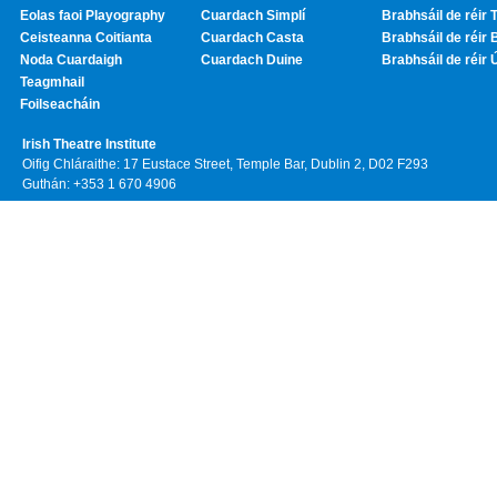
Eolas faoi Playography
Cuardach Simplí
Brabhsáil de réir T
Ceisteanna Coitianta
Cuardach Casta
Brabhsáil de réir 
Noda Cuardaigh
Cuardach Duine
Brabhsáil de réir 
Teagmhail
Foilseacháin
Irish Theatre Institute
Oifig Chláraithe: 17 Eustace Street, Temple Bar, Dublin 2, D02 F293
Guthán: +353 1 670 4906