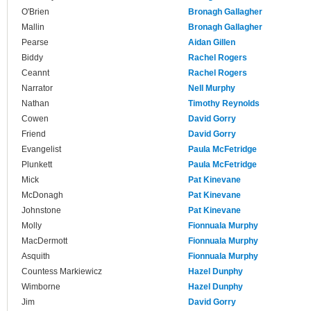
O'Brien
Bronagh Gallagher
Mallin
Bronagh Gallagher
Pearse
Aidan Gillen
Biddy
Rachel Rogers
Ceannt
Rachel Rogers
Narrator
Nell Murphy
Nathan
Timothy Reynolds
Cowen
David Gorry
Friend
David Gorry
Evangelist
Paula McFetridge
Plunkett
Paula McFetridge
Mick
Pat Kinevane
McDonagh
Pat Kinevane
Johnstone
Pat Kinevane
Molly
Fionnuala Murphy
MacDermott
Fionnuala Murphy
Asquith
Fionnuala Murphy
Countess Markiewicz
Hazel Dunphy
Wimborne
Hazel Dunphy
Jim
David Gorry