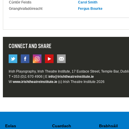
Cúntóir Feistis
Carol Smith
Grianghrafadóireacht
Fergus Bourke
CONNECT AND SHARE
Irish Playography, Irish Theatre Institute, 17 Eustace Street, Temple Bar, Dubl
T +353 (0)1 670 4906 | E
info@irishtheatreinstitute.ie
W
www.irishtheatreinstitute.ie
(c) Irish Theatre Institute 2026
Eolas
Cuardach
Brabhsáil