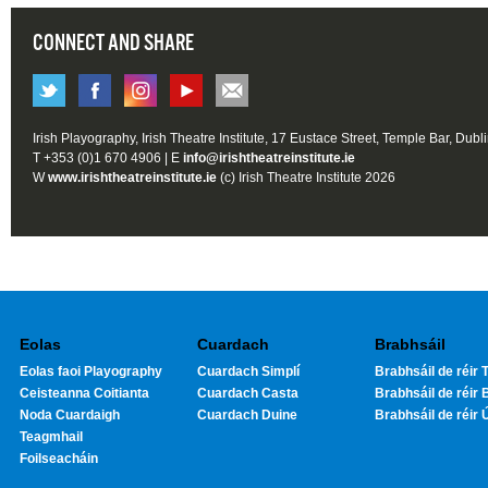
CONNECT AND SHARE
Irish Playography, Irish Theatre Institute, 17 Eustace Street, Temple Bar, Dubl
T +353 (0)1 670 4906 | E
info@irishtheatreinstitute.ie
W
www.irishtheatreinstitute.ie
(c) Irish Theatre Institute 2026
Eolas
Cuardach
Brabhsáil
Eolas faoi Playography
Cuardach Simplí
Brabhsáil de réir T
Ceisteanna Coitianta
Cuardach Casta
Brabhsáil de réir 
Noda Cuardaigh
Cuardach Duine
Brabhsáil de réir 
Teagmhail
Foilseacháin