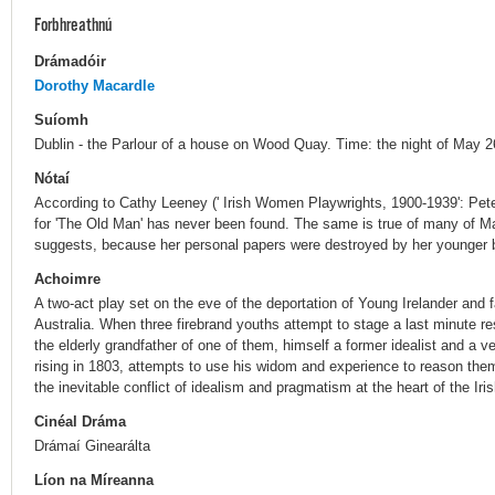
Forbhreathnú
Drámadóir
Dorothy Macardle
Suíomh
Dublin - the Parlour of a house on Wood Quay. Time: the night of May 2
Nótaí
According to Cathy Leeney (' Irish Women Playwrights, 1900-1939': Pete
for 'The Old Man' has never been found. The same is true of many of Ma
suggests, because her personal papers were destroyed by her younger br
Achoimre
A two-act play set on the eve of the deportation of Young Irelander and f
Australia. When three firebrand youths attempt to stage a last minute r
the elderly grandfather of one of them, himself a former idealist and a 
rising in 1803, attempts to use his widom and experience to reason them 
the inevitable conflict of idealism and pragmatism at the heart of the Ir
Cinéal Dráma
Drámaí Ginearálta
Líon na Míreanna