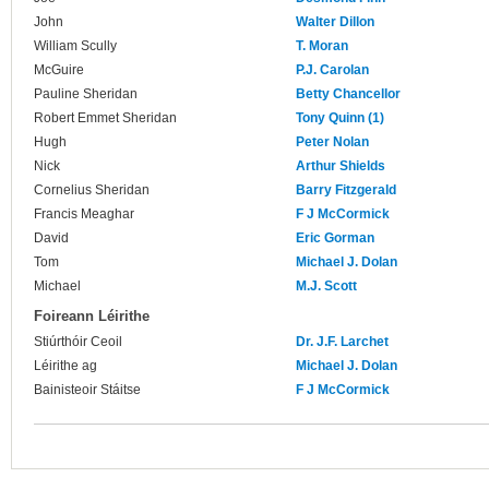
John
Walter Dillon
William Scully
T. Moran
McGuire
P.J. Carolan
Pauline Sheridan
Betty Chancellor
Robert Emmet Sheridan
Tony Quinn (1)
Hugh
Peter Nolan
Nick
Arthur Shields
Cornelius Sheridan
Barry Fitzgerald
Francis Meaghar
F J McCormick
David
Eric Gorman
Tom
Michael J. Dolan
Michael
M.J. Scott
Foireann Léirithe
Stiúrthóir Ceoil
Dr. J.F. Larchet
Léirithe ag
Michael J. Dolan
Bainisteoir Stáitse
F J McCormick