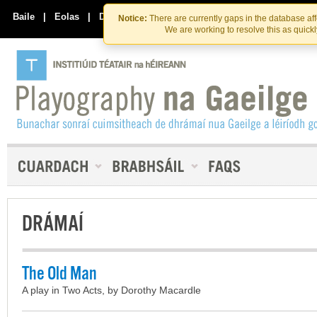
Skip
Skip
to
to
Baile
|
Eolas
|
Déan Teagmháil Linn
Notice:
There are currently gaps in the database af
the
content
We are working to resolve this as quick
content
DRÁMAÍ
The Old Man
A play in Two Acts, by Dorothy Macardle