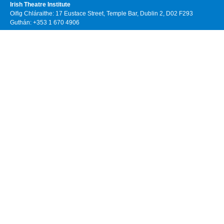
Irish Theatre Institute
Oifig Chláraithe: 17 Eustace Street, Temple Bar, Dublin 2, D02 F293
Guthán: +353 1 670 4906