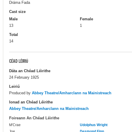
Dráma Fada
Cast size
Male
Female
13
1
Total
14
CÉAD LÉIRIÚ
Dáta an Chéad Léirithe
24 February 1925
Leiriú
Produced by
Abbey Theatre/Amharclann na Mainistreach
Ionad an Chéad Léirithe
Abbey Theatre/Amharclann na Mainistreach
Foireann An Chéad Léirithe
M'Crae
Udolphus Wright
Joe
Desmond Finn