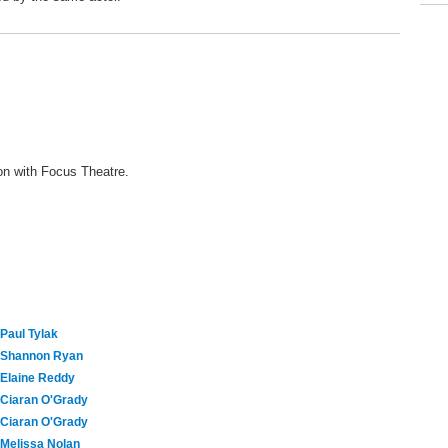
ion with Focus Theatre.
Paul Tylak
Shannon Ryan
Elaine Reddy
Ciaran O'Grady
Ciaran O'Grady
Melissa Nolan