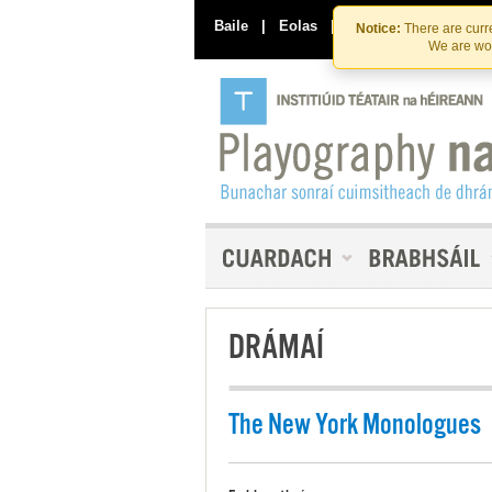
Baile
|
Eolas
|
Déan Teagmháil Linn
Notice:
There are curre
We are wor
DRÁMAÍ
The New York Monologues