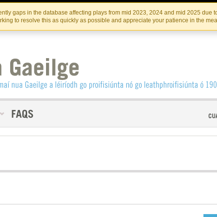
Skip
Skip
to
to
INSTITIúID TéATAIR NA HÉIREANN
IRI
ntly gaps in the database affecting plays from mid 2023, 2024 and mid 2025 due to
the
content
king to resolve this as quickly as possible and appreciate your patience in the me
content