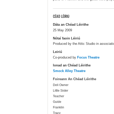
CÉAD LÉIRIÚ
Dáta an Chéad Léirithe
25 May 2009
Nótaí faoin Léiriú
Produced by the Attic Studio in associat
Leiriú
Co-produced by
Focus Theatre
Ionad an Chéad Léirithe
Smock Alley Theatre
Foireann An Chéad Léirithe
Deli Owner
Little Sister
Teacher
Guide
Franklin
Tracy