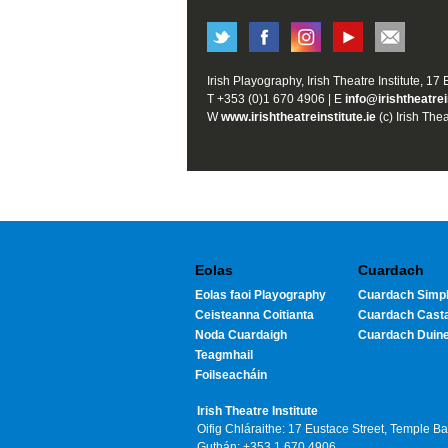
Irish Playography, Irish Theatre Institute, 17
T +353 (0)1 670 4906 | E
info@irishtheatrei
W
www.irishtheatreinstitute.ie
(c) Irish Thea
Eolas
Cuardach
Eolas faoi Playography
Cuardach Simpl
Ceisteanna Coitianta
Cuardach Cast
Noda Cuardaigh
Cuardach Duin
Teagmhail
Foilseacháin
Irish Theatre Institute
Oifig Chláraithe: 17 Eustace Street, Temple B
Guthán: +353 1 670 4906