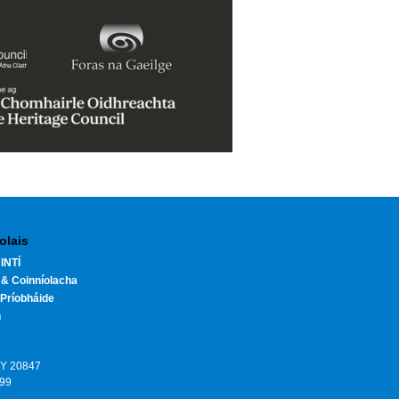
olais
INTÍ
 & Coinníolacha
Príobháide
h
HY 20847
199