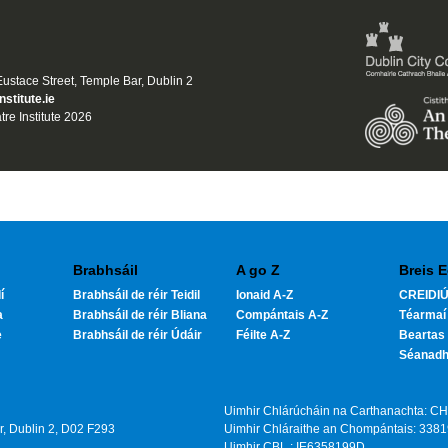
 Eustace Street, Temple Bar, Dublin 2
nstitute.ie
tre Institute 2026
Brabhsáil
A go Z
Breis E
í
Brabhsáil de réir Teidil
Ionaid A-Z
CREIDIÚ
a
Brabhsáil de réir Bliana
Compántais A-Z
Téarmaí
e
Brabhsáil de réir Údáir
Féilte A-Z
Beartas 
Séanad
Uimhir Chlárúcháin na Carthanachta: C
ar, Dublin 2, D02 F293
Uimhir Chláraithe an Chompántais: 338
Uimhir CBL : IE6358199D