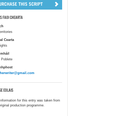
S FAOI CHEARTA
ch
erritories
al Cearta
ights
gmháil
 Poblete
mhphost
herwriter@gmail.com
SE EOLAIS
information for this entry was taken from
original production programme.