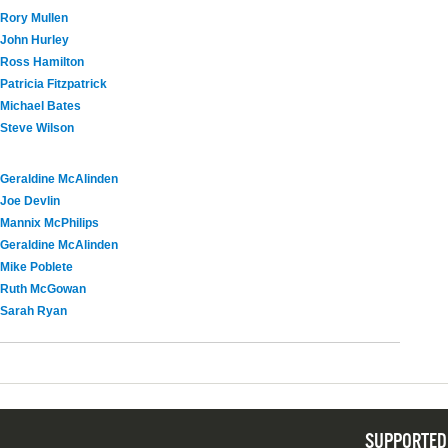
Rory Mullen
John Hurley
Ross Hamilton
Patricia Fitzpatrick
Michael Bates
Steve Wilson
Geraldine McAlinden
Joe Devlin
Mannix McPhilips
Geraldine McAlinden
Mike Poblete
Ruth McGowan
Sarah Ryan
SUPPORTED