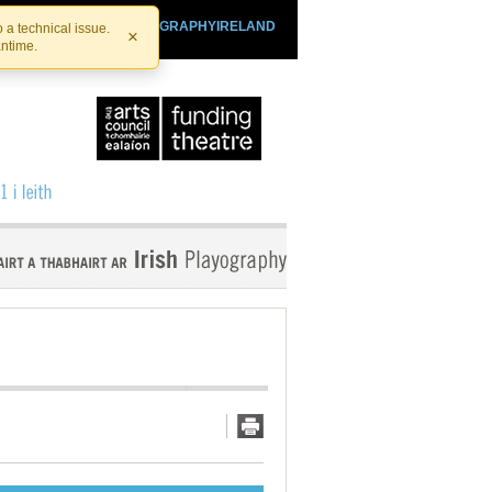
SHTHEATRE.IE
PLAYOGRAPHYIRELAND
 a technical issue.
×
antime.