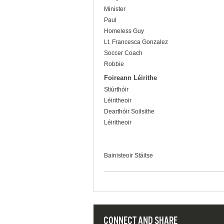
Minister
Paul
Homeless Guy
Lt. Francesca Gonzalez
Soccer Coach
Robbie
Foireann Léirithe
Stiúrthóir
Léiritheoir
Dearthóir Soilsithe
Léiritheoir
Bainisteoir Stáitse
CONNECT AND SHARE