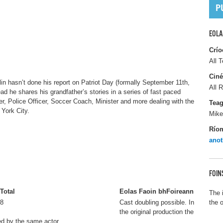
EOLA
Crío
All T
Ciné
lin hasn’t done his report on Patriot Day (formally September 11th,
All R
ad he shares his grandfather’s stories in a series of fast paced
, Police Officer, Soccer Coach, Minister and more dealing with the
Tea
York City.
Mike
Río
anot
FOIN
Total
Eolas Faoin bhFoireann
The 
8
Cast doubling possible. In
the 
the original production the
ed by the same actor.