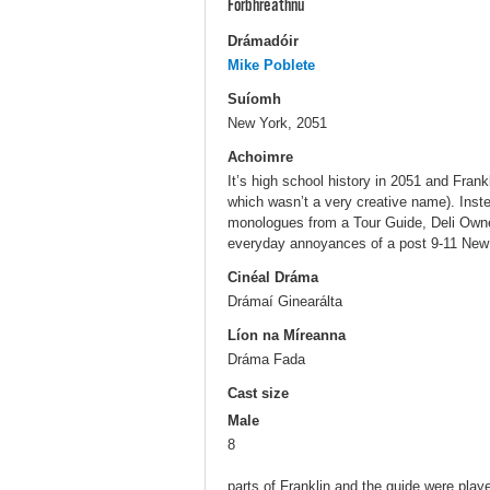
Forbhreathnú
Drámadóir
Mike Poblete
Suíomh
New York, 2051
Achoimre
It’s high school history in 2051 and Frank
which wasn’t a very creative name). Inste
monologues from a Tour Guide, Deli Owner
everyday annoyances of a post 9-11 New 
Cinéal Dráma
Drámaí Ginearálta
Líon na Míreanna
Dráma Fada
Cast size
Male
8
parts of Franklin and the guide were play