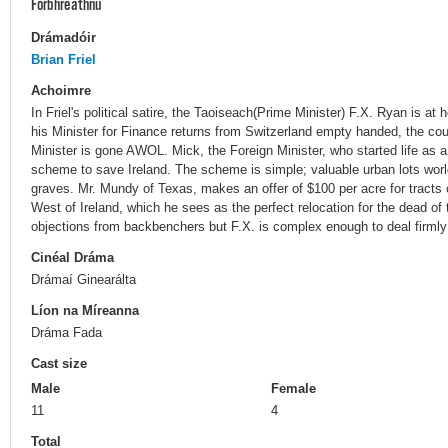
Forbhreathnú
Drámadóir
Brian Friel
Achoimre
In Friel's political satire, the Taoiseach(Prime Minister) F.X. Ryan is at
his Minister for Finance returns from Switzerland empty handed, the coun
Minister is gone AWOL. Mick, the Foreign Minister, who started life as a 
scheme to save Ireland. The scheme is simple; valuable urban lots wor
graves. Mr. Mundy of Texas, makes an offer of $100 per acre for tracts o
West of Ireland, which he sees as the perfect relocation for the dead of 
objections from backbenchers but F.X. is complex enough to deal firmly
Cinéal Dráma
Drámaí Ginearálta
Líon na Míreanna
Dráma Fada
Cast size
Male
Female
11
4
Total