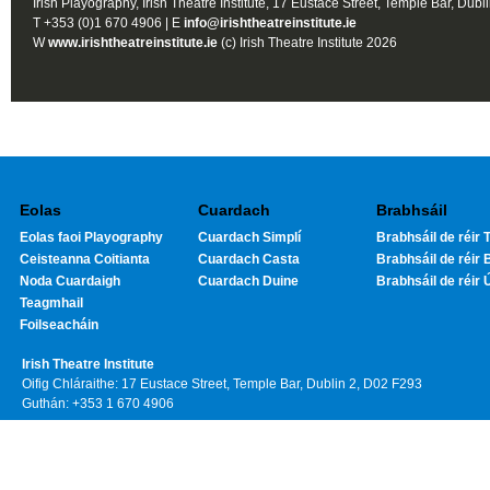
Irish Playography, Irish Theatre Institute, 17 Eustace Street, Temple Bar, Dubl
T +353 (0)1 670 4906 | E
info@irishtheatreinstitute.ie
W
www.irishtheatreinstitute.ie
(c) Irish Theatre Institute 2026
Eolas
Cuardach
Brabhsáil
Eolas faoi Playography
Cuardach Simplí
Brabhsáil de réir T
Ceisteanna Coitianta
Cuardach Casta
Brabhsáil de réir 
Noda Cuardaigh
Cuardach Duine
Brabhsáil de réir 
Teagmhail
Foilseacháin
Irish Theatre Institute
Oifig Chláraithe: 17 Eustace Street, Temple Bar, Dublin 2, D02 F293
Guthán: +353 1 670 4906