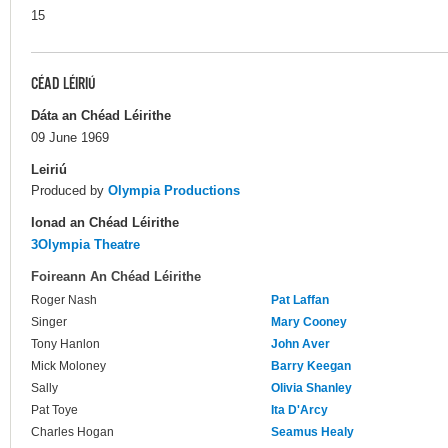
15
CÉAD LÉIRIÚ
Dáta an Chéad Léirithe
09 June 1969
Leiriú
Produced by
Olympia Productions
Ionad an Chéad Léirithe
3Olympia Theatre
Foireann An Chéad Léirithe
Roger Nash
Pat Laffan
Singer
Mary Cooney
Tony Hanlon
John Aver
Mick Moloney
Barry Keegan
Sally
Olivia Shanley
Pat Toye
Ita D'Arcy
Charles Hogan
Seamus Healy