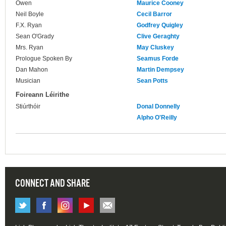
Owen
Maurice Cooney
Neil Boyle
Cecil Barror
F.X. Ryan
Godfrey Quigley
Sean O'Grady
Clive Geraghty
Mrs. Ryan
May Cluskey
Prologue Spoken By
Seamus Forde
Dan Mahon
Martin Dempsey
Musician
Sean Potts
Foireann Léirithe
Stiúrthóir
Donal Donnelly
Alpho O'Reilly
CONNECT AND SHARE