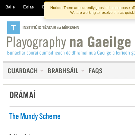
Skip
Skip
to
to
Baile
|
Eolas
|
Déan Teagmháil Linn
Notice:
There are currently gaps in the database af
the
content
We are working to resolve this as quick
content
DRÁMAÍ
The Mundy Scheme