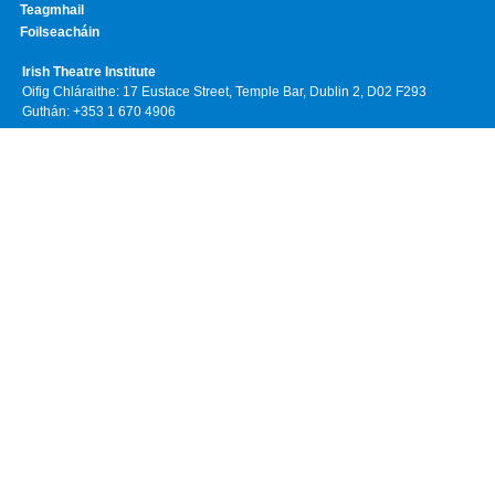
Teagmhail
Foilseacháin
Irish Theatre Institute
Oifig Chláraithe: 17 Eustace Street, Temple Bar, Dublin 2, D02 F293
Guthán: +353 1 670 4906