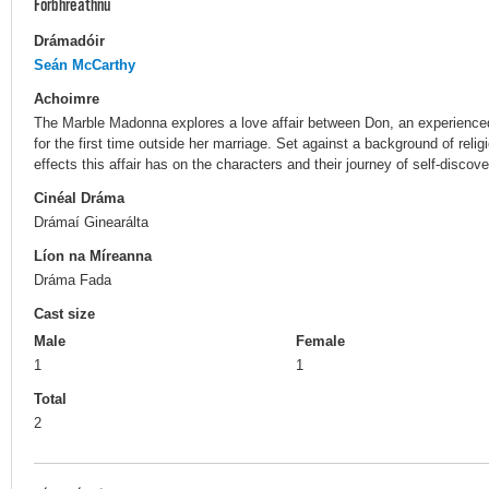
Forbhreathnú
Drámadóir
Seán McCarthy
Achoimre
The Marble Madonna explores a love affair between Don, an experienc
for the first time outside her marriage. Set against a background of relig
effects this affair has on the characters and their journey of self-discove
Cinéal Dráma
Drámaí Ginearálta
Líon na Míreanna
Dráma Fada
Cast size
Male
Female
1
1
Total
2