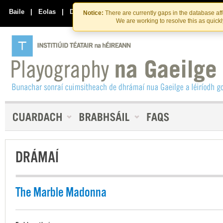
Skip
Skip
to
to
Baile
|
Eolas
|
Déan Teagmháil Linn
Notice:
There are currently gaps in the database af
the
content
We are working to resolve this as quick
content
DRÁMAÍ
The Marble Madonna