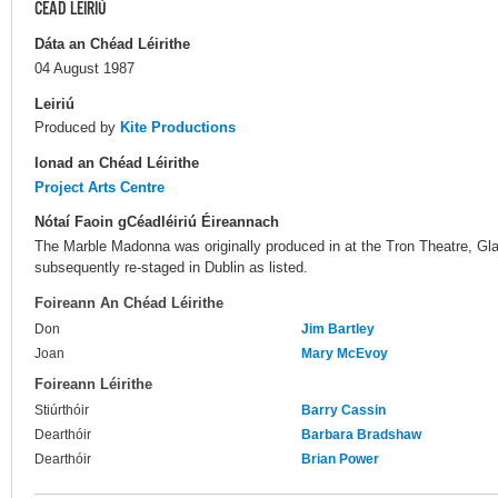
CÉAD LÉIRIÚ
Dáta an Chéad Léirithe
04 August 1987
Leiriú
Produced by
Kite Productions
Ionad an Chéad Léirithe
Project Arts Centre
Nótaí Faoin gCéadléiriú Éireannach
The Marble Madonna was originally produced in at the Tron Theatre, Gl
subsequently re-staged in Dublin as listed.
Foireann An Chéad Léirithe
Don
Jim Bartley
Joan
Mary McEvoy
Foireann Léirithe
Stiúrthóir
Barry Cassin
Dearthóir
Barbara Bradshaw
Dearthóir
Brian Power