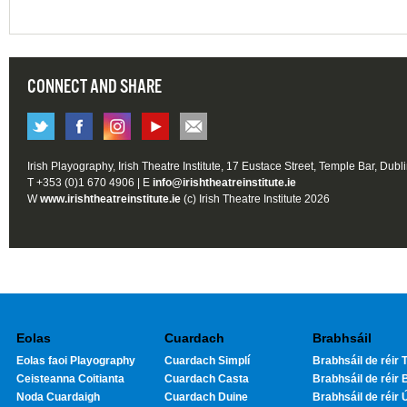
CONNECT AND SHARE
Irish Playography, Irish Theatre Institute, 17 Eustace Street, Temple Bar, Dubl
T +353 (0)1 670 4906 | E
info@irishtheatreinstitute.ie
W
www.irishtheatreinstitute.ie
(c) Irish Theatre Institute 2026
Eolas
Cuardach
Brabhsáil
Eolas faoi Playography
Cuardach Simplí
Brabhsáil de réir T
Ceisteanna Coitianta
Cuardach Casta
Brabhsáil de réir 
Noda Cuardaigh
Cuardach Duine
Brabhsáil de réir 