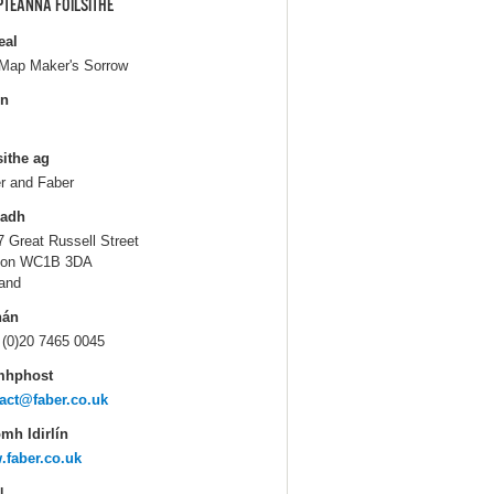
PTEANNA FOILSITHE
eal
Map Maker's Sorrow
in
sithe ag
r and Faber
ladh
7 Great Russell Street
don WC1B 3DA
and
hán
 (0)20 7465 0045
mhphost
act@faber.co.uk
mh Idirlín
faber.co.uk
N