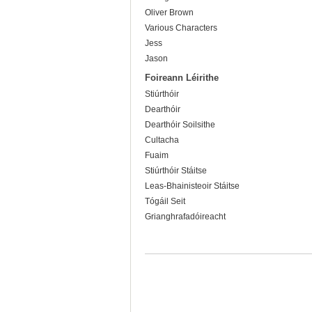
Oliver Brown
Various Characters
Jess
Jason
Foireann Léirithe
Stiúrthóir
Dearthóir
Dearthóir Soilsithe
Cultacha
Fuaim
Stiúrthóir Stáitse
Leas-Bhainisteoir Stáitse
Tógáil Seit
Grianghrafadóireacht