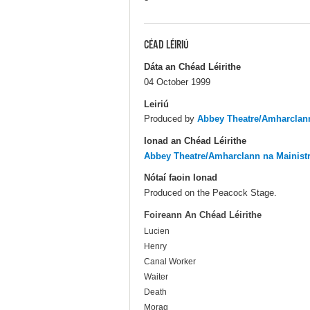
CÉAD LÉIRIÚ
Dáta an Chéad Léirithe
04 October 1999
Leiriú
Produced by
Abbey Theatre/Amharclann
Ionad an Chéad Léirithe
Abbey Theatre/Amharclann na Mainist
Nótaí faoin Ionad
Produced on the Peacock Stage.
Foireann An Chéad Léirithe
Lucien
Henry
Canal Worker
Waiter
Death
Morag