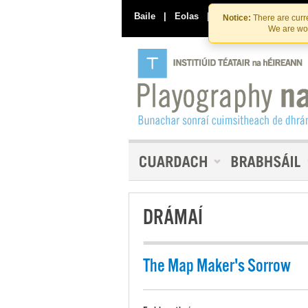
Baile
|
Eolas
|
Déan Teagmháil Linn
Notice:
There are curre
We are wor
DRÁMAÍ
The Map Maker's Sorrow