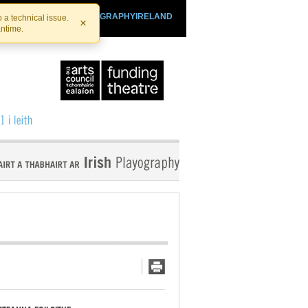
SHTHEATRE.IE
PLAYOGRAPHYIRELAND
 a technical issue.
×
antime.