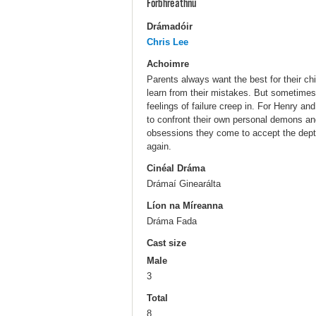
Forbhreathnú
Drámadóir
Chris Lee
Achoimre
Parents always want the best for their ch
learn from their mistakes. But sometimes t
feelings of failure creep in. For Henry an
to confront their own personal demons and 
obsessions they come to accept the depth
again.
Cinéal Dráma
Drámaí Ginearálta
Líon na Míreanna
Dráma Fada
Cast size
Male
3
Total
8