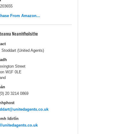
203655
chase From Amazon...
pteanna Neamhfhoilsithe
act
i Stoddart (United Agents)
ladh
exington Street
don W1F 0LE
and
hán
(0) 20 3214 0869
mhphost
ddart@unitedagents.co.uk
mh Idirlín
://unitedagents.co.uk