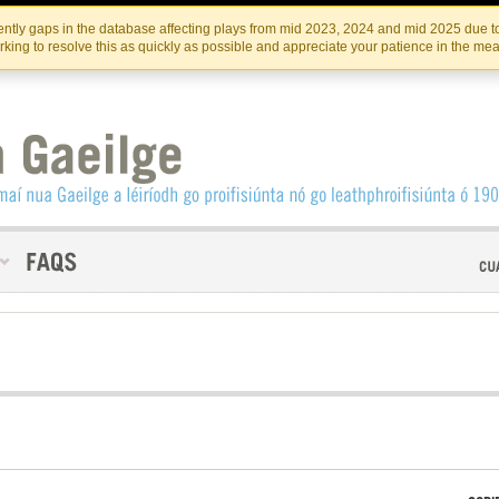
Skip
Skip
to
to
INSTITIúID TéATAIR NA HÉIREANN
IRI
ntly gaps in the database affecting plays from mid 2023, 2024 and mid 2025 due to
the
content
king to resolve this as quickly as possible and appreciate your patience in the me
content