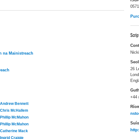
0571
Pur
Scri
Cont
Nick
 na Mainistreach
Seo
26 L
reach
Lon
Engl
Gut
+44 
Andrew Bennett
Río
Chris McHallem
nsto
Phillip McMahon
Suío
Phillip McMahon
http
Catherine Mack
Ingrid Craigie