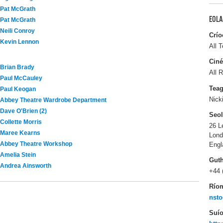
Pat McGrath
EOLA
Pat McGrath
Neili Conroy
Crío
Kevin Lennon
All T
Ciné
Brian Brady
All R
Paul McCauley
Tea
Paul Keogan
Nick
Abbey Theatre Wardrobe Department
Dave O'Brien (2)
Seo
Collette Morris
26 L
Maree Kearns
Lon
Abbey Theatre Workshop
Engl
Amelia Stein
Gut
Andrea Ainsworth
+44 
Río
nsto
Suío