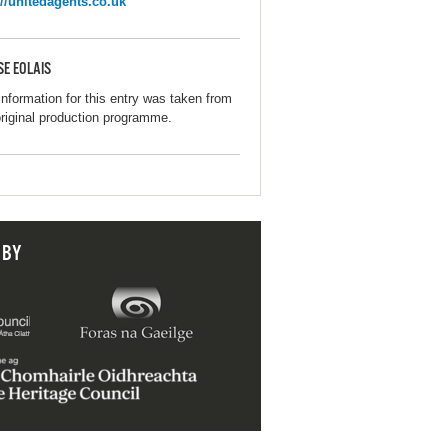
://unitedagents.co.uk
SE EOLAIS
information for this entry was taken from
original production programme.
 BY