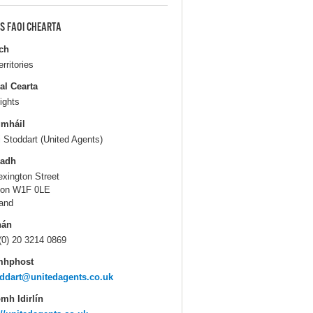
S FAOI CHEARTA
ch
erritories
al Cearta
ights
gmháil
i Stoddart (United Agents)
ladh
exington Street
don W1F 0LE
and
hán
(0) 20 3214 0869
mhphost
ddart@unitedagents.co.uk
mh Idirlín