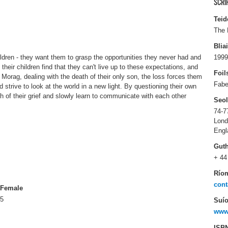
SCRI
Teid
The 
Blia
ildren - they want them to grasp the opportunities they never had and
1999
heir children find that they can't live up to these expectations, and
Foil
d Morag, dealing with the death of their only son, the loss forces them
Fabe
strive to look at the world in a new light. By questioning their own
 of their grief and slowly learn to communicate with each other
Seo
74-7
Lon
Engl
Gut
+ 44
Río
cont
Female
5
Suío
www.
ISB