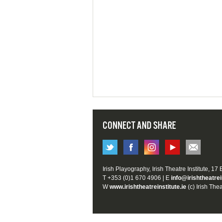
CONNECT AND SHARE
Irish Playography, Irish Theatre Institute, 17
T +353 (0)1 670 4906 | E
info@irishtheatrei
W
www.irishtheatreinstitute.ie
(c) Irish Thea