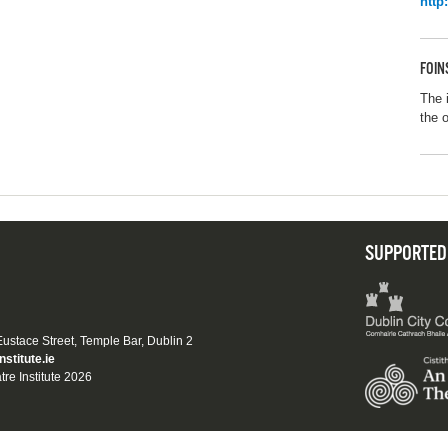
http
FOIN
The 
the 
SUPPORTED
 Eustace Street, Temple Bar, Dublin 2
nstitute.ie
tre Institute 2026