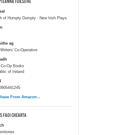
PTEANNA FOILSITHE
eal
h of Humpty Dumpty - New Irish Plays
in
sithe ag
h Writers' Co-Operative
ladh
 Co-Op Books
blic of Ireland
N
0905441245
chase From Amazon...
S FAOI CHEARTA
ch
erritories