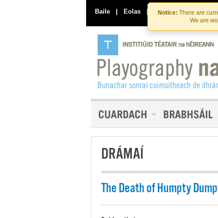
Baile
|
Eolas
|
Déan Teagmháil Linn
Notice:
There are curre
We are wor
DRÁMAÍ
The Death of Humpty Dump