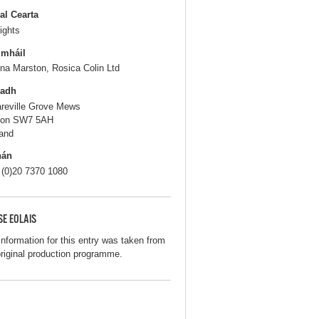
al Cearta
ights
gmháil
na Marston, Rosica Colin Ltd
ladh
areville Grove Mews
don SW7 5AH
and
hán
 (0)20 7370 1080
SE EOLAIS
information for this entry was taken from
original production programme.