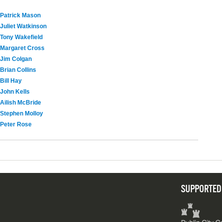
Patrick Mason
Juliet Watkinson
Tony Wakefield
Margaret Cross
Jim Colgan
Brian Collins
Bill Hay
John Kells
Ailish McBride
Stephen Molloy
Peter Rose
SUPPORTED