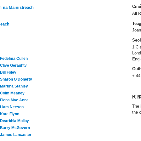
Ciné
 na Mainistreach
All R
Tea
reach
Joan
Seo
1 Cl
Lon
Fedelma Cullen
Engl
Clive Geraghty
Gut
Bill Foley
+ 44
Sharon O'Doherty
Martina Stanley
Colm Meaney
FOIN
Fiona Mac Anna
The 
Liam Neeson
the 
Kate Flynn
Dearbhla Molloy
Barry McGovern
James Lancaster