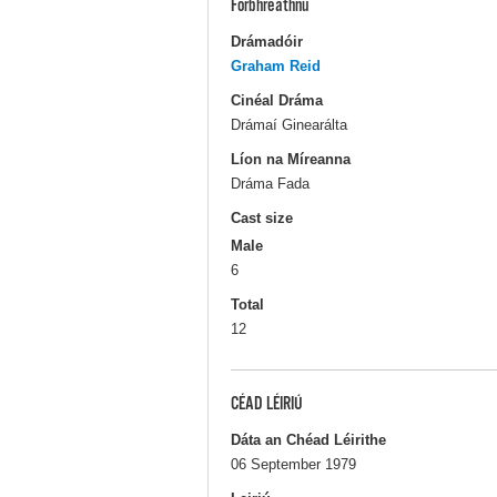
Forbhreathnú
Drámadóir
Graham Reid
Cinéal Dráma
Drámaí Ginearálta
Líon na Míreanna
Dráma Fada
Cast size
Male
6
Total
12
CÉAD LÉIRIÚ
Dáta an Chéad Léirithe
06 September 1979