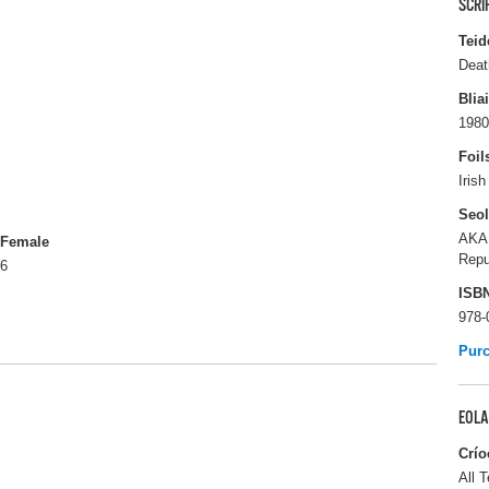
SCRI
Teid
Deat
Blia
1980
Foil
Iris
Seo
AKA
Female
Repu
6
ISB
978-
Pur
EOLA
Crío
All T