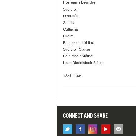
Foireann Léirithe
Stiúrthóir
Dearthóir
Soilsiú
Cultacha
Fuaim
Bainisteoir Léirithe
Stiúrthóir Stáitse
Bainisteoir Stáitse
Leas-Bhainisteoir Stáitse
Tógáil Seit
CONNECT AND SHARE