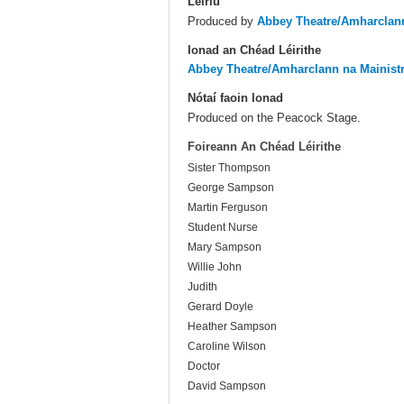
Leiriú
Produced by
Abbey Theatre/Amharclann
Ionad an Chéad Léirithe
Abbey Theatre/Amharclann na Mainist
Nótaí faoin Ionad
Produced on the Peacock Stage.
Foireann An Chéad Léirithe
Sister Thompson
George Sampson
Martin Ferguson
Student Nurse
Mary Sampson
Willie John
Judith
Gerard Doyle
Heather Sampson
Caroline Wilson
Doctor
David Sampson