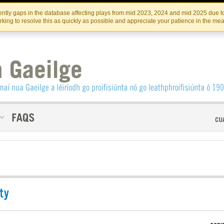
Skip
Skip
to
to
INSTITIúID TéATAIR NA HÉIREANN
IRI
ntly gaps in the database affecting plays from mid 2023, 2024 and mid 2025 due to
the
content
king to resolve this as quickly as possible and appreciate your patience in the me
content
ty