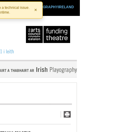
SHTHEATRE.IE
PLAYOGRAPHYIRELAND
 a technical issue.
×
antime.