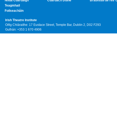
Noda Cuardaigh
Cuardach Duine
Brabhsáil de réir 
Teagmhail
Foilseacháin
Irish Theatre Institute
Oifig Chláraithe: 17 Eustace Street, Temple Bar, Dublin 2, D02 F293
Guthán: +353 1 670 4906