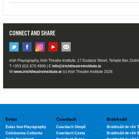
CONNECT AND SHARE
Irish Playography, Irish Theatre Institute, 17 Eustace Street, Temple Bar, Dubl
T +353 (0)1 670 4906 | E
info@irishtheatreinstitute.ie
W
www.irishtheatreinstitute.ie
(c) Irish Theatre Institute 2026
Eolas
Cuardach
Brabhsáil
Eolas faoi Playography
Cuardach Simplí
Brabhsáil de réir T
Ceisteanna Coitianta
Cuardach Casta
Brabhsáil de réir 