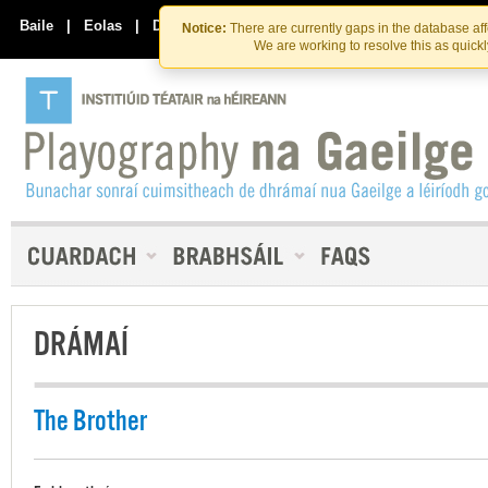
Skip
Skip
to
to
Baile
|
Eolas
|
Déan Teagmháil Linn
Notice:
There are currently gaps in the database af
the
content
We are working to resolve this as quick
content
DRÁMAÍ
The Brother