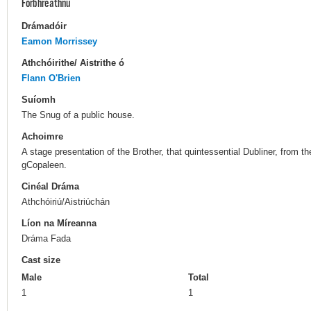
Forbhreathnú
Drámadóir
Eamon Morrissey
Athchóirithe/ Aistrithe ó
Flann O'Brien
Suíomh
The Snug of a public house.
Achoimre
A stage presentation of the Brother, that quintessential Dubliner, from th
gCopaleen.
Cinéal Dráma
Athchóiriú/Aistriúchán
Líon na Míreanna
Dráma Fada
Cast size
Male
Total
1
1