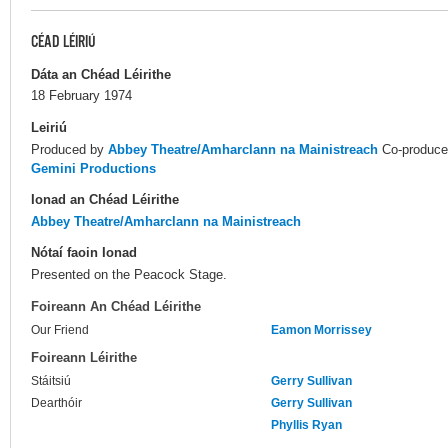
CÉAD LÉIRIÚ
Dáta an Chéad Léirithe
18 February 1974
Leiriú
Produced by
Abbey Theatre/Amharclann na Mainistreach
Co-produc
Gemini Productions
Ionad an Chéad Léirithe
Abbey Theatre/Amharclann na Mainistreach
Nótaí faoin Ionad
Presented on the Peacock Stage.
Foireann An Chéad Léirithe
Our Friend
Eamon Morrissey
Foireann Léirithe
Stáitsiú
Gerry Sullivan
Dearthóir
Gerry Sullivan
Phyllis Ryan