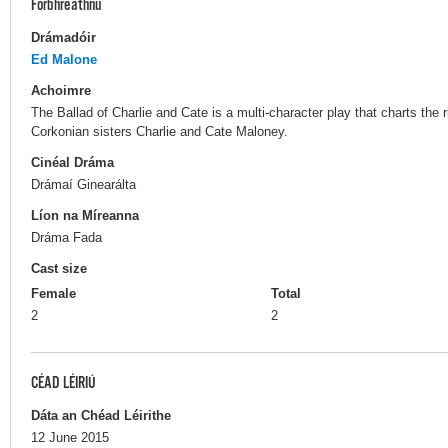
Forbhreathnú
Drámadóir
Ed Malone
Achoimre
The Ballad of Charlie and Cate is a multi-character play that charts the r
Corkonian sisters Charlie and Cate Maloney.
Cinéal Dráma
Drámaí Ginearálta
Líon na Míreanna
Dráma Fada
Cast size
Female
Total
2
2
CÉAD LÉIRIÚ
Dáta an Chéad Léirithe
12 June 2015