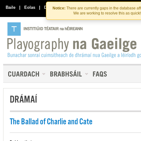
Skip
Skip
to
to
Baile
|
Eolas
|
Déan Teagmháil Linn
Notice:
There are currently gaps in the database af
the
content
We are working to resolve this as quick
content
DRÁMAÍ
The Ballad of Charlie and Cate