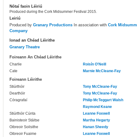
Nótaí faoin Léiriú
Produced during the Cork Midsummer Festival 2015.
Leiriú
Produced by
Granary Productions
In association with
Cork Midsumme
Company
Ionad an Chéad Léirithe
Granary Theatre
Foireann An Chéad Léirithe
Charlie
Roisín O'Neill
Cate
Marnie McCleane-Fay
Foireann Léirithe
Stiúrthóir
Tony McCleane-Fay
Dearthóir
Tony McCleane-Fay
Córagrafaí
Philip McTeggart Walsh
Raymond Keane
Stiúrthóir Cúnta
Leanne Foxwell
Bainisteoir Stáitse
Martha Hegarty
Oibreoir Soilsithe
Hanan Sheedy
Oibreoir Fuaime
Leanne Foxwell