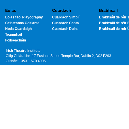
Eolas
Cuardach
Brabhsáil
Eolas faoi Playography
Cuardach Simplí
Brabhsáil de réir T
Ceisteanna Coitianta
Cuardach Casta
Brabhsáil de réir 
Noda Cuardaigh
Cuardach Duine
Brabhsáil de réir 
Teagmhail
Foilseacháin
Irish Theatre Institute
Oifig Chláraithe: 17 Eustace Street, Temple Bar, Dublin 2, D02 F293
Guthán: +353 1 670 4906