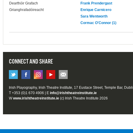
Dearthóir Grafach
Frank Prendergast
Grianghrafadóireacht
Enrique Carnicero
Sara Wentworth
Cormac O'Connor (1)
CONNECT AND SHARE
Irish Playography, Irish Theatre Institute, 17 Eustace Street, Temple Bar, Dubl
T +353 (0)1 670 4906 | E
info@irishtheatreinstitute.ie
W
www.irishtheatreinstitute.ie
(c) Irish Theatre Institute 2026