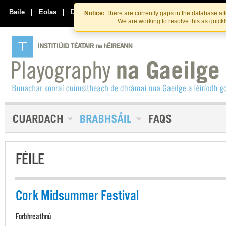
Skip
Skip
to
to
Baile
|
Eolas
|
Déan Teagmháil Linn
Notice:
There are currently gaps in the database af
the
content
We are working to resolve this as quick
content
FÉILE
Cork Midsummer Festival
Forbhreathnú