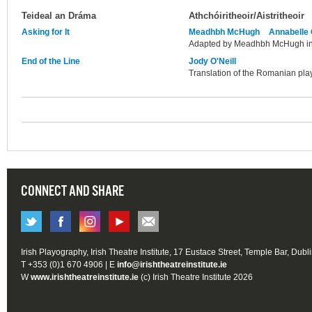
Teideal an Dráma
Athchóiritheoir/Aistritheoir
Asking for It
Meadhbh McHugh
Annabelle
Adapted by Meadhbh McHugh in 
End of the Line
Jody O'Neill
Translation of the Romanian play
CONNECT AND SHARE
Irish Playography, Irish Theatre Institute, 17 Eustace Street, Temple Bar, Dubl
T +353 (0)1 670 4906 | E
info@irishtheatreinstitute.ie
W
www.irishtheatreinstitute.ie
(c) Irish Theatre Institute 2026