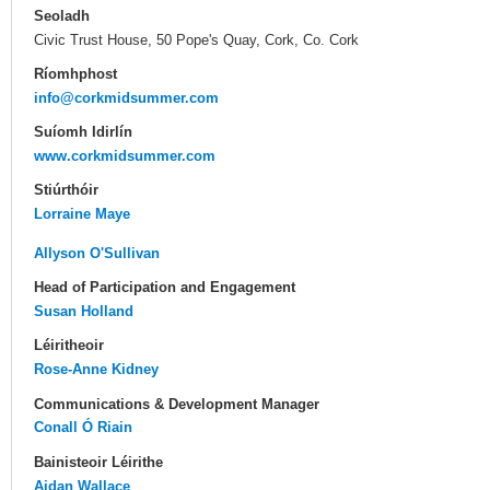
Seoladh
Civic Trust House, 50 Pope's Quay, Cork, Co. Cork
Ríomhphost
info@corkmidsummer.com
Suíomh Idirlín
www.corkmidsummer.com
Stiúrthóir
Lorraine Maye
Allyson O'Sullivan
Head of Participation and Engagement
Susan Holland
Léiritheoir
Rose-Anne Kidney
Communications & Development Manager
Conall Ó Riain
Bainisteoir Léirithe
Aidan Wallace