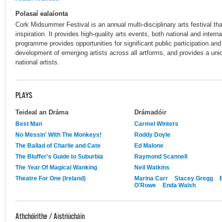
Polasaí ealaíonta
Cork Midsummer Festival is an annual multi-disciplinary arts festival th
inspiration. It provides high-quality arts events, both national and interna
programme provides opportunities for significant public participation a
development of emerging artists across all artforms, and provides a uniq
national artists.
PLAYS
Teideal an Dráma
Drámadóir
Best Man
Carmel Winters
No Messin' With The Monkeys!
Roddy Doyle
The Ballad of Charlie and Cate
Ed Malone
The Bluffer's Guide to Suburbia
Raymond Scannell
The Year Of Magical Wanking
Neil Watkins
Theatre For One (Ireland)
Marina Carr
Stacey Gregg
O'Rowe
Enda Walsh
Athchóirithe / Aistriúcháin