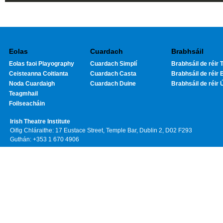
Eolas
Cuardach
Brabhsáil
Eolas faoi Playography
Cuardach Simplí
Brabhsáil de réir T
Ceisteanna Coitianta
Cuardach Casta
Brabhsáil de réir 
Noda Cuardaigh
Cuardach Duine
Brabhsáil de réir 
Teagmhail
Foilseacháin
Irish Theatre Institute
Oifig Chláraithe: 17 Eustace Street, Temple Bar, Dublin 2, D02 F293
Guthán: +353 1 670 4906