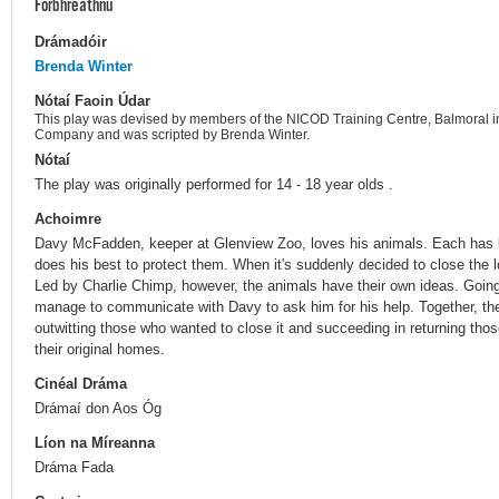
Forbhreathnú
Drámadóir
Brenda Winter
Nótaí Faoin Údar
This play was devised by members of the NICOD Training Centre, Balmoral i
Company and was scripted by Brenda Winter.
Nótaí
The play was originally performed for 14 - 18 year olds .
Achoimre
Davy McFadden, keeper at Glenview Zoo, loves his animals. Each has b
does his best to protect them. When it's suddenly decided to close the
Led by Charlie Chimp, however, the animals have their own ideas. Going
manage to communicate with Davy to ask him for his help. Together, the
outwitting those who wanted to close it and succeeding in returning th
their original homes.
Cinéal Dráma
Drámaí don Aos Óg
Líon na Míreanna
Dráma Fada