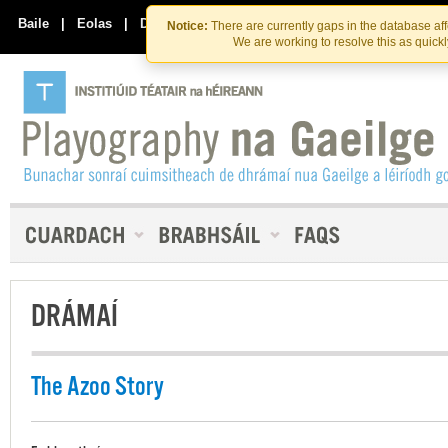
Skip
Skip
to
to
Baile
|
Eolas
|
Déan Teagmháil Linn
Notice:
There are currently gaps in the database af
the
content
We are working to resolve this as quick
content
DRÁMAÍ
The Azoo Story