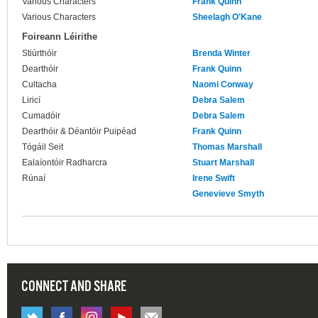
Various Characters
Frank Quinn
Various Characters
Sheelagh O'Kane
Foireann Léirithe
Stiúrthóir
Brenda Winter
Dearthóir
Frank Quinn
Cultacha
Naomi Conway
Liricí
Debra Salem
Cumadóir
Debra Salem
Dearthóir & Déantóir Puipéad
Frank Quinn
Tógáil Seit
Thomas Marshall
Ealaíontóir Radharcra
Stuart Marshall
Rúnaí
Irene Swift
Genevieve Smyth
CONNECT AND SHARE