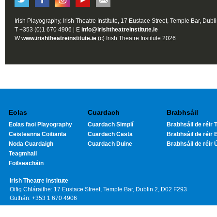
Irish Playography, Irish Theatre Institute, 17 Eustace Street, Temple Bar, Dubl
T +353 (0)1 670 4906 | E
info@irishtheatreinstitute.ie
W
www.irishtheatreinstitute.ie
(c) Irish Theatre Institute 2026
Eolas
Cuardach
Brabhsáil
Eolas faoi Playography
Cuardach Simplí
Brabhsáil de réir T
Ceisteanna Coitianta
Cuardach Casta
Brabhsáil de réir 
Noda Cuardaigh
Cuardach Duine
Brabhsáil de réir 
Teagmhail
Foilseacháin
Irish Theatre Institute
Oifig Chláraithe: 17 Eustace Street, Temple Bar, Dublin 2, D02 F293
Guthán: +353 1 670 4906