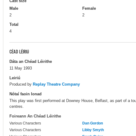
Cast size
Male
Female
2
2
Total
4
CÉAD LÉIRIÚ
Dáta an Chéad Léirithe
11 May 1993
Leiriú
Produced by
Replay Theatre Company
Nótaí faoin Ionad
This play was first performed at Downey House, Belfast, as part of a tou
centres.
Foireann An Chéad Léirithe
Various Characters
Dan Gordon
Various Characters
Libby Smyth