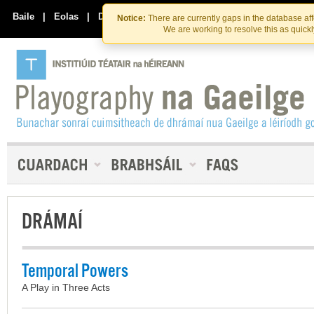
Skip
Skip
to
to
Baile
|
Eolas
|
Déan Teagmháil Linn
Notice:
There are currently gaps in the database af
the
content
We are working to resolve this as quick
content
DRÁMAÍ
Temporal Powers
A Play in Three Acts