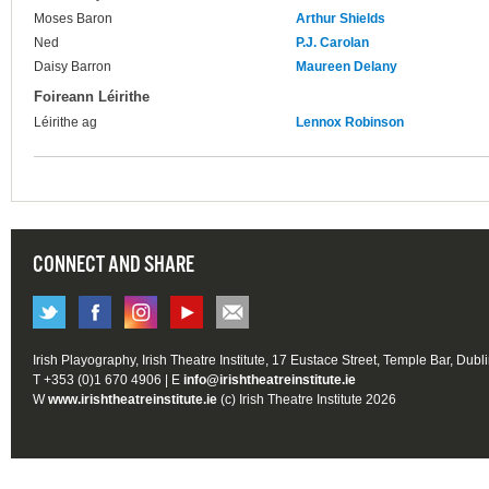
Moses Baron
Arthur Shields
Ned
P.J. Carolan
Daisy Barron
Maureen Delany
Foireann Léirithe
Léirithe ag
Lennox Robinson
CONNECT AND SHARE
Irish Playography, Irish Theatre Institute, 17 Eustace Street, Temple Bar, Dubl
T +353 (0)1 670 4906 | E
info@irishtheatreinstitute.ie
W
www.irishtheatreinstitute.ie
(c) Irish Theatre Institute 2026