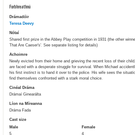
Forbhreathnú
Drámadóir
Teresa Deevy
Nótaí
Shared first prize in the Abbey Play competition in 1931 (the other winne
That Are Caeser's'. See separate listing for details)
Achoimre
Newly evicted from their home and grieving the recent loss of their chil
are faced with a desperate struggle for survival. When Michael accide
his first instinct is to hand it over to the police. His wife sees the situa
find themselves confronted with a stark moral choice.
Cinéal Dráma
Drámaí Ginearálta
Líon na Míreanna
Dráma Fada
Cast size
Male
Female
5
4