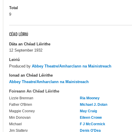
Total
9
CÉAD LÉIRIÚ
Dáta an Chéad Léirithe
12 September 1932
Leiriú
Produced by
Abbey Theatre/Amharclann na Mainistreach
Ionad an Chéad Léirithe
Abbey Theatre/Amharclann na Mainistreach
Foireann An Chéad Léirithe
Lizzie Brennan
Ria Mooney
Father O'Brien
Michael J. Dolan
Maggie Cooney
May Craig
Min Donovan
Eileen Crowe
Michael
F J McCormick
Jim Slattery
Denis O'Dea