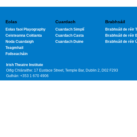
Eolas
Cuardach
Brabhsáil
Eolas faoi Playography
Cuardach Simplí
Brabhsáil de réir T
Ceisteanna Coitianta
Cuardach Casta
Brabhsáil de réir 
Noda Cuardaigh
Cuardach Duine
Brabhsáil de réir 
Teagmhail
Foilseacháin
Irish Theatre Institute
Oifig Chláraithe: 17 Eustace Street, Temple Bar, Dublin 2, D02 F293
Guthán: +353 1 670 4906