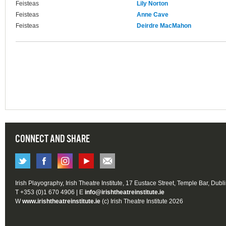
Feisteas
Lily Norton
Feisteas
Anne Cave
Feisteas
Deirdre MacMahon
CONNECT AND SHARE
Irish Playography, Irish Theatre Institute, 17 Eustace Street, Temple Bar, Dubl
T +353 (0)1 670 4906 | E
info@irishtheatreinstitute.ie
W
www.irishtheatreinstitute.ie
(c) Irish Theatre Institute 2026