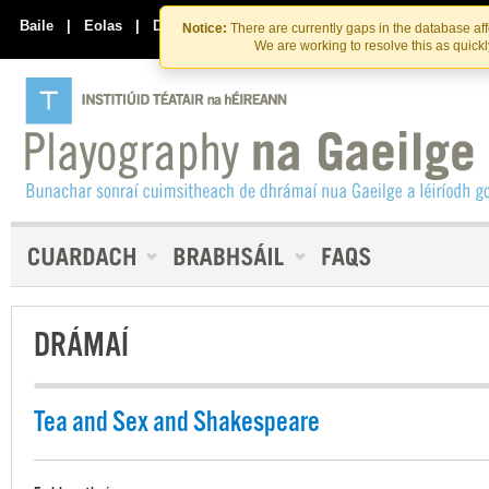
Skip
Skip
to
to
Baile
|
Eolas
|
Déan Teagmháil Linn
Notice:
There are currently gaps in the database af
the
content
We are working to resolve this as quick
content
DRÁMAÍ
Tea and Sex and Shakespeare