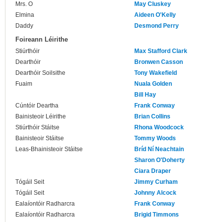
Mrs. O
May Cluskey
Elmina
Aideen O'Kelly
Daddy
Desmond Perry
Foireann Léirithe
Stiúrthóir
Max Stafford Clark
Dearthóir
Bronwen Casson
Dearthóir Soilsithe
Tony Wakefield
Fuaim
Nuala Golden
Bill Hay
Cúntóir Deartha
Frank Conway
Bainisteoir Léirithe
Brian Collins
Stiúrthóir Stáitse
Rhona Woodcock
Bainisteoir Stáitse
Tommy Woods
Leas-Bhainisteoir Stáitse
Bríd Ní Neachtain
Sharon O'Doherty
Ciara Draper
Tógáil Seit
Jimmy Curham
Tógáil Seit
Johnny Alcock
Ealaíontóir Radharcra
Frank Conway
Ealaíontóir Radharcra
Brigid Timmons