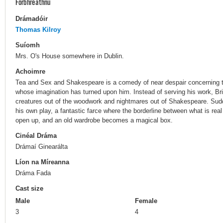
Forbhreathnú
Drámadóir
Thomas Kilroy
Suíomh
Mrs. O's House somewhere in Dublin.
Achoimre
Tea and Sex and Shakespeare is a comedy of near despair concerning the
whose imagination has turned upon him. Instead of serving his work, Bri
creatures out of the woodwork and nightmares out of Shakespeare. Sudde
his own play, a fantastic farce where the borderline between what is rea
open up, and an old wardrobe becomes a magical box.
Cinéal Dráma
Drámaí Ginearálta
Líon na Míreanna
Dráma Fada
Cast size
Male
Female
3
4