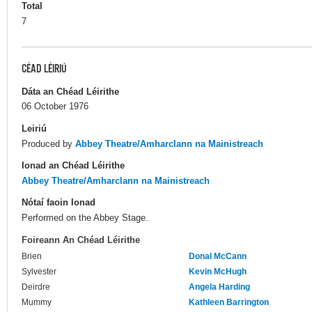
Total
7
CÉAD LÉIRIÚ
Dáta an Chéad Léirithe
06 October 1976
Leiriú
Produced by
Abbey Theatre/Amharclann na Mainistreach
Ionad an Chéad Léirithe
Abbey Theatre/Amharclann na Mainistreach
Nótaí faoin Ionad
Performed on the Abbey Stage.
Foireann An Chéad Léirithe
Brien
Donal McCann
Sylvester
Kevin McHugh
Deirdre
Angela Harding
Mummy
Kathleen Barrington