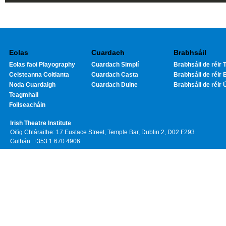
Eolas
Cuardach
Brabhsáil
Eolas faoi Playography
Cuardach Simplí
Brabhsáil de réir T
Ceisteanna Coitianta
Cuardach Casta
Brabhsáil de réir 
Noda Cuardaigh
Cuardach Duine
Brabhsáil de réir 
Teagmhail
Foilseacháin
Irish Theatre Institute
Oifig Chláraithe: 17 Eustace Street, Temple Bar, Dublin 2, D02 F293
Guthán: +353 1 670 4906