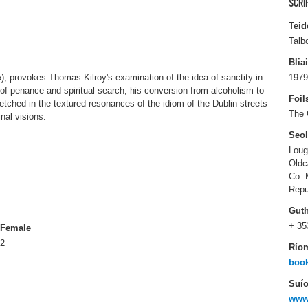
SCRI
Teid
Talb
Blia
5), provokes Thomas Kilroy's examination of the idea of sanctity in
1979
of penance and spiritual search, his conversion from alcoholism to
Foil
sketched in the textured resonances of the idiom of the Dublin streets
The 
inal visions.
Seo
Loug
Oldc
Co. 
Repu
Gut
+ 35
Female
2
Río
boo
Suío
www