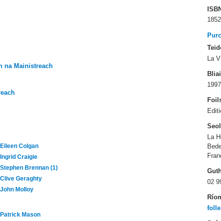
ISB
1852
Pur
Teid
La V
 na Mainistreach
Blia
1997
reach
Foil
Edit
Seo
La H
Bed
Eileen Colgan
Fran
Ingrid Craigie
Stephen Brennan (1)
Gut
Clive Geraghty
02 9
John Molloy
Río
foll
Patrick Mason