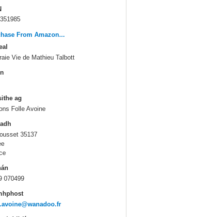
N
351985
chase From Amazon...
eal
raie Vie de Mathieu Talbott
in
sithe ag
ions Folle Avoine
ladh
ousset 35137
ee
ce
hán
9 070499
mhphost
e.avoine@wanadoo.fr