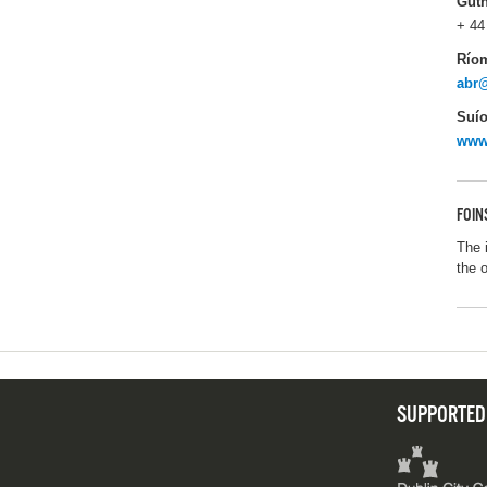
Gut
+ 44
Río
abr
Suío
www
FOIN
The 
the 
SUPPORTED