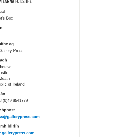
PTEANNA FOILSITHE
eal
ot's Box
in
sithe ag
Gallery Press
ladh
hcrew
astle
Meath
blic of Ireland
hán
3 (0)49 8541779
mhphost
ks@gallerypress.com
mh Idirlín
.gallerypress.com