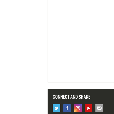
CONNECT AND SHARE