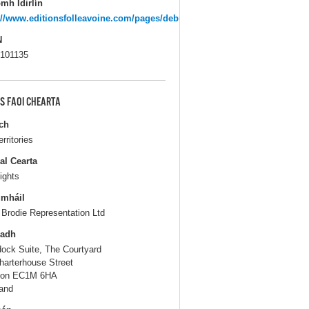
mh Idirlín
://www.editionsfolleavoine.com/pages/debut.htm
N
101135
S FAOI CHEARTA
ch
erritories
al Cearta
ights
gmháil
 Brodie Representation Ltd
ladh
ock Suite, The Courtyard
harterhouse Street
don EC1M 6HA
and