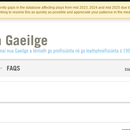
Skip
Skip
to
to
INSTITIúID TéATAIR NA HÉIREANN
IRI
ntly gaps in the database affecting plays from mid 2023, 2024 and mid 2025 due to
the
content
king to resolve this as quickly as possible and appreciate your patience in the me
content