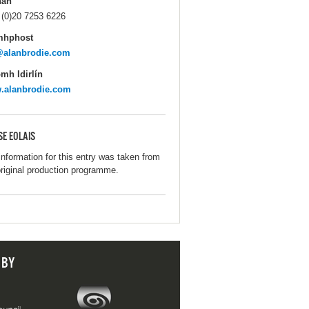
hán
 (0)20 7253 6226
mhphost
@alanbrodie.com
mh Idirlín
.alanbrodie.com
SE EOLAIS
information for this entry was taken from
original production programme.
 BY