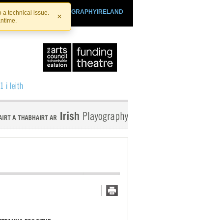
SHTHEATRE.IE
PLAYOGRAPHYIRELAND
 a technical issue.
×
antime.