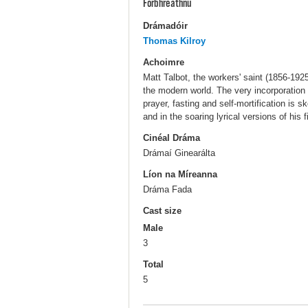
Forbhreathnú
Drámadóir
Thomas Kilroy
Achoimre
Matt Talbot, the workers' saint (1856-192
the modern world. The very incorporation 
prayer, fasting and self-mortification is 
and in the soaring lyrical versions of his f
Cinéal Dráma
Drámaí Ginearálta
Líon na Míreanna
Dráma Fada
Cast size
Male
3
Total
5