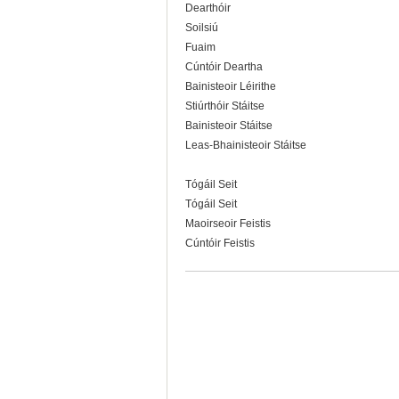
Dearthóir
Soilsiú
Fuaim
Cúntóir Deartha
Bainisteoir Léirithe
Stiúrthóir Stáitse
Bainisteoir Stáitse
Leas-Bhainisteoir Stáitse
Tógáil Seit
Tógáil Seit
Maoirseoir Feistis
Cúntóir Feistis