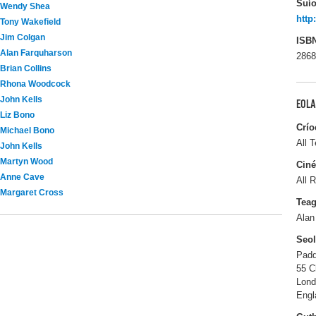
Suío
Wendy Shea
http
Tony Wakefield
Jim Colgan
ISB
Alan Farquharson
2868
Brian Collins
Rhona Woodcock
John Kells
EOLA
Liz Bono
Crío
Michael Bono
All T
John Kells
Martyn Wood
Ciné
Anne Cave
All R
Margaret Cross
Tea
Alan
Seo
Padd
55 C
Lon
Engl