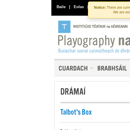
Baile
|
Eolas
|
Déan Teagmháil Linn
Notice:
There are curre
We are wor
DRÁMAÍ
Talbot's Box