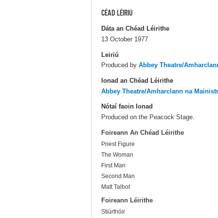
CÉAD LÉIRIÚ
Dáta an Chéad Léirithe
13 October 1977
Leiriú
Produced by
Abbey Theatre/Amharclann
Ionad an Chéad Léirithe
Abbey Theatre/Amharclann na Mainist
Nótaí faoin Ionad
Produced on the Peacock Stage.
Foireann An Chéad Léirithe
Priest Figure
The Woman
First Man
Second Man
Matt Talbot
Foireann Léirithe
Stiúrthóir