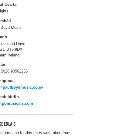
al Cearta
ights
gmháil
 Boyd Music
ladh
Loopland Drive
ast, BT6 9DX
hern Ireland
hán
 (0)28 90502235
mhphost
o@paulboydmusic.co.uk
mh Idirlín
.pbmusicals.com
SE EOLAIS
information for this entry was taken from