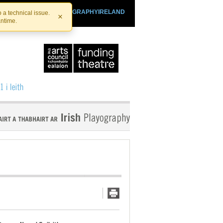
SHTHEATRE.IE
PLAYOGRAPHYIRELAND
 a technical issue.
×
antime.