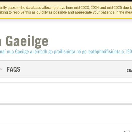
Skip
Skip
to
to
INSTITIúID TéATAIR NA HÉIREANN
IRI
ntly gaps in the database affecting plays from mid 2023, 2024 and mid 2025 due to
the
content
king to resolve this as quickly as possible and appreciate your patience in the me
content