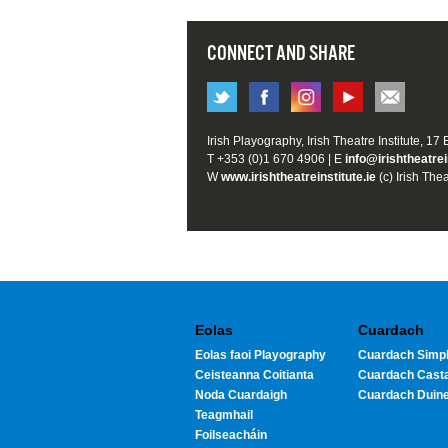
CONNECT AND SHARE
Irish Playography, Irish Theatre Institute, 17
T +353 (0)1 670 4906 | E
info@irishtheatrei
W
www.irishtheatreinstitute.ie
(c) Irish Thea
Eolas
Cuardach
Eolas faoi Playography
Cuardach Simpl
Ceisteanna Coitianta
Cuardach Cast
Noda Cuardaigh
Cuardach Duin
Teagmhail
Foilseacháin