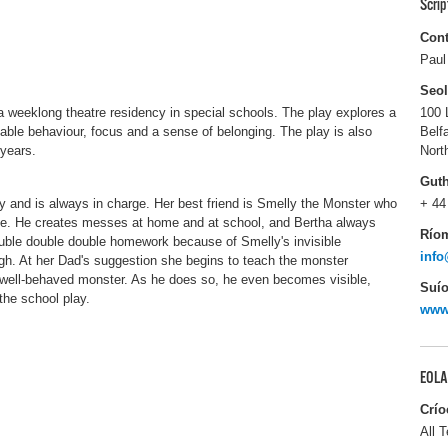
Scri
Cont
Paul
Seo
 a weeklong theatre residency in special schools. The play explores a
100 
ble behaviour, focus and a sense of belonging. The play is also
Belf
 years.
Nort
Gut
ily and is always in charge. Her best friend is Smelly the Monster who
+ 44
ve. He creates messes at home and at school, and Bertha always
Río
uble double double homework because of Smelly's invisible
inf
h. At her Dad's suggestion she begins to teach the monster
well-behaved monster. As he does so, he even becomes visible,
Suío
the school play.
www
EOLA
Crío
All T