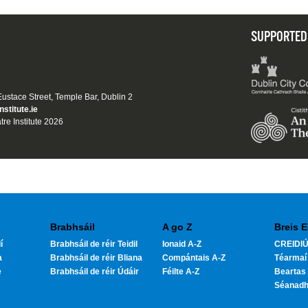
SUPPORTED
 Eustace Street, Temple Bar, Dublin 2
nstitute.ie
tre Institute 2026
Brabhsáil
A go Z
Breis E
í
Brabhsáil de réir Teidil
Ionaid A-Z
CREIDIÚ
a
Brabhsáil de réir Bliana
Compántais A-Z
Téarmaí
e
Brabhsáil de réir Údáir
Féilte A-Z
Beartas 
Séanad