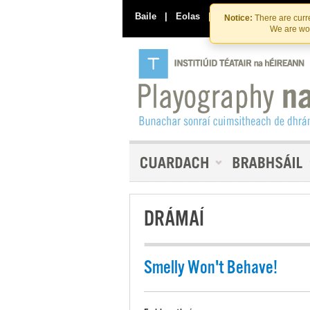
Baile
|
Eolas
|
Déan Teagmháil Linn
Notice:
There are curre
We are wor
DRÁMAÍ
Smelly Won't Behave!