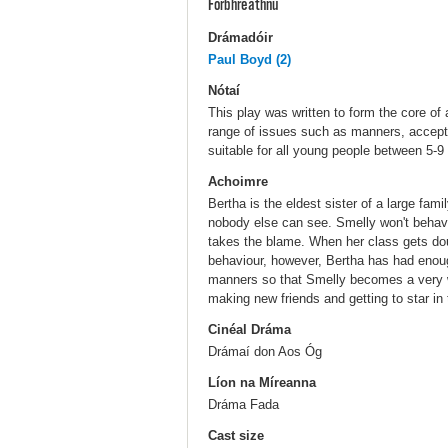
Forbhreathnú
Drámadóir
Paul Boyd (2)
Nótaí
This play was written to form the core of
range of issues such as manners, accepta
suitable for all young people between 5-9
Achoimre
Bertha is the eldest sister of a large fam
nobody else can see. Smelly won't beha
takes the blame. When her class gets do
behaviour, however, Bertha has had enoug
manners so that Smelly becomes a very 
making new friends and getting to star in 
Cinéal Dráma
Drámaí don Aos Óg
Líon na Míreanna
Dráma Fada
Cast size