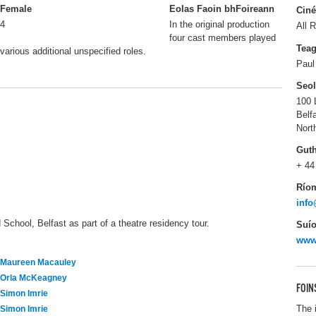
Female
Eolas Faoin bhFoireann
Ciné
4
In the original production
All R
four cast members played
Tea
various additional unspecified roles.
Paul
Seo
100 
Belf
Nort
Gut
+ 44
Río
inf
School, Belfast as part of a theatre residency tour.
Suío
www
Maureen Macauley
Orla McKeagney
FOIN
Simon Imrie
The 
Simon Imrie