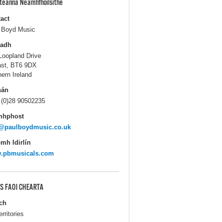
pteanna Neamhfhoilsithe
act
 Boyd Music
ladh
Loopland Drive
ast, BT6 9DX
hern Ireland
hán
 (0)28 90502235
mhphost
o@paulboydmusic.co.uk
mh Idirlín
.pbmusicals.com
S FAOI CHEARTA
ch
erritories