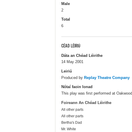
Male
2
Total
6
CÉAD LÉIRIÚ
Dáta an Chéad Léirithe
14 May 2001
Leiriú
Produced by
Replay Theatre Company
Nótaí faoin Ionad
This play was first performed at Oakwood 
Foireann An Chéad Léirithe
All other parts
All other parts
Bertha's Dad
Mr. White