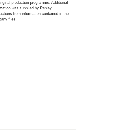
original production programme. Additional
rmation was supplied by Replay
uctions from information contained in the
any files.