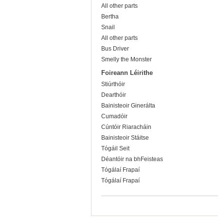
All other parts
Bertha
Snail
All other parts
Bus Driver
Smelly the Monster
Foireann Léirithe
Stiúrthóir
Dearthóir
Bainisteoir Ginerálta
Cumadóir
Cúntóir Riaracháin
Bainisteoir Stáitse
Tógáil Seit
Déantóir na bhFeisteas
Tógálaí Frapaí
Tógálaí Frapaí