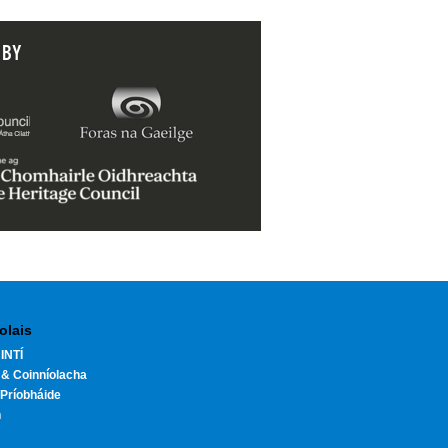
 BY
olais
INTÍ
 & Coinníolacha
Príobháide
h