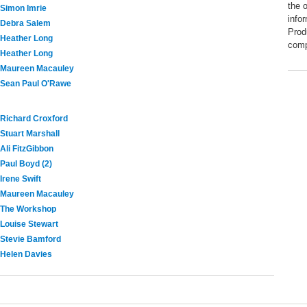
the 
Simon Imrie
info
Debra Salem
Prod
Heather Long
comp
Heather Long
Maureen Macauley
Sean Paul O'Rawe
Richard Croxford
Stuart Marshall
Ali FitzGibbon
Paul Boyd (2)
Irene Swift
Maureen Macauley
The Workshop
Louise Stewart
Stevie Bamford
Helen Davies