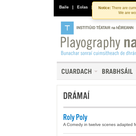
Baile
|
Eolas
|
Déan Teagmháil Linn
Notice:
There are curre
We are wor
DRÁMAÍ
Roly Poly
A Comedy in twelve scenes adapted f