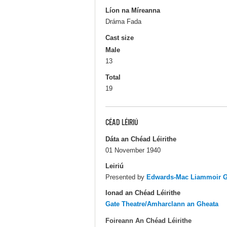
Líon na Míreanna
Dráma Fada
Cast size
Male
13
Total
19
CÉAD LÉIRIÚ
Dáta an Chéad Léirithe
01 November 1940
Leiriú
Presented by
Edwards-Mac Liammoir Ga
Ionad an Chéad Léirithe
Gate Theatre/Amharclann an Gheata
Foireann An Chéad Léirithe