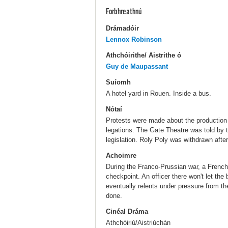
Forbhreathnú
Drámadóir
Lennox Robinson
Athchóirithe/ Aistrithe ó
Guy de Maupassant
Suíomh
A hotel yard in Rouen. Inside a bus.
Nótaí
Protests were made about the production
legations. The Gate Theatre was told by 
legislation. Roly Poly was withdrawn after
Achoimre
During the Franco-Prussian war, a French 
checkpoint. An officer there won't let the
eventually relents under pressure from th
done.
Cinéal Dráma
Athchóiriú/Aistriúchán