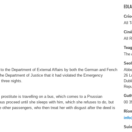
EOLA
Crío
All T
Ciné
All R
Tea
The 
Seo
 to the Department of External Affairs by both the German and Fench
Abbe
the Department of Justice that it had violated the Emergency
26 L
 three nights.
Dubl
Repu
Gut
prostitute is travelling on a bus, which comes to a Prussian
 bus proceed until she sleeps with him, which she refuses to do, but
00 3
e other passengers, who then treat her with disgust after the deed is
Río
info
Suío