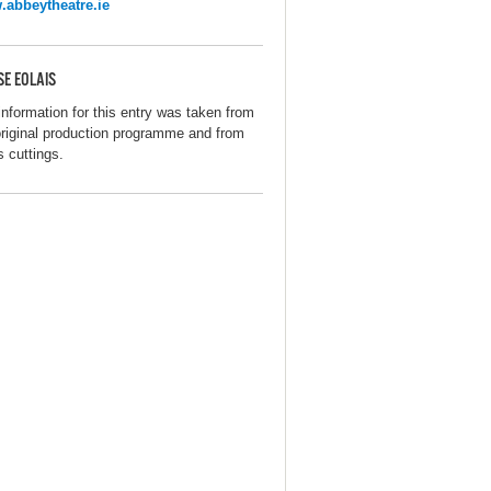
abbeytheatre.ie
SE EOLAIS
information for this entry was taken from
original production programme and from
s cuttings.