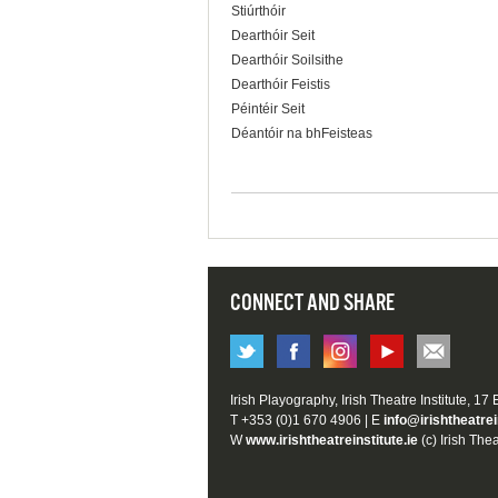
Stiúrthóir
Dearthóir Seit
Dearthóir Soilsithe
Dearthóir Feistis
Péintéir Seit
Déantóir na bhFeisteas
CONNECT AND SHARE
Irish Playography, Irish Theatre Institute, 17
T +353 (0)1 670 4906 | E
info@irishtheatrei
W
www.irishtheatreinstitute.ie
(c) Irish Thea