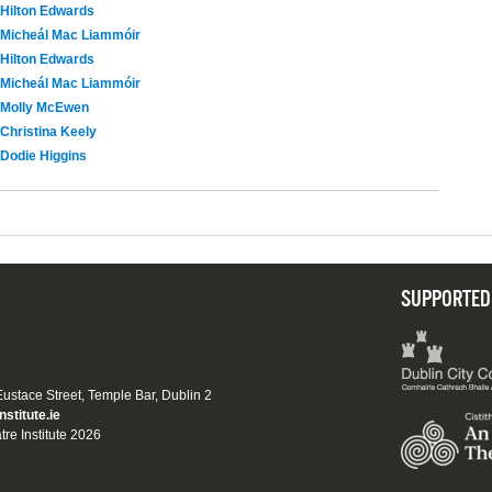
Hilton Edwards
Micheál Mac Liammóir
Hilton Edwards
Micheál Mac Liammóir
Molly McEwen
Christina Keely
Dodie Higgins
SUPPORTED
 Eustace Street, Temple Bar, Dublin 2
nstitute.ie
tre Institute 2026