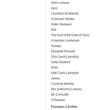
John Loiseau
Jack
Countess de Bréville
A German Soldier
Sister Margaret
Bob
The host of the hotel at Tours
A German Lieutenant
George
Elizabeth Rousett
Dick Carré-Lamadon
Sister Beatrice
Peter
Kitty Carré-Lamadon
James
Count de Bréville
Mrs. Katherine Loiseau
Mr. Cornudet
A Peasant
Foireann Léirithe