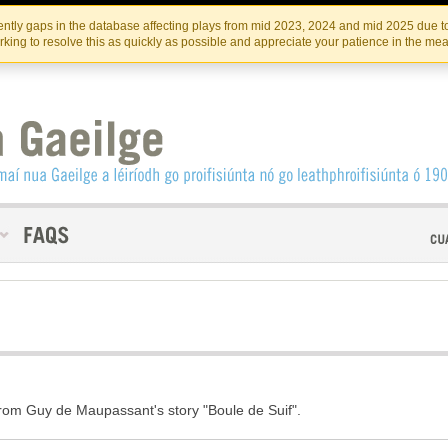
Skip
Skip
to
to
INSTITIúID TéATAIR NA HÉIREANN
IRI
ntly gaps in the database affecting plays from mid 2023, 2024 and mid 2025 due to
the
content
king to resolve this as quickly as possible and appreciate your patience in the me
content
rom Guy de Maupassant's story "Boule de Suif".