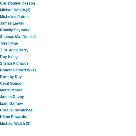
Christopher Casson
Michael Walsh (2)
Micheline Patton
James Lawler
Romilly Seymour
Seumas MacDonnell
Tyrell Pine
T. St. John Barry
Roy Irving
Shelah Richards
Robert Hennessy (1)
Dorothy Day
Cecil Monson
Meriel Moore
James Devoy
Liam Gaffney
Coralie Carmichael
Hilton Edwards
Michael Walsh (2)