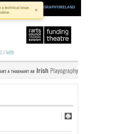
SHTHEATRE.IE
PLAYOGRAPHYIRELAND
 a technical issue.
×
antime.