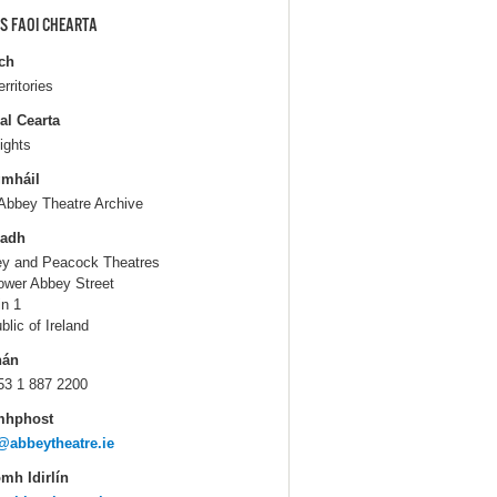
S FAOI CHEARTA
ch
erritories
al Cearta
ights
gmháil
Abbey Theatre Archive
ladh
y and Peacock Theatres
ower Abbey Street
in 1
blic of Ireland
hán
53 1 887 2200
mhphost
@abbeytheatre.ie
mh Idirlín