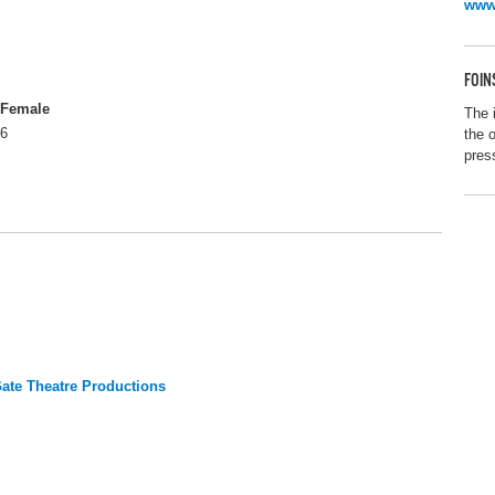
www.
FOIN
Female
The 
6
the 
pres
te Theatre Productions