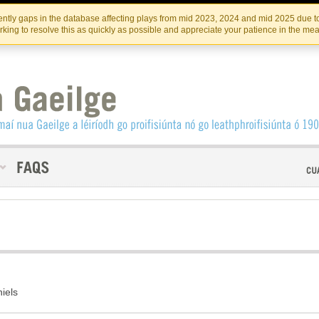
Skip
Skip
to
to
INSTITIúID TéATAIR NA HÉIREANN
IRI
ntly gaps in the database affecting plays from mid 2023, 2024 and mid 2025 due to
the
content
king to resolve this as quickly as possible and appreciate your patience in the me
content
iels