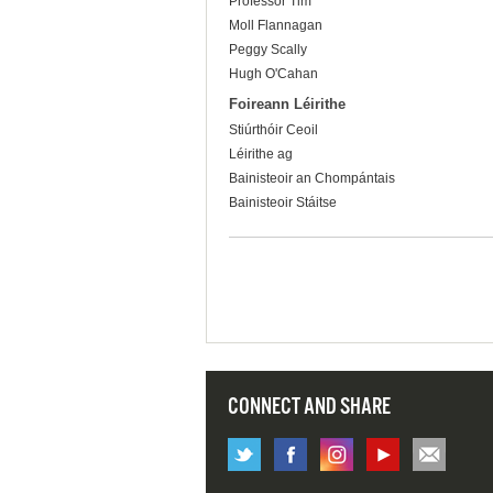
Professor Tim
Moll Flannagan
Peggy Scally
Hugh O'Cahan
Foireann Léirithe
Stiúrthóir Ceoil
Léirithe ag
Bainisteoir an Chompántais
Bainisteoir Stáitse
CONNECT AND SHARE