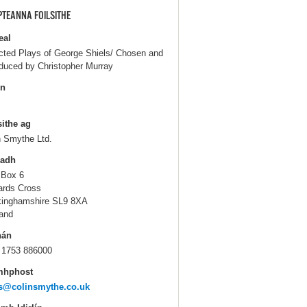
PTEANNA FOILSITHE
eal
cted Plays of George Shiels/ Chosen and
oduced by Christopher Murray
in
sithe ag
n Smythe Ltd.
ladh
 Box 6
ards Cross
inghamshire SL9 8XA
and
hán
 1753 886000
mhphost
s@colinsmythe.co.uk