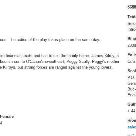
SCRI
Teid
Sele
Intr
Blia
oom The action of the play takes place on the same day.
2008
Foil
e financial straits and has to sell the family home. James Kilroy, a
s boorish son to O'Cahan's sweetheart, Peggy Scally. Peggy's mother
Coli
the Kilroys, but strong forces are ranged against the young lovers.
Seo
P.O.
Gerr
Buck
Engl
Gut
+ 44
Female
Río
4
sale