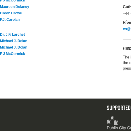
F J McCormick
Gut
Maureen Delaney
+44 
Eileen Crowe
P.J. Carolan
Río
cs@
Dr. J.F. Larchet
Michael J. Dolan
Michael J. Dolan
FOIN
F J McCormick
The 
the 
pres
SUPPORTED