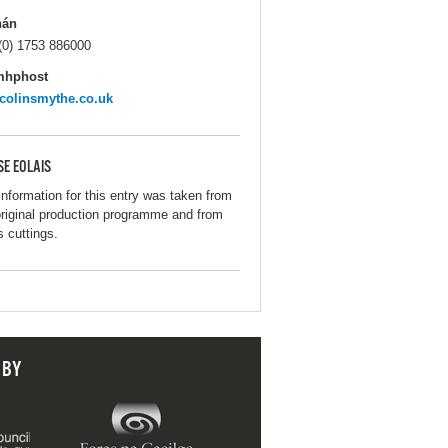
hán
(0) 1753 886000
mhphost
colinsmythe.co.uk
SE EOLAIS
information for this entry was taken from
original production programme and from
s cuttings.
 BY