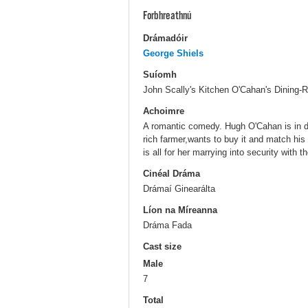
Forbhreathnú
Drámadóir
George Shiels
Suíomh
John Scally's Kitchen O'Cahan's Dining-R
Achoimre
A romantic comedy. Hugh O'Cahan is in dir
rich farmer,wants to buy it and match hi
is all for her marrying into security with 
Cinéal Dráma
Drámaí Ginearálta
Líon na Míreanna
Dráma Fada
Cast size
Male
7
Total