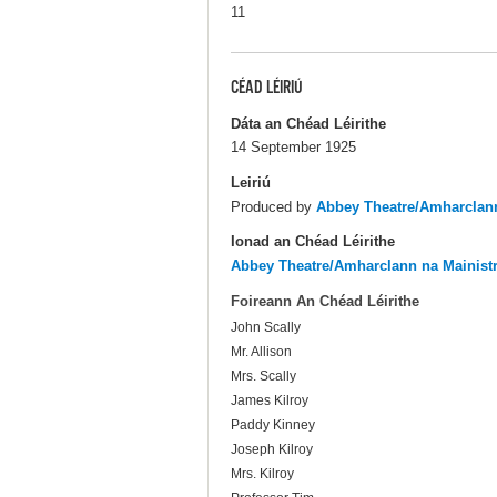
11
CÉAD LÉIRIÚ
Dáta an Chéad Léirithe
14 September 1925
Leiriú
Produced by
Abbey Theatre/Amharclann
Ionad an Chéad Léirithe
Abbey Theatre/Amharclann na Mainist
Foireann An Chéad Léirithe
John Scally
Mr. Allison
Mrs. Scally
James Kilroy
Paddy Kinney
Joseph Kilroy
Mrs. Kilroy