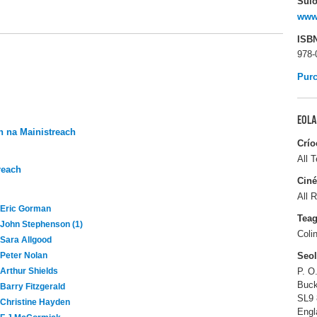
Suío
www
ISB
978-
Pur
EOLA
 na Mainistreach
Crío
All T
reach
Ciné
All R
Eric Gorman
Tea
John Stephenson (1)
Coli
Sara Allgood
Seo
Peter Nolan
P. O
Arthur Shields
Buck
Barry Fitzgerald
SL9
Christine Hayden
Engl