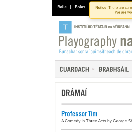
Baile
|
Eolas
|
Déan Teagmháil Linn
Notice:
There are curre
We are wor
DRÁMAÍ
Professor Tim
A Comedy in Three Acts by George Sh