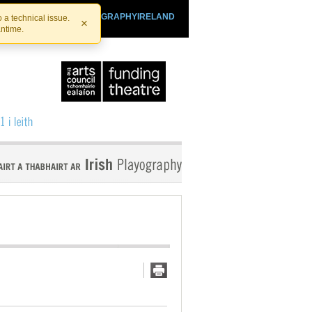
SHTHEATRE.IE
PLAYOGRAPHYIRELAND
 a technical issue.
×
antime.