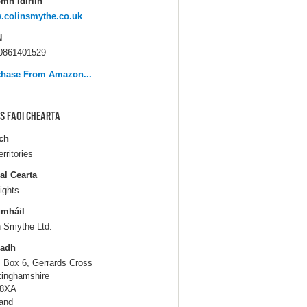
mh Idirlín
.colinsmythe.co.uk
N
0861401529
chase From Amazon...
S FAOI CHEARTA
ch
erritories
al Cearta
ights
gmháil
n Smythe Ltd.
ladh
. Box 6, Gerrards Cross
inghamshire
 8XA
and