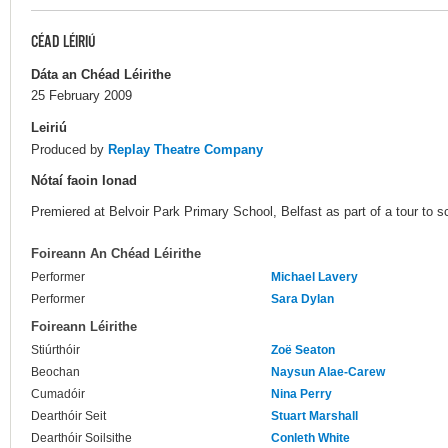
CÉAD LÉIRIÚ
Dáta an Chéad Léirithe
25 February 2009
Leiriú
Produced by
Replay Theatre Company
Nótaí faoin Ionad
Premiered at Belvoir Park Primary School, Belfast as part of a tour to s
Foireann An Chéad Léirithe
Performer
Michael Lavery
Performer
Sara Dylan
Foireann Léirithe
Stiúrthóir
Zoë Seaton
Beochan
Naysun Alae-Carew
Cumadóir
Nina Perry
Dearthóir Seit
Stuart Marshall
Dearthóir Soilsithe
Conleth White