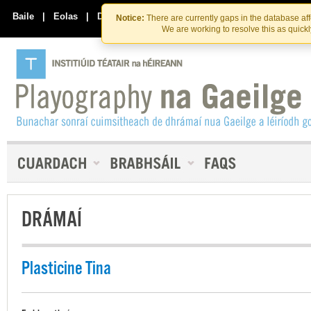
Skip
Skip
to
to
Baile
|
Eolas
|
Déan Teagmháil Linn
Notice:
There are currently gaps in the database af
the
content
We are working to resolve this as quick
content
DRÁMAÍ
Plasticine Tina