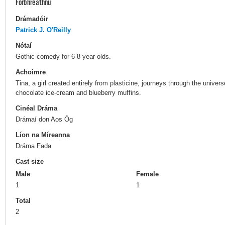
Forbhreathnú
Drámadóir
Patrick J. O'Reilly
Nótaí
Gothic comedy for 6-8 year olds.
Achoimre
Tina, a girl created entirely from plasticine, journeys through the unive
chocolate ice-cream and blueberry muffins.
Cinéal Dráma
Drámaí don Aos Óg
Líon na Míreanna
Dráma Fada
Cast size
Male
Female
1
1
Total
2