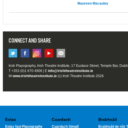
Maureen Macauley
CONNECT AND SHARE
Irish Playography, Irish Theatre Institute, 17 Eustace Street, Temple Bar, Dubl
T +353 (0)1 670 4906 | E
info@irishtheatreinstitute.ie
W
www.irishtheatreinstitute.ie
(c) Irish Theatre Institute 2026
Eolas
Cuardach
Brabhsáil
Eolas faoi Playography
Cuardach Simplí
Brabhsáil de réir T