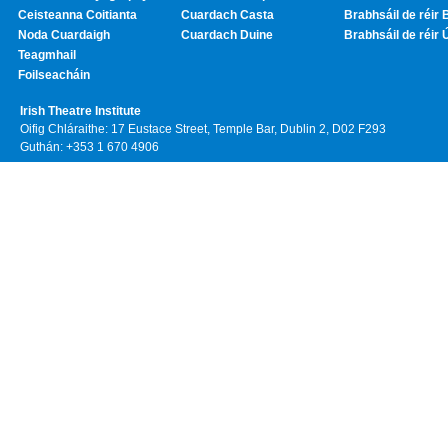
Ceisteanna Coitianta
Cuardach Casta
Brabhsáil de réir 
Noda Cuardaigh
Cuardach Duine
Brabhsáil de réir 
Teagmhail
Foilseacháin
Irish Theatre Institute
Oifig Chláraithe: 17 Eustace Street, Temple Bar, Dublin 2, D02 F293
Guthán: +353 1 670 4906