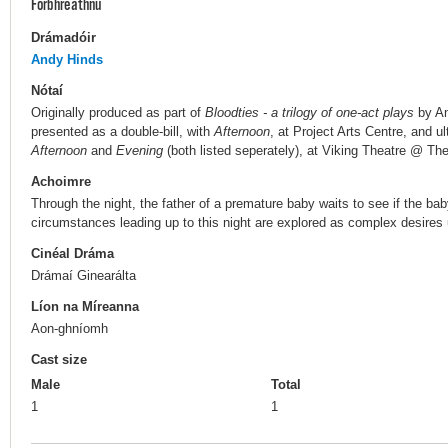
Forbhreathnú
Drámadóir
Andy Hinds
Nótaí
Originally produced as part of
Bloodties - a trilogy of one-act plays
by An
presented as a double-bill, with
Afternoon
, at Project Arts Centre, and ult
Afternoon
and
Evening
(both listed seperately), at Viking Theatre @ T
Achoimre
Through the night, the father of a premature baby waits to see if the bab
circumstances leading up to this night are explored as complex desires 
Cinéal Dráma
Drámaí Ginearálta
Líon na Míreanna
Aon-ghníomh
Cast size
Male
Total
1
1