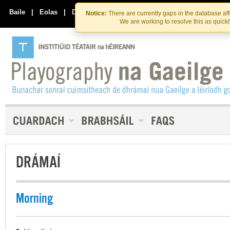
Skip
Skip
to
to
Baile
|
Eolas
|
Déan Teagmháil Linn
Notice:
There are currently gaps in the database af
the
content
We are working to resolve this as quick
content
DRÁMAÍ
Morning