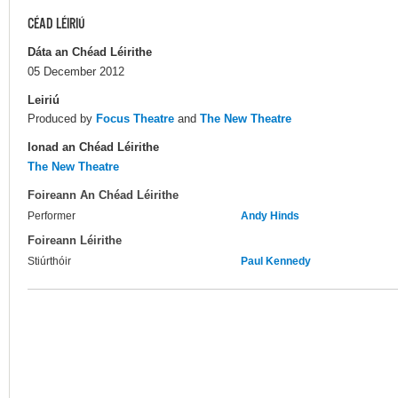
CÉAD LÉIRIÚ
Dáta an Chéad Léirithe
05 December 2012
Leiriú
Produced by
Focus Theatre
and
The New Theatre
Ionad an Chéad Léirithe
The New Theatre
Foireann An Chéad Léirithe
Performer
Andy Hinds
Foireann Léirithe
Stiúrthóir
Paul Kennedy