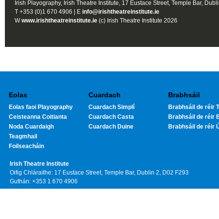
Irish Playography, Irish Theatre Institute, 17 Eustace Street, Temple Bar, Dubl
T +353 (0)1 670 4906 | E
info@irishtheatreinstitute.ie
W
www.irishtheatreinstitute.ie
(c) Irish Theatre Institute 2026
Eolas
Cuardach
Brabhsáil
Eolas faoi Playography
Cuardach Simplí
Brabhsáil de réir T
Ceisteanna Coitianta
Cuardach Casta
Brabhsáil de réir 
Noda Cuardaigh
Cuardach Duine
Brabhsáil de réir 
Teagmhail
Foilseacháin
Irish Theatre Institute
Oifig Chláraithe: 17 Eustace Street, Temple Bar, Dublin 2, D02 F293
Guthán: +353 1 670 4906