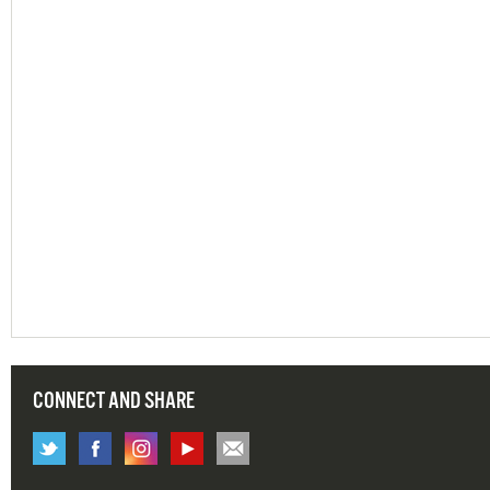
CONNECT AND SHARE