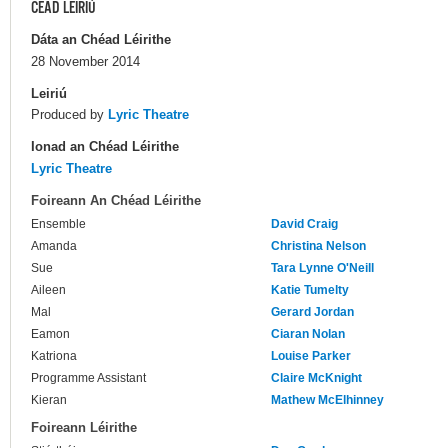
CÉAD LÉIRIÚ
Dáta an Chéad Léirithe
28 November 2014
Leiriú
Produced by
Lyric Theatre
Ionad an Chéad Léirithe
Lyric Theatre
Foireann An Chéad Léirithe
Ensemble
David Craig
Amanda
Christina Nelson
Sue
Tara Lynne O'Neill
Aileen
Katie Tumelty
Mal
Gerard Jordan
Eamon
Ciaran Nolan
Katriona
Louise Parker
Programme Assistant
Claire McKnight
Kieran
Mathew McElhinney
Foireann Léirithe