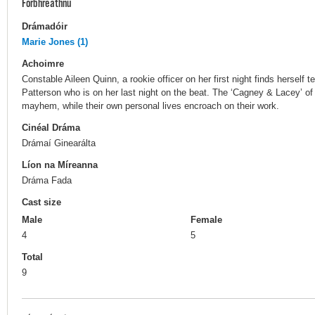
Forbhreathnú
Drámadóir
Marie Jones (1)
Achoimre
Constable Aileen Quinn, a rookie officer on her first night finds hersel
Patterson who is on her last night on the beat. The ‘Cagney & Lacey’ of
mayhem, while their own personal lives encroach on their work.
Cinéal Dráma
Drámaí Ginearálta
Líon na Míreanna
Dráma Fada
Cast size
Male
Female
4
5
Total
9