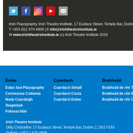
Irish Playography, Irish Theatre Institute, 17 Eustace Street, Temple Bar, Dubl
T +353 (0)1 670 4906 | E
info@irishtheatreinstitute.ie
W
www.irishtheatreinstitute.ie
(c) Irish Theatre Institute 2026
Eolas
Cuardach
Brabhsáil
Eolas faoi Playography
Cuardach Simplí
Brabhsáil de réir T
Ceisteanna Coitianta
Cuardach Casta
Brabhsáil de réir 
Noda Cuardaigh
Cuardach Duine
Brabhsáil de réir 
Teagmhail
Foilseacháin
Irish Theatre Institute
Oifig Chláraithe: 17 Eustace Street, Temple Bar, Dublin 2, D02 F293
Guthán: +353 1 670 4906