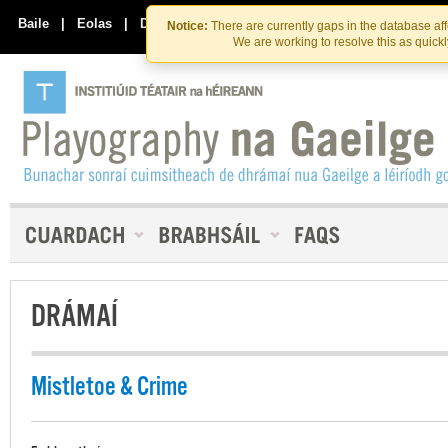
Skip
Skip
to
to
Baile
|
Eolas
|
Déan Teagmháil Linn
Notice:
There are currently gaps in the database af
the
content
We are working to resolve this as quick
content
DRÁMAÍ
Mistletoe & Crime