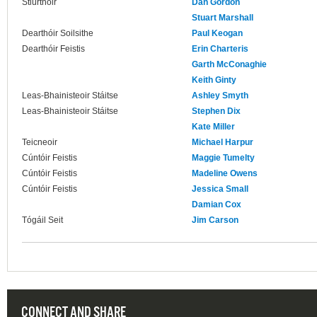
Stiúrthóir
Dan Gordon
Stuart Marshall
Dearthóir Soilsithe
Paul Keogan
Dearthóir Feistis
Erin Charteris
Garth McConaghie
Keith Ginty
Leas-Bhainisteoir Stáitse
Ashley Smyth
Leas-Bhainisteoir Stáitse
Stephen Dix
Kate Miller
Teicneoir
Michael Harpur
Cúntóir Feistis
Maggie Tumelty
Cúntóir Feistis
Madeline Owens
Cúntóir Feistis
Jessica Small
Damian Cox
Tógáil Seit
Jim Carson
CONNECT AND SHARE