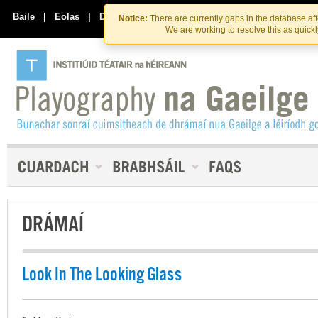
Skip
Skip
to
to
Baile
|
Eolas
|
Déan Teagmháil Linn
Notice:
There are currently gaps in the database af
the
content
We are working to resolve this as quick
content
DRÁMAÍ
Look In The Looking Glass