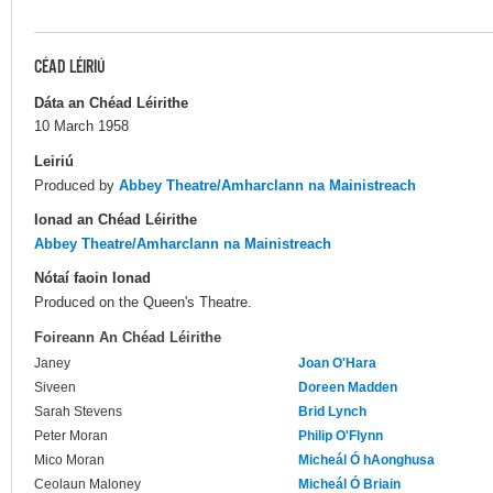
CÉAD LÉIRIÚ
Dáta an Chéad Léirithe
10 March 1958
Leiriú
Produced by
Abbey Theatre/Amharclann na Mainistreach
Ionad an Chéad Léirithe
Abbey Theatre/Amharclann na Mainistreach
Nótaí faoin Ionad
Produced on the Queen's Theatre.
Foireann An Chéad Léirithe
Janey
Joan O'Hara
Siveen
Doreen Madden
Sarah Stevens
Brid Lynch
Peter Moran
Philip O'Flynn
Mico Moran
Micheál Ó hAonghusa
Ceolaun Maloney
Micheál Ó Briain