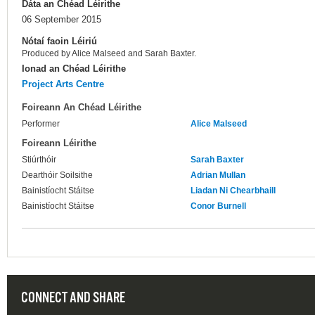
Dáta an Chéad Léirithe
06 September 2015
Nótaí faoin Léiriú
Produced by Alice Malseed and Sarah Baxter.
Ionad an Chéad Léirithe
Project Arts Centre
Foireann An Chéad Léirithe
Performer
Alice Malseed
Foireann Léirithe
Stiúrthóir
Sarah Baxter
Dearthóir Soilsithe
Adrian Mullan
Bainistíocht Stáitse
Liadan Ni Chearbhaill
Bainistíocht Stáitse
Conor Burnell
CONNECT AND SHARE