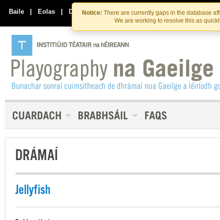
Skip
Skip
to
to
Baile
|
Eolas
|
Déan Teagmháil Linn
Notice:
There are currently gaps in the database af
the
content
We are working to resolve this as quick
content
DRÁMAÍ
Jellyfish