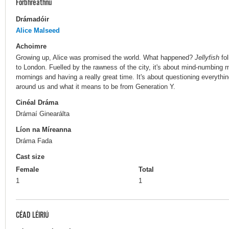
Forbhreathnú
Drámadóir
Alice Malseed
Achoimre
Growing up, Alice was promised the world. What happened?
Jellyfish
fol
to London. Fuelled by the rawness of the city, it's about mind-numbing 
mornings and having a really great time. It's about questioning everythi
around us and what it means to be from Generation Y.
Cinéal Dráma
Drámaí Ginearálta
Líon na Míreanna
Dráma Fada
Cast size
Female
Total
1
1
CÉAD LÉIRIÚ