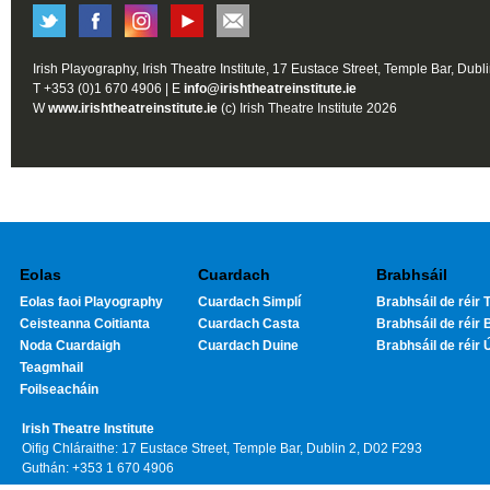
Irish Playography, Irish Theatre Institute, 17 Eustace Street, Temple Bar, Dubl
T +353 (0)1 670 4906 | E
info@irishtheatreinstitute.ie
W
www.irishtheatreinstitute.ie
(c) Irish Theatre Institute 2026
Eolas
Cuardach
Brabhsáil
Eolas faoi Playography
Cuardach Simplí
Brabhsáil de réir T
Ceisteanna Coitianta
Cuardach Casta
Brabhsáil de réir 
Noda Cuardaigh
Cuardach Duine
Brabhsáil de réir 
Teagmhail
Foilseacháin
Irish Theatre Institute
Oifig Chláraithe: 17 Eustace Street, Temple Bar, Dublin 2, D02 F293
Guthán: +353 1 670 4906