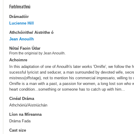
Forbhreathnú
Drámadóir
Lucienne Hill
Athchóirithe/ Aistrithe ó
Jean Anouilh
Nótaí Faoin Údar
From the originial by Jean Anouilh.
Achoimre
In this adaptation of one of Anouilh's later works 'Ornifle', we follow the 
sucessful lyricist and seducer, a man surrounded by devoted wife, secr
mistress(offstage), not to mention his commercial impresario, willing to 
Ornifle is a man with a past, a passion for women, a long lost son wh
heart condition...something or someone has to catch up with him...
Cinéal Dráma
Athchóiriú/Aistriúchán
Líon na Míreanna
Dráma Fada
Cast size