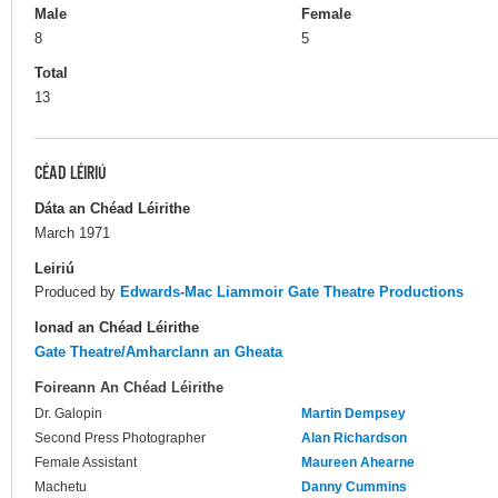
Male
Female
8
5
Total
13
CÉAD LÉIRIÚ
Dáta an Chéad Léirithe
March 1971
Leiriú
Produced by
Edwards-Mac Liammoir Gate Theatre Productions
Ionad an Chéad Léirithe
Gate Theatre/Amharclann an Gheata
Foireann An Chéad Léirithe
Dr. Galopin
Martin Dempsey
Second Press Photographer
Alan Richardson
Female Assistant
Maureen Ahearne
Machetu
Danny Cummins