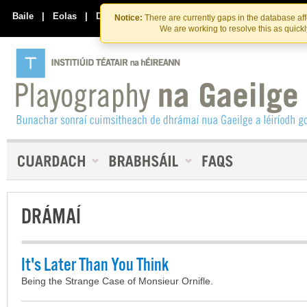
Skip
Skip
to
to
Baile
|
Eolas
|
Déan Teagmháil Linn
Notice:
There are currently gaps in the database af
the
content
We are working to resolve this as quick
content
DRÁMAÍ
It's Later Than You Think
Being the Strange Case of Monsieur Ornifle.