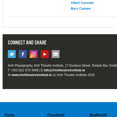
Albert Cassells
Mary Cannon
CONNECT AND SHARE
Irish Playography, Irish Theatre Institute, 17 Eustace Street, Temple Bar, Dubl
T +353 (0)1 670 4906 | E
info@irishtheatreinstitute.ie
W
www.irishtheatreinstitute.ie
(c) Irish Theatre Institute 2026
Eolas
Cuardach
Brabhsáil