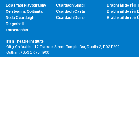
Eolas faoi Playography
Cuardach Simplí
Brabhsáil de réir T
Ceisteanna Coitianta
Cuardach Casta
Brabhsáil de réir 
Noda Cuardaigh
Cuardach Duine
Brabhsáil de réir 
Teagmhail
Foilseacháin
Irish Theatre Institute
Oifig Chláraithe: 17 Eustace Street, Temple Bar, Dublin 2, D02 F293
Guthán: +353 1 670 4906