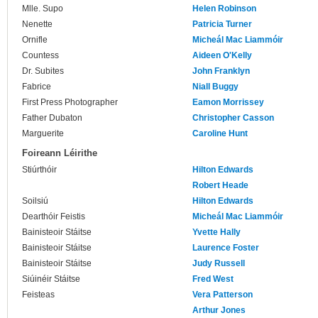
Mlle. Supo
Helen Robinson
Nenette
Patricia Turner
Ornifle
Micheál Mac Liammóir
Countess
Aideen O'Kelly
Dr. Subites
John Franklyn
Fabrice
Niall Buggy
First Press Photographer
Eamon Morrissey
Father Dubaton
Christopher Casson
Marguerite
Caroline Hunt
Foireann Léirithe
Stiúrthóir
Hilton Edwards
Robert Heade
Soilsiú
Hilton Edwards
Dearthóir Feistis
Micheál Mac Liammóir
Bainisteoir Stáitse
Yvette Hally
Bainisteoir Stáitse
Laurence Foster
Bainisteoir Stáitse
Judy Russell
Siúinéir Stáitse
Fred West
Feisteas
Vera Patterson
Arthur Jones