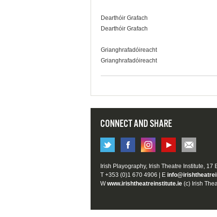
Dearthóir Grafach
Dearthóir Grafach
Grianghrafadóireacht
Grianghrafadóireacht
CONNECT AND SHARE
Irish Playography, Irish Theatre Institute, 17
T +353 (0)1 670 4906 | E
info@irishtheatrei
W
www.irishtheatreinstitute.ie
(c) Irish Thea