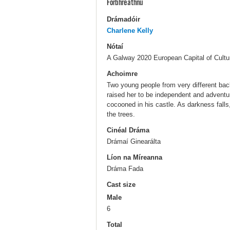
Forbhreathnú
Drámadóir
Charlene Kelly
Nótaí
A Galway 2020 European Capital of Cul
Achoimre
Two young people from very different ba
raised her to be independent and adventur
cocooned in his castle. As darkness falls
the trees.
Cinéal Dráma
Drámaí Ginearálta
Líon na Míreanna
Dráma Fada
Cast size
Male
6
Total