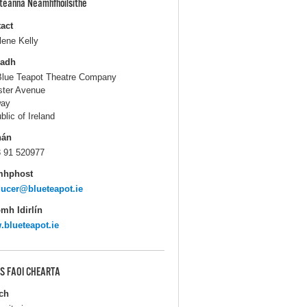
pteanna Neamhfhoilsithe
act
lene Kelly
ladh
Blue Teapot Theatre Company
ter Avenue
way
blic of Ireland
hán
 91 520977
mhphost
ucer@blueteapot.ie
mh Idirlín
blueteapot.ie
S FAOI CHEARTA
ch