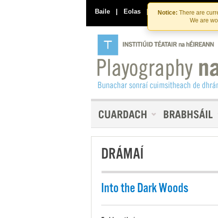
Baile
|
Eolas
|
Déan Teagmháil Linn
Notice:
There are curre
We are wor
DRÁMAÍ
Into the Dark Woods