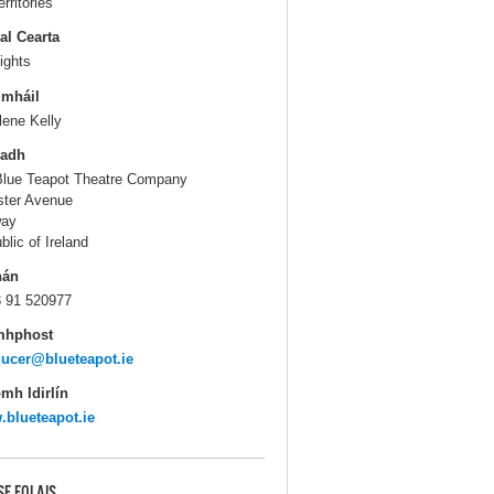
erritories
al Cearta
ights
gmháil
lene Kelly
ladh
Blue Teapot Theatre Company
ter Avenue
way
blic of Ireland
hán
 91 520977
mhphost
ucer@blueteapot.ie
mh Idirlín
blueteapot.ie
SE EOLAIS