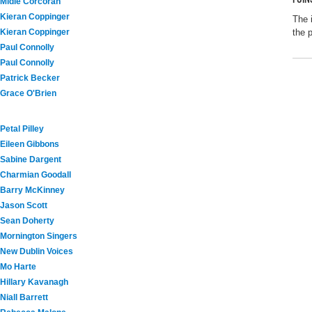
Midie Corcoran
Kieran Coppinger
The 
Kieran Coppinger
the 
Paul Connolly
Paul Connolly
Patrick Becker
Grace O'Brien
Petal Pilley
Eileen Gibbons
Sabine Dargent
Charmian Goodall
Barry McKinney
Jason Scott
Sean Doherty
Mornington Singers
New Dublin Voices
Mo Harte
Hillary Kavanagh
Niall Barrett