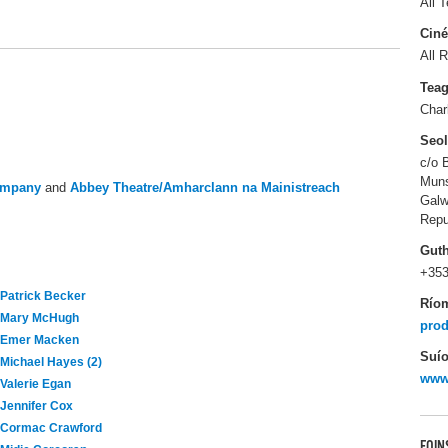
All T
Ciné
All R
Tea
Char
Seo
c/o 
Muns
ompany
and
Abbey Theatre/Amharclann na Mainistreach
Gal
Repu
Gut
+353
Patrick Becker
Río
Mary McHugh
prod
Emer Macken
Suío
Michael Hayes (2)
www.
Valerie Egan
Jennifer Cox
Cormac Crawford
FOIN