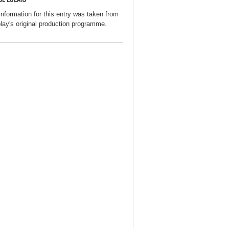
information for this entry was taken from
play's original production programme.