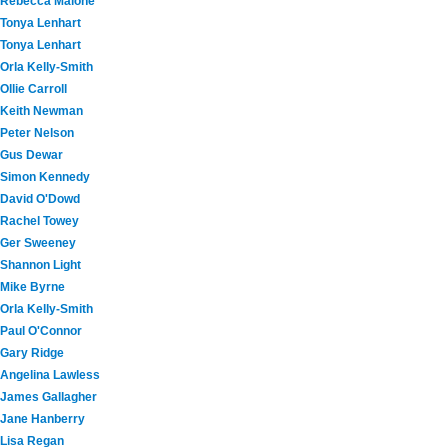
Rebecca Malone
Tonya Lenhart
Tonya Lenhart
Orla Kelly-Smith
Ollie Carroll
Keith Newman
Peter Nelson
Gus Dewar
Simon Kennedy
David O'Dowd
Rachel Towey
Ger Sweeney
Shannon Light
Mike Byrne
Orla Kelly-Smith
Paul O'Connor
Gary Ridge
Angelina Lawless
James Gallagher
Jane Hanberry
Lisa Regan