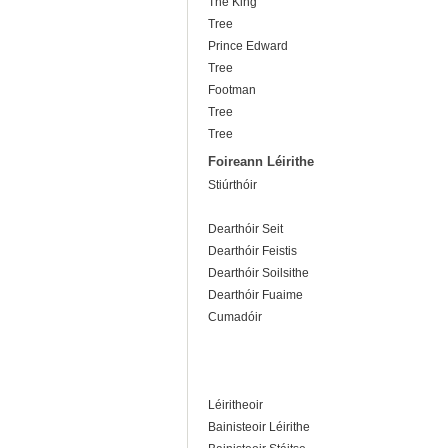
The King
Tree
Prince Edward
Tree
Footman
Tree
Tree
Foireann Léirithe
Stiúrthóir
Dearthóir Seit
Dearthóir Feistis
Dearthóir Soilsithe
Dearthóir Fuaime
Cumadóir
Léiritheoir
Bainisteoir Léirithe