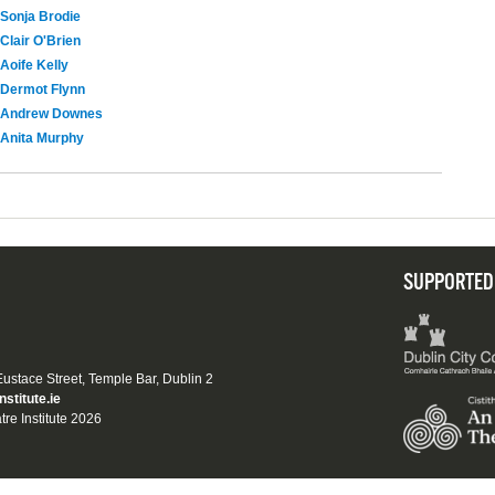
Sonja Brodie
Clair O'Brien
Aoife Kelly
Dermot Flynn
Andrew Downes
Anita Murphy
SUPPORTED
 Eustace Street, Temple Bar, Dublin 2
nstitute.ie
tre Institute 2026