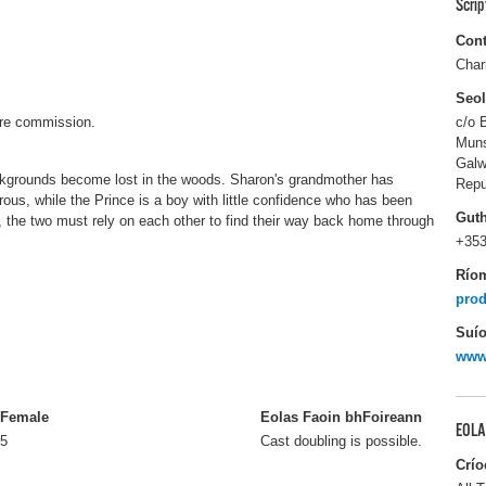
Scri
Cont
Char
Seo
ture commission.
c/o 
Muns
Gal
ckgrounds become lost in the woods. Sharon's grandmother has
Repu
ous, while the Prince is a boy with little confidence who has been
Gut
, the two must rely on each other to find their way back home through
+353
Río
prod
Suío
www.
Female
Eolas Faoin bhFoireann
EOLA
5
Cast doubling is possible.
Crío