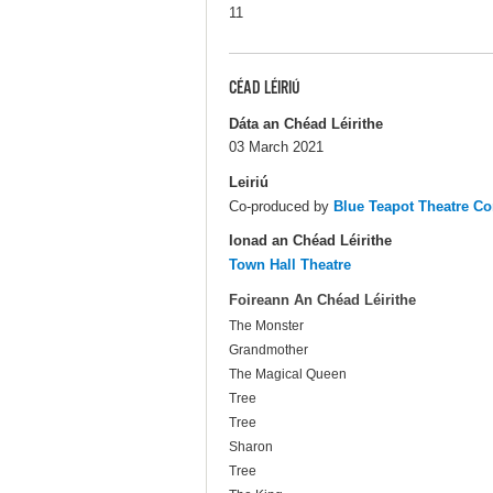
11
CÉAD LÉIRIÚ
Dáta an Chéad Léirithe
03 March 2021
Leiriú
Co-produced by
Blue Teapot Theatre C
Ionad an Chéad Léirithe
Town Hall Theatre
Foireann An Chéad Léirithe
The Monster
Grandmother
The Magical Queen
Tree
Tree
Sharon
Tree