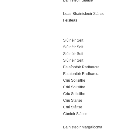
Bainisteoir Stáitse
Leas-Bhainisteoir Stáitse
Feisteas
Siúinéir Seit
Siúinéir Seit
Siúinéir Seit
Siúinéir Seit
Ealaíontóir Radharcra
Ealaíontóir Radharcra
Criú Soilsithe
Criú Soilsithe
Criú Soilsithe
Criú Stáitse
Criú Stáitse
Cúntóir Stáitse
Bainisteoir Margaíochta