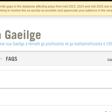
Skip
Skip
to
to
INSTITIúID TéATAIR NA HÉIREANN
IRI
ntly gaps in the database affecting plays from mid 2023, 2024 and mid 2025 due to
the
content
king to resolve this as quickly as possible and appreciate your patience in the me
content