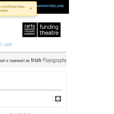
SHTHEATRE.IE
PLAYOGRAPHYIRELAND
 a technical issue.
×
antime.