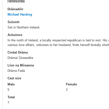
Forbhreathnú
Drámadóir
Michael Harding
Suíomh
Set in Northern Ireland.
Achoimre
In the north of Ireland, a locally respected republican is laid to rest.
various love affairs, unknown to her husband, finds herself brutally shor
Cinéal Dráma
Drámaí Ginearálta
Líon na Míreanna
Dráma Fada
Cast size
Male
Female
5
2
Total
7