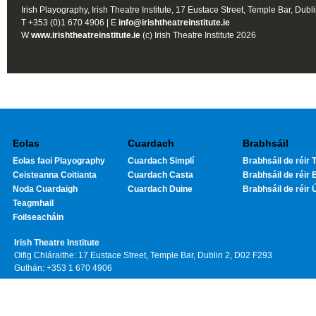
Irish Playography, Irish Theatre Institute, 17 Eustace Street, Temple Bar, Dubl
T +353 (0)1 670 4906 | E
info@irishtheatreinstitute.ie
W
www.irishtheatreinstitute.ie
(c) Irish Theatre Institute 2026
Eolas
Cuardach
Brabhsáil
Eolas faoi Playography
Cuardach Simplí
Brabhsáil de réir T
Ceisteanna Coitianta
Cuardach Casta
Brabhsáil de réir 
Noda Cuardaigh
Cuardach Duine
Brabhsáil de réir 
Teagmhail
Foilseacháin
Irish Theatre Institute
Oifig Chláraithe: 17 Eustace Street, Temple Bar, Dublin 2, D02 F293
Guthán: +353 1 670 4906