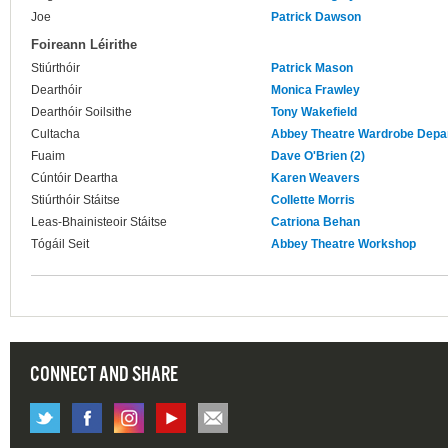
Joe
Patrick Dawson
Foireann Léirithe
Stiúrthóir
Patrick Mason
Dearthóir
Monica Frawley
Dearthóir Soilsithe
Tony Wakefield
Cultacha
Abbey Theatre Wardrobe Depa
Fuaim
Dave O'Brien (2)
Cúntóir Deartha
Karen Weavers
Stiúrthóir Stáitse
Collette Morris
Leas-Bhainisteoir Stáitse
Catriona Behan
Tógáil Seit
Abbey Theatre Workshop
CONNECT AND SHARE