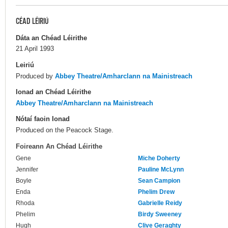
CÉAD LÉIRIÚ
Dáta an Chéad Léirithe
21 April 1993
Leiriú
Produced by
Abbey Theatre/Amharclann na Mainistreach
Ionad an Chéad Léirithe
Abbey Theatre/Amharclann na Mainistreach
Nótaí faoin Ionad
Produced on the Peacock Stage.
Foireann An Chéad Léirithe
Gene
Miche Doherty
Jennifer
Pauline McLynn
Boyle
Sean Campion
Enda
Phelim Drew
Rhoda
Gabrielle Reidy
Phelim
Birdy Sweeney
Hugh
Clive Geraghty