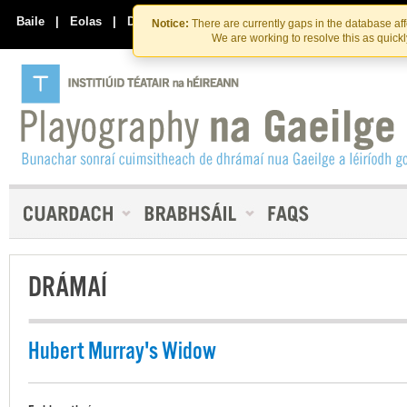
Skip
Skip
to
to
Baile
|
Eolas
|
Déan Teagmháil Linn
Notice:
There are currently gaps in the database af
the
content
We are working to resolve this as quick
content
DRÁMAÍ
Hubert Murray's Widow