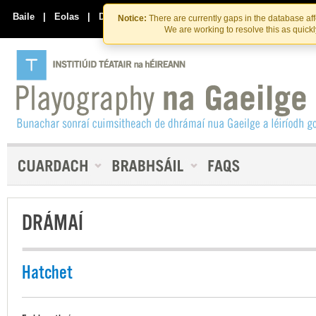
Skip
Skip
to
to
Baile
|
Eolas
|
Déan Teagmháil Linn
Notice:
There are currently gaps in the database af
the
content
We are working to resolve this as quick
content
DRÁMAÍ
Hatchet