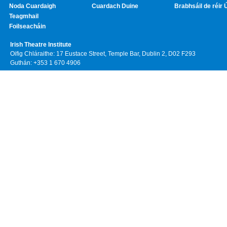
Noda Cuardaigh
Cuardach Duine
Brabhsáil de réir 
Teagmhail
Foilseacháin
Irish Theatre Institute
Oifig Chláraithe: 17 Eustace Street, Temple Bar, Dublin 2, D02 F293
Guthán: +353 1 670 4906