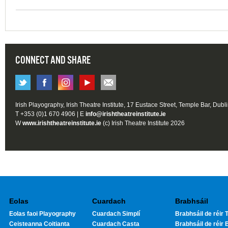
CONNECT AND SHARE
Irish Playography, Irish Theatre Institute, 17 Eustace Street, Temple Bar, Dubl
T +353 (0)1 670 4906 | E
info@irishtheatreinstitute.ie
W
www.irishtheatreinstitute.ie
(c) Irish Theatre Institute 2026
Eolas
Cuardach
Brabhsáil
Eolas faoi Playography
Cuardach Simplí
Brabhsáil de réir T
Ceisteanna Coitianta
Cuardach Casta
Brabhsáil de réir 