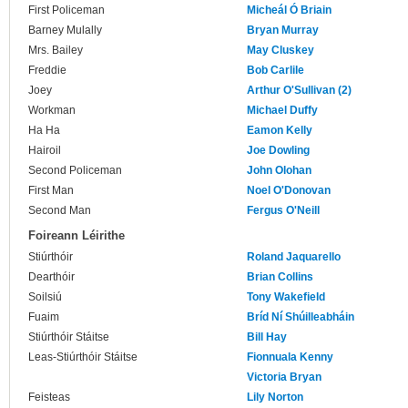
First Policeman
Micheál Ó Briain
Barney Mulally
Bryan Murray
Mrs. Bailey
May Cluskey
Freddie
Bob Carlile
Joey
Arthur O'Sullivan (2)
Workman
Michael Duffy
Ha Ha
Eamon Kelly
Hairoil
Joe Dowling
Second Policeman
John Olohan
First Man
Noel O'Donovan
Second Man
Fergus O'Neill
Foireann Léirithe
Stiúrthóir
Roland Jaquarello
Dearthóir
Brian Collins
Soilsiú
Tony Wakefield
Fuaim
Bríd Ní Shúilleabháin
Stiúrthóir Stáitse
Bill Hay
Leas-Stiúrthóir Stáitse
Fionnuala Kenny
Victoria Bryan
Feisteas
Lily Norton