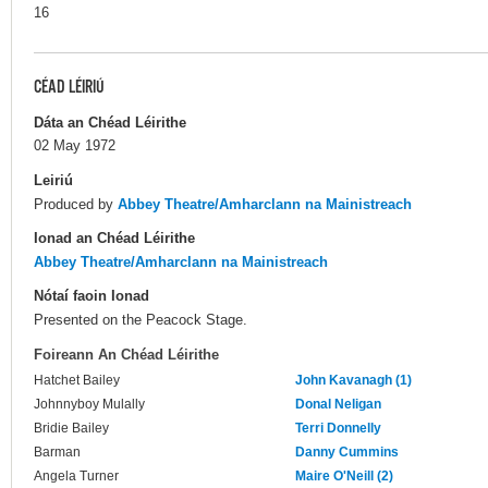
16
CÉAD LÉIRIÚ
Dáta an Chéad Léirithe
02 May 1972
Leiriú
Produced by
Abbey Theatre/Amharclann na Mainistreach
Ionad an Chéad Léirithe
Abbey Theatre/Amharclann na Mainistreach
Nótaí faoin Ionad
Presented on the Peacock Stage.
Foireann An Chéad Léirithe
Hatchet Bailey
John Kavanagh (1)
Johnnyboy Mulally
Donal Neligan
Bridie Bailey
Terri Donnelly
Barman
Danny Cummins
Angela Turner
Maire O'Neill (2)