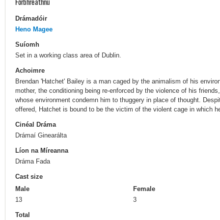
Forbhreathnú
Drámadóir
Heno Magee
Suíomh
Set in a working class area of Dublin.
Achoimre
Brendan 'Hatchet' Bailey is a man caged by the animalism of his enviro
mother, the conditioning being re-enforced by the violence of his friend
whose environment condemn him to thuggery in place of thought. Despite
offered, Hatchet is bound to be the victim of the violent cage in which 
Cinéal Dráma
Drámaí Ginearálta
Líon na Míreanna
Dráma Fada
Cast size
Male
Female
13
3
Total