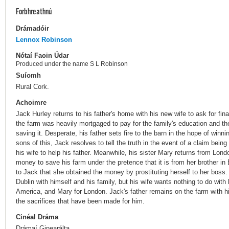
Forbhreathnú
Drámadóir
Lennox Robinson
Nótaí Faoin Údar
Produced under the name S L Robinson
Suíomh
Rural Cork.
Achoimre
Jack Hurley returns to his father's home with his new wife to ask for fin
the farm was heavily mortgaged to pay for the family's education and th
saving it. Desperate, his father sets fire to the barn in the hope of win
sons of this, Jack resolves to tell the truth in the event of a claim bei
his wife to help his father. Meanwhile, his sister Mary returns from Lond
money to save his farm under the pretence that it is from her brother i
to Jack that she obtained the money by prostituting herself to her boss.
Dublin with himself and his family, but his wife wants nothing to do wit
America, and Mary for London. Jack's father remains on the farm with hi
the sacrifices that have been made for him.
Cinéal Dráma
Drámaí Ginearálta