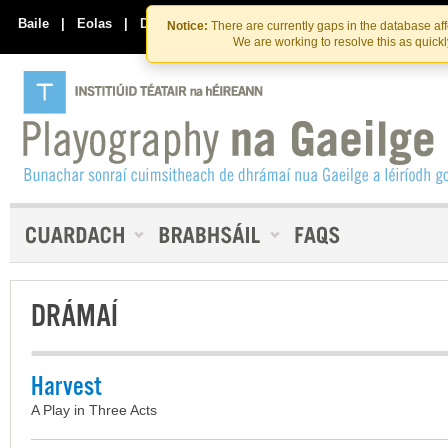
Skip
Skip
to
to
Baile
|
Eolas
|
Déan Teagmháil Linn
Notice:
There are currently gaps in the database af
the
content
We are working to resolve this as quick
content
DRÁMAÍ
Harvest
A Play in Three Acts