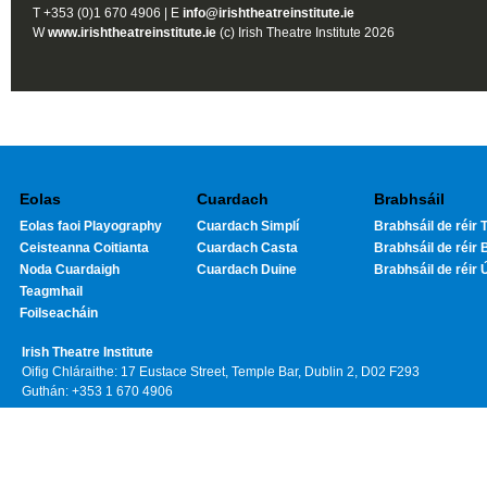
T +353 (0)1 670 4906 | E
info@irishtheatreinstitute.ie
W
www.irishtheatreinstitute.ie
(c) Irish Theatre Institute 2026
Eolas
Cuardach
Brabhsáil
Eolas faoi Playography
Cuardach Simplí
Brabhsáil de réir T
Ceisteanna Coitianta
Cuardach Casta
Brabhsáil de réir 
Noda Cuardaigh
Cuardach Duine
Brabhsáil de réir 
Teagmhail
Foilseacháin
Irish Theatre Institute
Oifig Chláraithe: 17 Eustace Street, Temple Bar, Dublin 2, D02 F293
Guthán: +353 1 670 4906