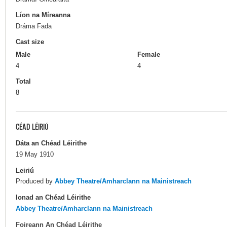
Líon na Míreanna
Dráma Fada
Cast size
Male
Female
4
4
Total
8
CÉAD LÉIRIÚ
Dáta an Chéad Léirithe
19 May 1910
Leiriú
Produced by
Abbey Theatre/Amharclann na Mainistreach
Ionad an Chéad Léirithe
Abbey Theatre/Amharclann na Mainistreach
Foireann An Chéad Léirithe