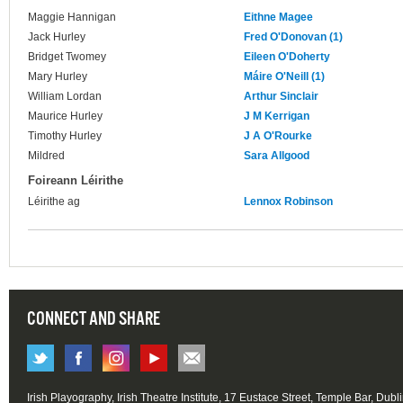
Maggie Hannigan
Eithne Magee
Jack Hurley
Fred O'Donovan (1)
Bridget Twomey
Eileen O'Doherty
Mary Hurley
Máire O'Neill (1)
William Lordan
Arthur Sinclair
Maurice Hurley
J M Kerrigan
Timothy Hurley
J A O'Rourke
Mildred
Sara Allgood
Foireann Léirithe
Léirithe ag
Lennox Robinson
CONNECT AND SHARE
Irish Playography, Irish Theatre Institute, 17 Eustace Street, Temple Bar, Dubl