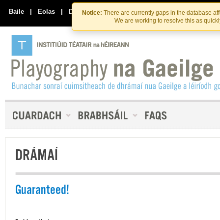
Skip
Skip
to
to
Baile
|
Eolas
|
Déan Teagmháil Linn
Notice:
There are currently gaps in the database af
the
content
We are working to resolve this as quick
content
DRÁMAÍ
Guaranteed!