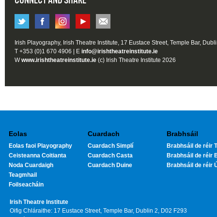
CONNECT AND SHARE
Irish Playography, Irish Theatre Institute, 17 Eustace Street, Temple Bar, Dubl
T +353 (0)1 670 4906 | E
info@irishtheatreinstitute.ie
W
www.irishtheatreinstitute.ie
(c) Irish Theatre Institute 2026
Eolas
Cuardach
Brabhsáil
Eolas faoi Playography
Cuardach Simplí
Brabhsáil de réir T
Ceisteanna Coitianta
Cuardach Casta
Brabhsáil de réir 
Noda Cuardaigh
Cuardach Duine
Brabhsáil de réir 
Teagmhail
Foilseacháin
Irish Theatre Institute
Oifig Chláraithe: 17 Eustace Street, Temple Bar, Dublin 2, D02 F293