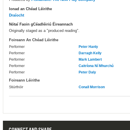
Ionad an Chéad Léirithe
Draíocht
Nótaí Faoin gCéadléiriú Éireannach
Originally staged as a "produced reading".
Foireann An Chéad Léirithe
Performer
Peter Hanly
Performer
Darragh Kelly
Performer
Mark Lambert
Performer
Caitríona Ní Mhurchú
Performer
Peter Daly
Foireann Léirithe
Stiúrthóir
Conall Morrison