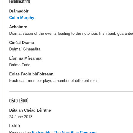
Forbhreathnú
Drámadóir
Colin Murphy
Achoimre
Dramatisation of the events leading to the notorious Irish bank guarant
Cinéal Dráma
Drámaí Ginearálta
Líon na Míreanna
Dráma Fada
Eolas Faoin bhFoireann
Each cast member plays a number of different roles.
CÉAD LÉIRIÚ
Dáta an Chéad Léirithe
24 June 2013
Leiriú
Produced by
Fishamble: The New Play Company