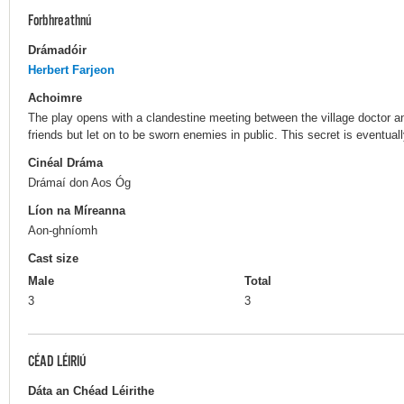
Forbhreathnú
Drámadóir
Herbert Farjeon
Achoimre
The play opens with a clandestine meeting between the village doctor an
friends but let on to be sworn enemies in public. This secret is eventuall
Cinéal Dráma
Drámaí don Aos Óg
Líon na Míreanna
Aon-ghníomh
Cast size
Male
Total
3
3
CÉAD LÉIRIÚ
Dáta an Chéad Léirithe