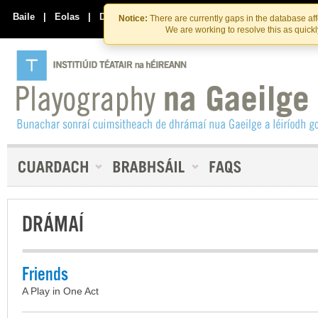
Skip
Skip
to
to
Baile
|
Eolas
|
Déan Teagmháil Linn
Notice:
There are currently gaps in the database af
the
content
We are working to resolve this as quick
content
DRÁMAÍ
Friends
A Play in One Act