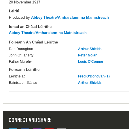
20 November 1917
Leiriú
Produced by
Abbey Theatre/Amharclann na Mainistreach
Ionad an Chéad Léirithe
Abbey Theatre/Amharclann na Mainistreach
Foireann An Chéad Léirithe
Dan Donaghan
Arthur Shields
John O'Flaherty
Peter Nolan
Father Murphy
Louis O'Connor
Foireann Léirithe
Léirithe ag
Fred O'Donovan (1)
Bainisteoir Stáitse
Arthur Shields
CONNECT AND SHARE