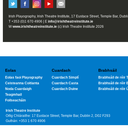
Irish Playography, Irish Theatre Institute, 17 Eustace Street, Temple Bar, Dubl
T +353 (0)1 670 4906 | E
info@irishtheatreinstitute.ie
W
www.irishtheatreinstitute.ie
(c) Irish Theatre Institute 2026
Eolas
Cuardach
Brabhsáil
Eolas faoi Playography
Cuardach Simplí
Brabhsáil de réir T
Ceisteanna Coitianta
Cuardach Casta
Brabhsáil de réir 
Noda Cuardaigh
Cuardach Duine
Brabhsáil de réir 
Teagmhail
Foilseacháin
Irish Theatre Institute
Oifig Chláraithe: 17 Eustace Street, Temple Bar, Dublin 2, D02 F293
Guthán: +353 1 670 4906