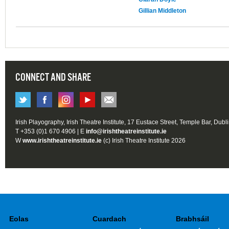
Gillian Middleton
CONNECT AND SHARE
Irish Playography, Irish Theatre Institute, 17 Eustace Street, Temple Bar, Dubl
T +353 (0)1 670 4906 | E
info@irishtheatreinstitute.ie
W
www.irishtheatreinstitute.ie
(c) Irish Theatre Institute 2026
Eolas
Cuardach
Brabhsáil