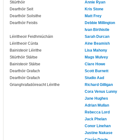
Stiúrthóir
Annie Ryan
Dearthóir Seit
Kris Stone
Dearthóir Soilsithe
Matt Frey
Dearthóir Feistis
Debbie Millington
Ivan Birthistle
Léiritheoir Feidhmiúcháin
Sarah Durcan
Léiritheoir Cúnta
Aine Beamish
Bainisteoir Léirithe
Lisa Mahony
Stiúrthóir Stáitse
Mags Mulvey
Bainisteoir Stáitse
Clare Howe
Dearthóir Grafach
Scott Burnett
Dearthóir Grafach
Studio Aad
Grianghrafadóireacht Léirithe
Richard Gilligan
Cora Venus Lunny
Jane Hughes
Adrian Mullan
Rebecca Lord
Jack Phelan
Conor Linehan
Justine Nakase
Ciarán Doyle