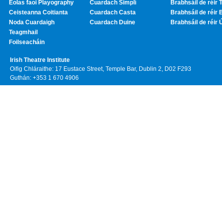
Eolas faoi Playography
Cuardach Simplí
Brabhsáil de réir T
Ceisteanna Coitianta
Cuardach Casta
Brabhsáil de réir 
Noda Cuardaigh
Cuardach Duine
Brabhsáil de réir 
Teagmhail
Foilseacháin
Irish Theatre Institute
Oifig Chláraithe: 17 Eustace Street, Temple Bar, Dublin 2, D02 F293
Guthán: +353 1 670 4906