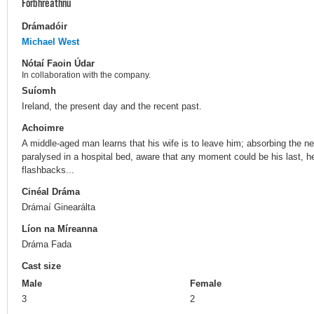
Forbhreathnú
Drámadóir
Michael West
Nótaí Faoin Údar
In collaboration with the company.
Suíomh
Ireland, the present day and the recent past.
Achoimre
A middle-aged man learns that his wife is to leave him; absorbing the ne
paralysed in a hospital bed, aware that any moment could be his last, he r
flashbacks...
Cinéal Dráma
Drámaí Ginearálta
Líon na Míreanna
Dráma Fada
Cast size
Male
Female
3
2