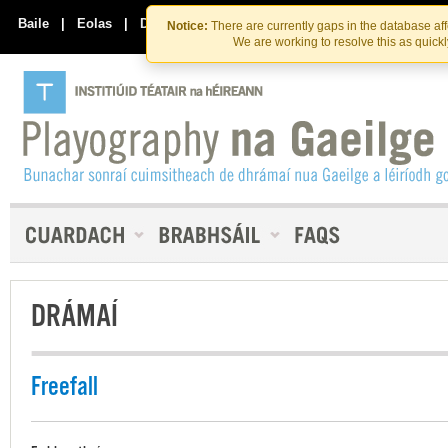
Skip
Skip
to
to
Baile
|
Eolas
|
Déan Teagmháil Linn
Notice:
There are currently gaps in the database af
the
content
We are working to resolve this as quick
content
DRÁMAÍ
Freefall