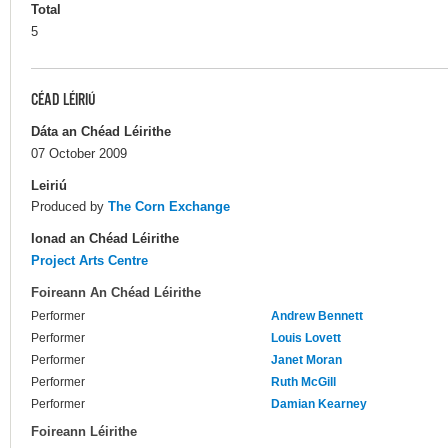
Total
5
CÉAD LÉIRIÚ
Dáta an Chéad Léirithe
07 October 2009
Leiriú
Produced by
The Corn Exchange
Ionad an Chéad Léirithe
Project Arts Centre
Foireann An Chéad Léirithe
Performer
Andrew Bennett
Performer
Louis Lovett
Performer
Janet Moran
Performer
Ruth McGill
Performer
Damian Kearney
Foireann Léirithe