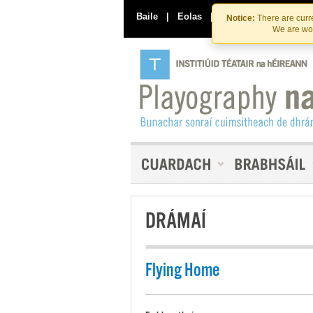
Baile
|
Eolas
|
Déan Teagmháil Linn
Notice:
There are curre
We are wor
DRÁMAÍ
Flying Home