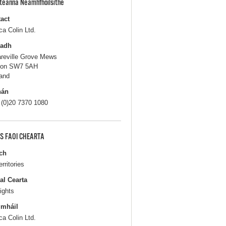
pteanna Neamhfhoilsithe
act
ca Colin Ltd.
ladh
areville Grove Mews
don SW7 5AH
and
hán
 (0)20 7370 1080
S FAOI CHEARTA
ch
erritories
al Cearta
ights
gmháil
ca Colin Ltd.