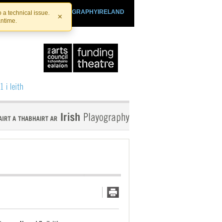
SHTHEATRE.IE
PLAYOGRAPHYIRELAND
 a technical issue.
×
antime.