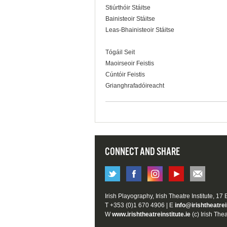
Stiúrthóir Stáitse
Bainisteoir Stáitse
Leas-Bhainisteoir Stáitse
Tógáil Seit
Maoirseoir Feistis
Cúntóir Feistis
Grianghrafadóireacht
CONNECT AND SHARE
Irish Playography, Irish Theatre Institute, 17
T +353 (0)1 670 4906 | E
info@irishtheatrei
W
www.irishtheatreinstitute.ie
(c) Irish Thea