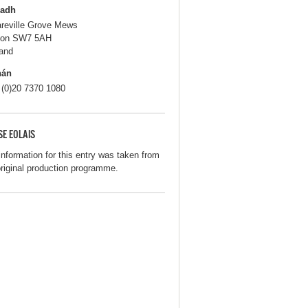
ladh
areville Grove Mews
don SW7 5AH
and
hán
 (0)20 7370 1080
SE EOLAIS
information for this entry was taken from
original production programme.