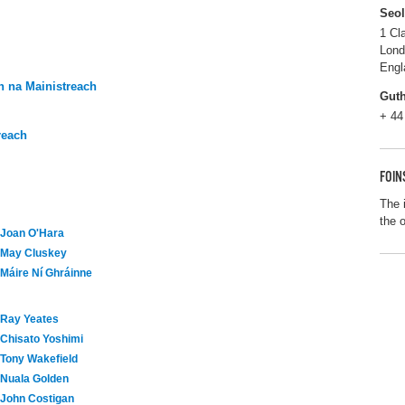
Seo
1 Cl
Lon
Engl
 na Mainistreach
Gut
+ 44
reach
FOIN
The 
the 
Joan O'Hara
May Cluskey
Máire Ní Ghráinne
Ray Yeates
Chisato Yoshimi
Tony Wakefield
Nuala Golden
John Costigan