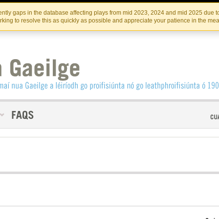
Skip
Skip
to
to
INSTITIúID TéATAIR NA HÉIREANN
IRI
ntly gaps in the database affecting plays from mid 2023, 2024 and mid 2025 due to
the
content
king to resolve this as quickly as possible and appreciate your patience in the me
content