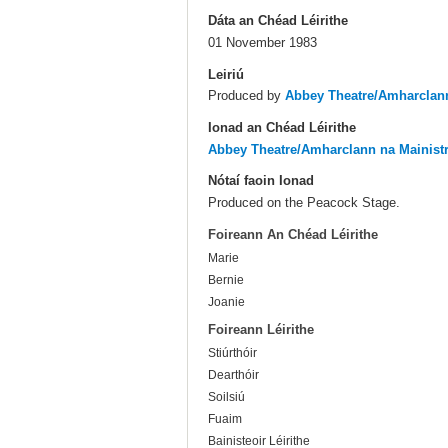
Dáta an Chéad Léirithe
01 November 1983
Leiriú
Produced by
Abbey Theatre/Amharclann
Ionad an Chéad Léirithe
Abbey Theatre/Amharclann na Mainist
Nótaí faoin Ionad
Produced on the Peacock Stage.
Foireann An Chéad Léirithe
Marie
Bernie
Joanie
Foireann Léirithe
Stiúrthóir
Dearthóir
Soilsiú
Fuaim
Bainisteoir Léirithe