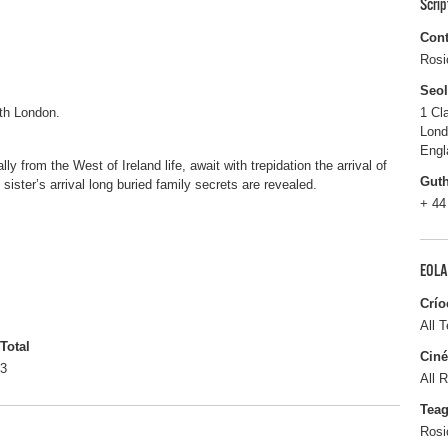
Scri
Cont
Rosi
Seo
th London.
1 Cl
Lon
Engl
lly from the West of Ireland life, await with trepidation the arrival of
Gut
 sister’s arrival long buried family secrets are revealed.
+ 44
EOLA
Crío
All T
Total
Ciné
3
All R
Tea
Rosi