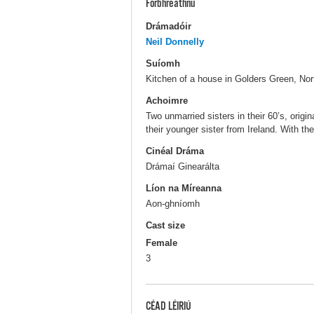
Forbhreathnú
Drámadóir
Neil Donnelly
Suíomh
Kitchen of a house in Golders Green, Nor
Achoimre
Two unmarried sisters in their 60’s, origina
their younger sister from Ireland. With the
Cinéal Dráma
Drámaí Ginearálta
Líon na Míreanna
Aon-ghníomh
Cast size
Female
3
CÉAD LÉIRIÚ