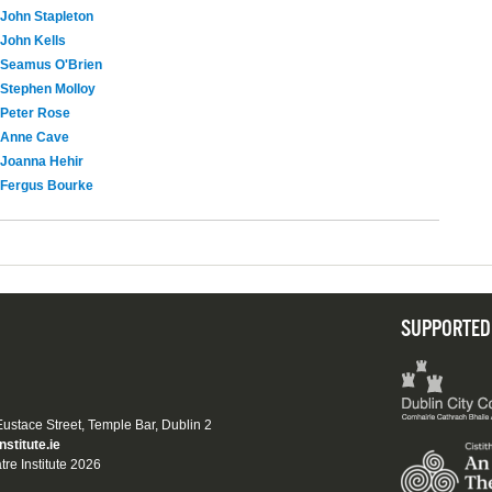
John Stapleton
John Kells
Seamus O'Brien
Stephen Molloy
Peter Rose
Anne Cave
Joanna Hehir
Fergus Bourke
SUPPORTED
 Eustace Street, Temple Bar, Dublin 2
nstitute.ie
tre Institute 2026