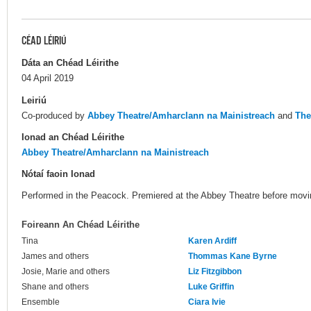
CÉAD LÉIRIÚ
Dáta an Chéad Léirithe
04 April 2019
Leiriú
Co-produced by
Abbey Theatre/Amharclann na Mainistreach
and
The
Ionad an Chéad Léirithe
Abbey Theatre/Amharclann na Mainistreach
Nótaí faoin Ionad
Performed in the Peacock. Premiered at the Abbey Theatre before mov
Foireann An Chéad Léirithe
Tina
Karen Ardiff
James and others
Thommas Kane Byrne
Josie, Marie and others
Liz Fitzgibbon
Shane and others
Luke Griffin
Ensemble
Ciara Ivie