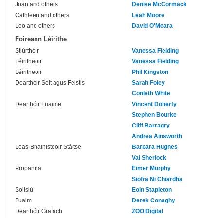
Joan and others
Denise McCormack
Cathleen and others
Leah Moore
Leo and others
David O'Meara
Foireann Léirithe
Stiúrthóir
Vanessa Fielding
Léiritheoir
Vanessa Fielding
Léiritheoir
Phil Kingston
Dearthóir Seit agus Feistis
Sarah Foley
Conleth White
Dearthóir Fuaime
Vincent Doherty
Stephen Bourke
Cliff Barragry
Andrea Ainsworth
Leas-Bhainisteoir Stáitse
Barbara Hughes
Val Sherlock
Propanna
Eimer Murphy
Siofra Ni Chiardha
Soilsiú
Eoin Stapleton
Fuaim
Derek Conaghy
Dearthóir Grafach
ZOO Digital