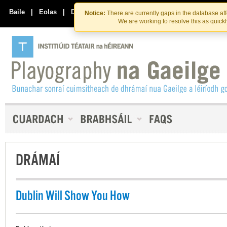
Skip
Skip
to
to
Baile
|
Eolas
|
Déan Teagmháil Linn
Notice:
There are currently gaps in the database af
the
content
We are working to resolve this as quick
content
DRÁMAÍ
Dublin Will Show You How