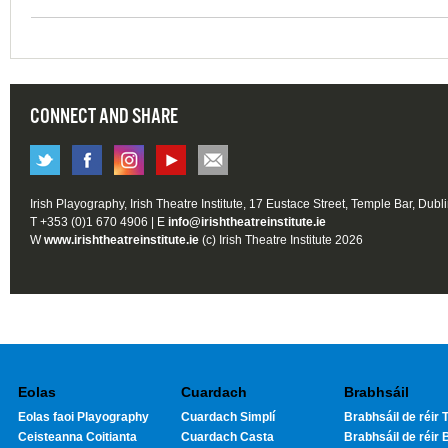
CONNECT AND SHARE
Irish Playography, Irish Theatre Institute, 17 Eustace Street, Temple Bar, Dubl
T +353 (0)1 670 4906 | E
info@irishtheatreinstitute.ie
W
www.irishtheatreinstitute.ie
(c) Irish Theatre Institute 2026
Eolas
Cuardach
Brabhsáil
Eolas faoi Playography
Cuardach Simplí
Brabhsáil de réir T
Ceisteanna Coitianta
Cuardach Casta
Brabhsáil de réir 