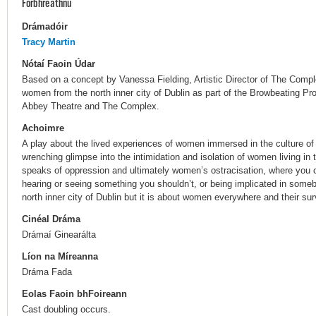
Forbhreathnú
Drámadóir
Tracy Martin
Nótaí Faoin Údar
Based on a concept by Vanessa Fielding, Artistic Director of The Compl
women from the north inner city of Dublin as part of the Browbeating Pro
Abbey Theatre and The Complex.
Achoimre
A play about the lived experiences of women immersed in the culture of 
wrenching glimpse into the intimidation and isolation of women living in t
speaks of oppression and ultimately women’s ostracisation, where you c
hearing or seeing something you shouldn’t, or being implicated in someb
north inner city of Dublin but it is about women everywhere and their sur
Cinéal Dráma
Drámaí Ginearálta
Líon na Míreanna
Dráma Fada
Eolas Faoin bhFoireann
Cast doubling occurs.