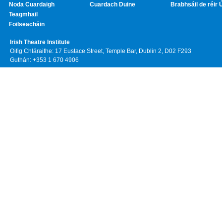
Noda Cuardaigh
Cuardach Duine
Brabhsáil de réir 
Teagmhail
Foilseacháin
Irish Theatre Institute
Oifig Chláraithe: 17 Eustace Street, Temple Bar, Dublin 2, D02 F293
Guthán: +353 1 670 4906