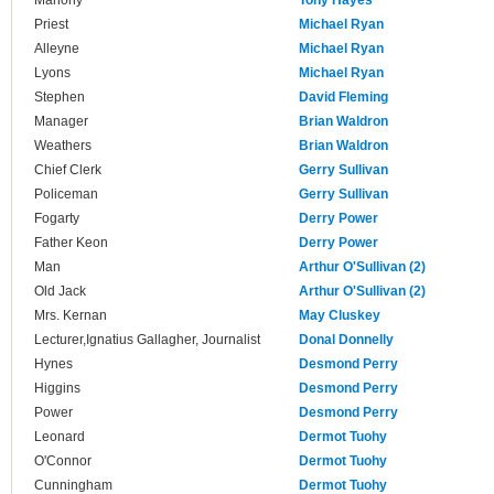
Mahony
Tony Hayes
Priest
Michael Ryan
Alleyne
Michael Ryan
Lyons
Michael Ryan
Stephen
David Fleming
Manager
Brian Waldron
Weathers
Brian Waldron
Chief Clerk
Gerry Sullivan
Policeman
Gerry Sullivan
Fogarty
Derry Power
Father Keon
Derry Power
Man
Arthur O'Sullivan (2)
Old Jack
Arthur O'Sullivan (2)
Mrs. Kernan
May Cluskey
Lecturer,Ignatius Gallagher, Journalist
Donal Donnelly
Hynes
Desmond Perry
Higgins
Desmond Perry
Power
Desmond Perry
Leonard
Dermot Tuohy
O'Connor
Dermot Tuohy
Cunningham
Dermot Tuohy