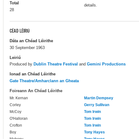
Total
details.
28
CÉAD LÉIRIÚ
Dáta an Chéad Léirithe
30 September 1963
Leiriú
Produced by
Dublin Theatre Festival
and
Gemini Productions
Ionad an Chéad Léirithe
Gate Theatre/Amharclann an Gheata
Foireann An Chéad Léirithe
Mr. Kernan
Martin Dempsey
Corley
Gerry Sullivan
McCoy
Tom Irwin
O'Halloran
Tom Irwin
Crofton
Tom Irwin
Boy
Tony Hayes