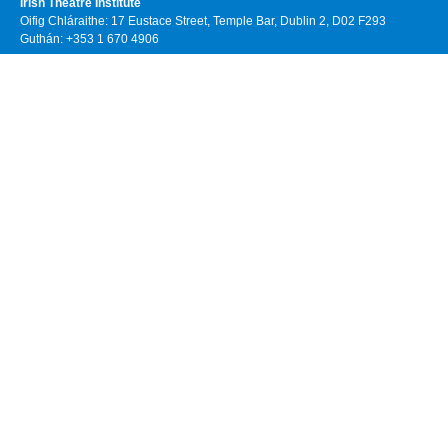
Irish Theatre Institute
Oifig Chláraithe: 17 Eustace Street, Temple Bar, Dublin 2, D02 F293
Guthán: +353 1 670 4906