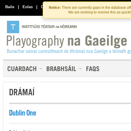
Skip
Skip
to
to
Baile
|
Eolas
|
Déan Teagmháil Linn
Notice:
There are currently gaps in the database af
the
content
We are working to resolve this as quick
content
DRÁMAÍ
Dublin One