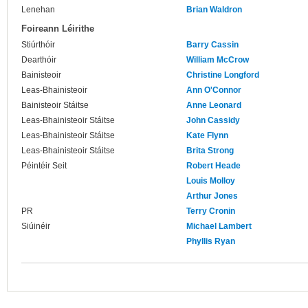
Lenehan
Brian Waldron
Foireann Léirithe
Stiúrthóir
Barry Cassin
Dearthóir
William McCrow
Bainisteoir
Christine Longford
Leas-Bhainisteoir
Ann O'Connor
Bainisteoir Stáitse
Anne Leonard
Leas-Bhainisteoir Stáitse
John Cassidy
Leas-Bhainisteoir Stáitse
Kate Flynn
Leas-Bhainisteoir Stáitse
Brita Strong
Péintéir Seit
Robert Heade
Louis Molloy
Arthur Jones
PR
Terry Cronin
Siúinéir
Michael Lambert
Phyllis Ryan