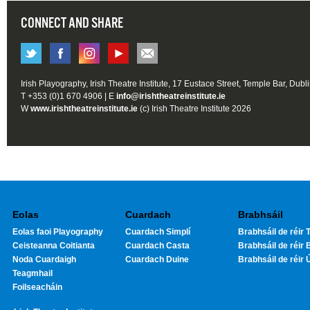
CONNECT AND SHARE
Irish Playography, Irish Theatre Institute, 17 Eustace Street, Temple Bar, Dubl
T +353 (0)1 670 4906 | E
info@irishtheatreinstitute.ie
W
www.irishtheatreinstitute.ie
(c) Irish Theatre Institute 2026
Eolas
Cuardach
Brabhsáil
Eolas faoi Playography
Cuardach Simplí
Brabhsáil de réir T
Ceisteanna Coitianta
Cuardach Casta
Brabhsáil de réir 
Noda Cuardaigh
Cuardach Duine
Brabhsáil de réir 
Teagmhail
Foilseacháin