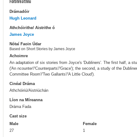
Forbhreathnú
Drámadóir
Hugh Leonard
Athchóirithe/ Aistrithe ó
James Joyce
Nótaí Faoin Údar
Based on Short Stories by James Joyce
Achoimre
An adaptation of six stories from Joyce's 'Dubliners'. The first half, a st
('An ncounter'/'Counterparts'/'Grace'); the second, a study of the Dubliner
Committee Room'/'Two Gallants'/'A Little Cloud').
Cinéal Dráma
Athchóiriú/Aistriúchán
Líon na Míreanna
Dráma Fada
Cast size
Male
Female
27
1