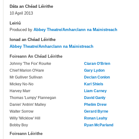
Dáta an Chéad Léirithe
10 April 2013
Leiriú
Produced by
Abbey Theatre/Amharclann na Mainistreach
Ionad an Chéad Léirithe
Abbey Theatre/Amharclann na Mainistreach
Foireann An Chéad Léirithe
Johnny 'The Fox' Rourke
Ciaran O'Brien
Chief Marion O'Hare
Gary Lydon
Mr Gulliver Sullivan
Declan Conlon
Mickey No-No
Karl Shiels
Harvey Marr
Liam Carney
Thomas 'Lumpy' Flannegan
David Ganly
Daniel 'Antrim' Malley
Phelim Drew
Walter Sorrow
Gerard Byrne
Willy 'Wicklow' Hill
Ronan Leahy
Bobby Boy
Ryan McParland
Foireann Léirithe